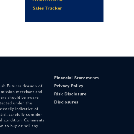
Sales Tracker
Financial Statements
sh Futures division of
Privacy Policy
mmission merchant and
Risk Disclosure
ers should be aware
Disclosures
otected under the
ssarily indicative of
tial, carefully consider
cial condition. Comments
on to buy or sell any