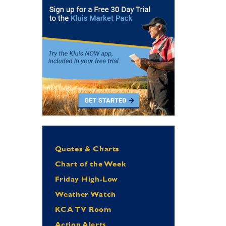
Quotes & Charts
Chart of the Week
Friday High-Low
Weather Watch
KCA TV Room
Action Alerts