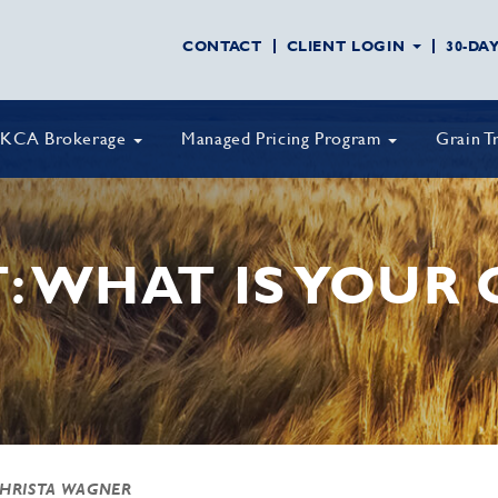
CONTACT
CLIENT LOGIN
30-DA
KCA Brokerage
Managed Pricing Program
Grain T
: WHAT IS YOUR 
CHRISTA WAGNER