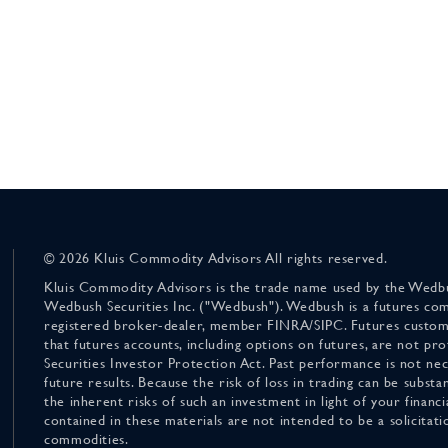
© 2026 Kluis Commodity Advisors All rights reserved.
Kluis Commodity Advisors is the trade name used by the Wedbu
Wedbush Securities Inc. ("Wedbush"). Wedbush is a futures co
registered broker-dealer, member FINRA/SIPC. Futures custom
that futures accounts, including options on futures, are not pr
Securities Investor Protection Act. Past performance is not nece
future results. Because the risk of loss in trading can be substan
the inherent risks of such an investment in light of your finan
contained in these materials are not intended to be a solicitati
commodities.