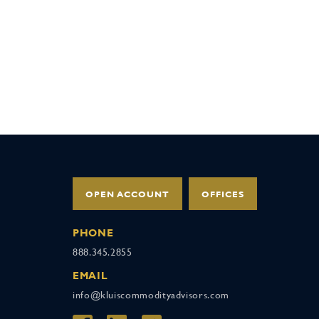
OPEN ACCOUNT
OFFICES
PHONE
888.345.2855
EMAIL
info@kluiscommodityadvisors.com