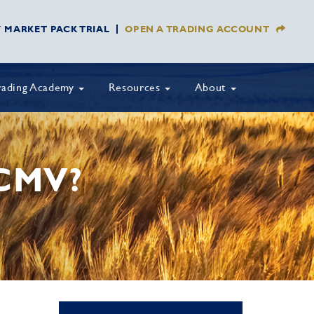
Y MARKET PACK TRIAL
OPEN A TRADING ACCOUNT
rading Academy
Resources
About
CMV?