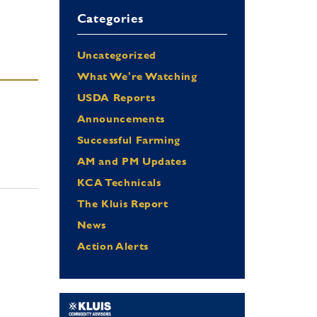
Categories
Uncategorized
What We're Watching
USDA Reports
Announcements
Successful Farming
AM and PM Updates
KCA Technicals
The Kluis Report
News
Action Alerts