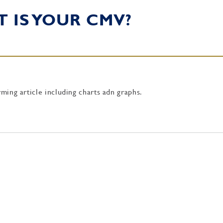
T IS YOUR CMV?
rming article including charts adn graphs.