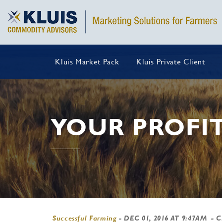
Kluis Market Pack
Kluis Private Client
YOUR PROFIT
Successful Farming
-
DEC 01, 2016 AT 9:47AM
- 