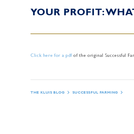
YOUR PROFIT: WHA
Click here for a pdf
of the original Successful Fa
THE KLUIS BLOG
SUCCESSFUL FARMING