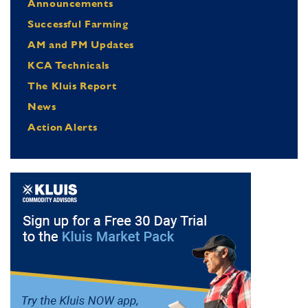
Announcements
Successful Farming
AM and PM Updates
KCA Technicals
The Kluis Report
News
Action Alerts