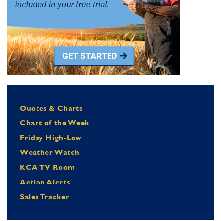
Quotes & Charts
Chart of the Week
Friday High-Low
Weather Watch
KCA TV Room
Action Alerts
Sales Tracker