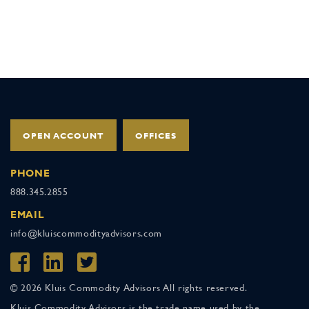
OPEN ACCOUNT
OFFICES
PHONE
888.345.2855
EMAIL
info@kluiscommodityadvisors.com
© 2026 Kluis Commodity Advisors All rights reserved.
Kluis Commodity Advisors is the trade name used by the