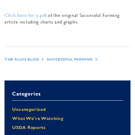
Click here for a pdf
of the original Successful Farming
article including charts and graphs.
THE KLUIS BLOG
SUCCESSFUL FARMING
Categories
Uncategorized
What We're Watching
USDA Reports