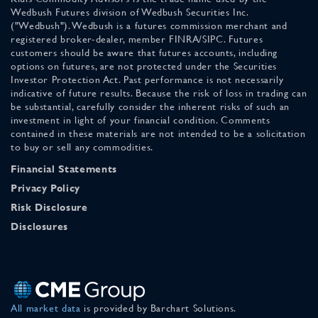
Wedbush Futures division of Wedbush Securities Inc.
("Wedbush"). Wedbush is a futures commission merchant and
registered broker-dealer, member FINRA/SIPC. Futures
customers should be aware that futures accounts, including
options on futures, are not protected under the Securities
Investor Protection Act. Past performance is not necessarily
indicative of future results. Because the risk of loss in trading can
be substantial, carefully consider the inherent risks of such an
investment in light of your financial condition. Comments
contained in these materials are not intended to be a solicitation
to buy or sell any commodities.
Financial Statements
Privacy Policy
Risk Disclosure
Disclosures
All market data
is provided by Barchart Solutions.