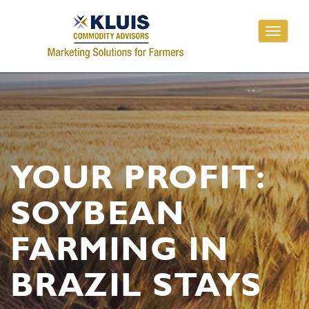
Toggle
navigati
YOUR PROFIT:
SOYBEAN
FARMING IN
BRAZIL STAYS