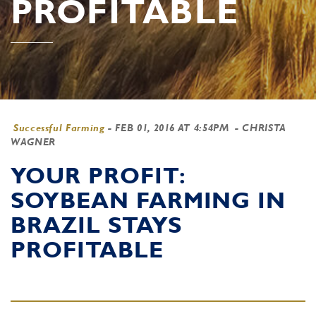
PROFITABLE
Successful Farming
-
FEB 01, 2016 AT 4:54PM
- CHRISTA
WAGNER
YOUR PROFIT:
SOYBEAN FARMING IN
BRAZIL STAYS
PROFITABLE