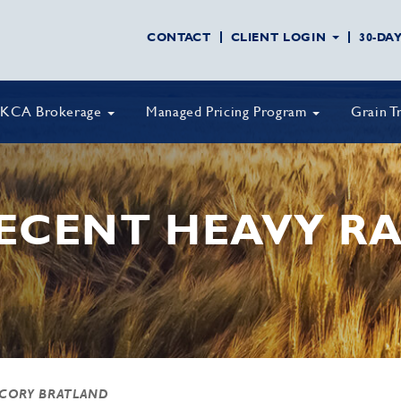
CONTACT
CLIENT LOGIN
30-DA
KCA Brokerage
Managed Pricing Program
Grain T
RECENT HEAVY RA
 CORY BRATLAND