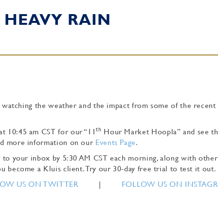
 HEAVY RAIN
l be watching the weather and the impact from some of the recent
th
at 10:45 am CST for our “11
Hour Market Hoopla” and see t
ind more information on our
Events Page
.
tly to your inbox by 5:30 AM CST each morning, along with other
u become a Kluis client. Try our 30-day free trial to test it out.
OW US ON TWITTER
|
FOLLOW US ON INSTAG