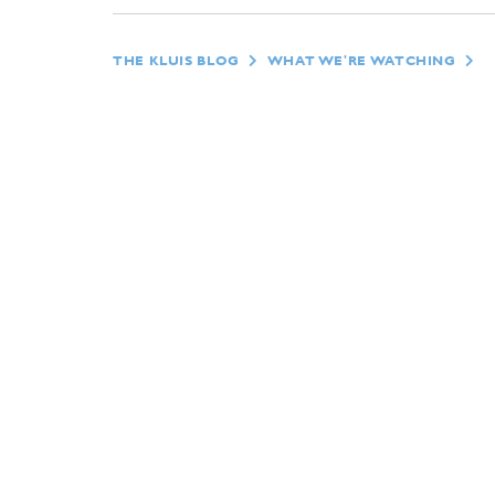
THE KLUIS BLOG
WHAT WE'RE WATCHING