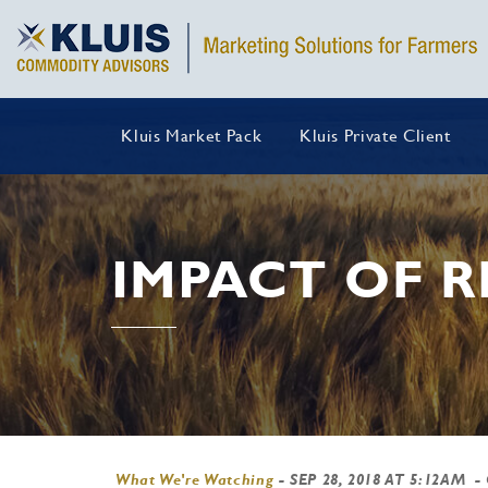
Kluis Market Pack
Kluis Private Client
IMPACT OF 
What We're Watching
-
SEP 28, 2018 AT 5:12AM
-