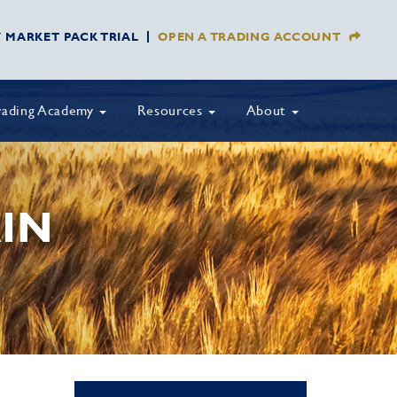
Y MARKET PACK TRIAL
OPEN A TRADING ACCOUNT
rading Academy
Resources
About
IN