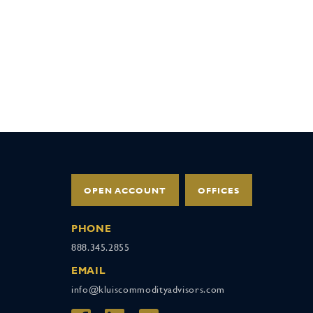
OPEN ACCOUNT
OFFICES
PHONE
888.345.2855
EMAIL
info@kluiscommodityadvisors.com