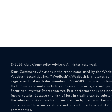
© 2026 Kluis Commodity Advisors All rights reserved.
Kluis Commodity Advisors is the trade name used by the Wedbu
Wedbush Securities Inc. ("Wedbush"). Wedbush is a futures co
registered broker-dealer, member FINRA/SIPC. Futures custom
that futures accounts, including options on futures, are not pr
Securities Investor Protection Act. Past performance is not nece
future results. Because the risk of loss in trading can be substan
the inherent risks of such an investment in light of your finan
contained in these materials are not intended to be a solicitati
commodities.