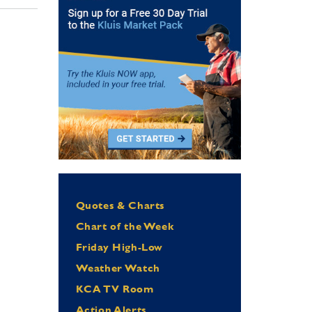
Quotes & Charts
Chart of the Week
Friday High-Low
Weather Watch
KCA TV Room
Action Alerts