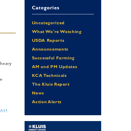
Categories
Uncategorized
What We're Watching
USDA Reports
Announcements
Successful Farming
 heavy
AM and PM Updates
KCA Technicals
he
The Kluis Report
News
Action Alerts
RAM