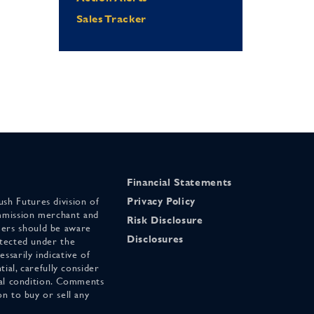
Sales Tracker
Financial Statements
sh Futures division of
Privacy Policy
mmission merchant and
Risk Disclosure
ers should be aware
Disclosures
otected under the
ssarily indicative of
tial, carefully consider
cial condition. Comments
on to buy or sell any