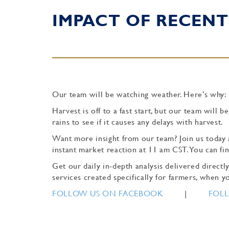
IMPACT OF RECENT
Our team will be watching weather. Here’s why:
Harvest is off to a fast start, but our team wil
rains to see if it causes any delays with harvest.
Want more insight from our team? Join us today 
instant market reaction at 11 am CST. You can f
Get our daily in-depth analysis delivered direc
services created specifically for farmers, when yo
FOLLOW US ON FACEBOOK
|
FOLL