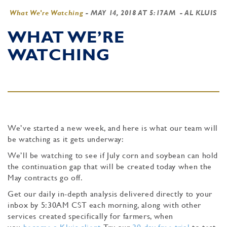
What We're Watching
-
MAY 14, 2018 AT 5:17AM
- AL KLUIS
WHAT WE’RE
WATCHING
We’ve started a new week, and here is what our team will
be watching as it gets underway:
We’ll be watching to see if July corn and soybean can hold
the continuation gap that will be created today when the
May contracts go off.
Get our daily in-depth analysis delivered directly to your
inbox by 5:30AM CST each morning, along with other
services created specifically for farmers, when