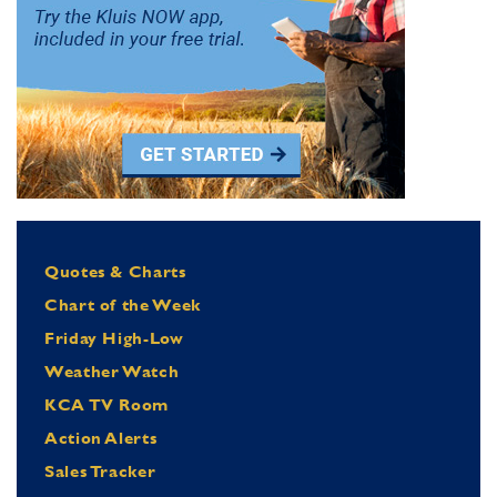
Quotes & Charts
Chart of the Week
Friday High-Low
Weather Watch
KCA TV Room
Action Alerts
Sales Tracker