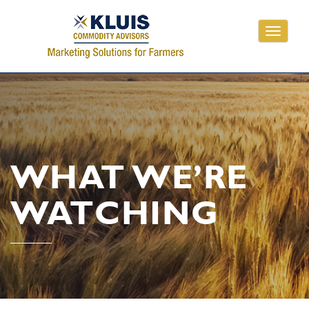
Toggle
navigati
WHAT WE’RE
WATCHING