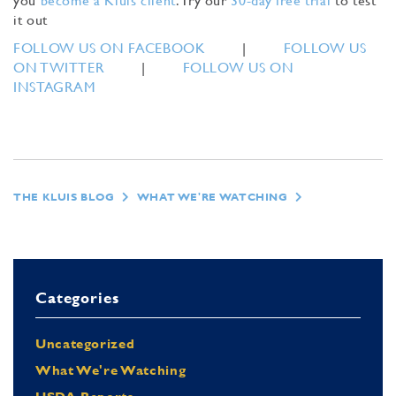
you
become a Kluis client
. Try our
30-day free trial
to test
it out
FOLLOW US ON FACEBOOK
|
FOLLOW US
ON TWITTER
|
FOLLOW US ON
INSTAGRAM
THE KLUIS BLOG
WHAT WE'RE WATCHING
Categories
Uncategorized
What We're Watching