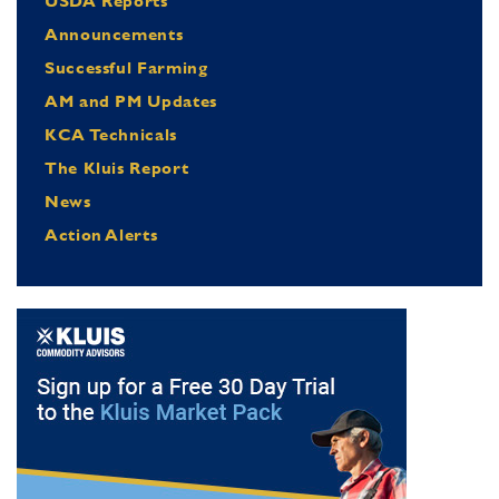
USDA Reports
Announcements
Successful Farming
AM and PM Updates
KCA Technicals
The Kluis Report
News
Action Alerts