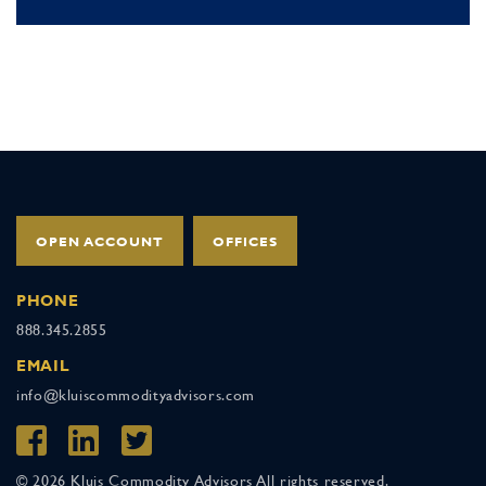
OPEN ACCOUNT
OFFICES
PHONE
888.345.2855
EMAIL
info@kluiscommodityadvisors.com
© 2026 Kluis Commodity Advisors All rights reserved.