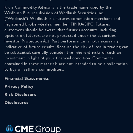
Kluis Commodity Advisors is the trade name used by the
Wedbush Futures division of Wedbush Securities Inc.
("Wedbush"). Wedbush is a futures commission merchant and
registered broker-dealer, member FINRA/SIPC. Futures
customers should be aware that futures accounts, including
options on futures, are not protected under the Securities
Investor Protection Act. Past performance is not necessarily
indicative of future results. Because the risk of loss in trading can
be substantial, carefully consider the inherent risks of such an
investment in light of your financial condition. Comments
contained in these materials are not intended to be a solicitation
to buy or sell any commodities.
Financial Statements
Privacy Policy
Risk Disclosure
Disclosures