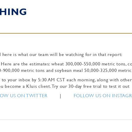
HING
 here is what our team will be watching for in that report:
. Here are the estimates: wheat 300,000-550,000 metric tons, c
0-900,000 metric tons and soybean meal 50,000-325,000 metric
tly to your inbox by 5:30 AM CST each morning, along with other
u become a Kluis client. Try our 30-day free trial to test it out
OW US ON TWITTER
|
FOLLOW US ON INSTAG