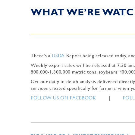
WHAT WE’RE WATC
There’s a
USDA
Report being released today, and
Weekly export sales will be released at 7:30 am
800,000-1,300,000 metric tons, soybeans 400,00
Get our daily in-depth analysis delivered direc
services created specifically for farmers, when yo
FOLLOW US ON FACEBOOK
|
FOLL