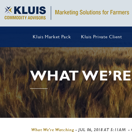
Kluis Market Pack
Kluis Private Client
WHAT WE’RE
What We're Watching
-
JUL 06, 2018 AT 5:11AM
-