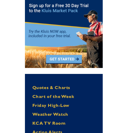
Quotes & Charts
Chart of the Week
Friday High-Low
Weather Watch
KCA TV Room
Action Alerts