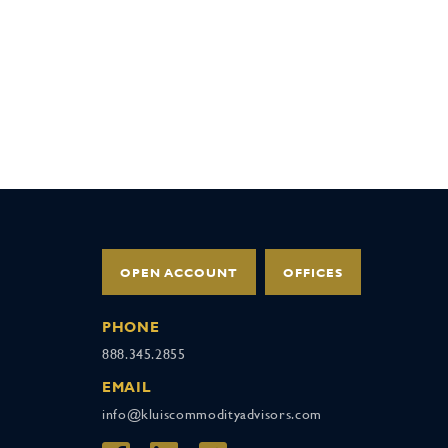
OPEN ACCOUNT
OFFICES
PHONE
888.345.2855
EMAIL
info@kluiscommodityadvisors.com