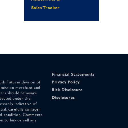
Sales Tracker
Financial Statements
sh Futures division of
Privacy Policy
mmission merchant and
Risk Disclosure
ers should be aware
Disclosures
otected under the
ssarily indicative of
tial, carefully consider
cial condition. Comments
on to buy or sell any