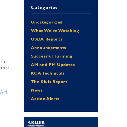
Categories
Uncategorized
What We're Watching
USDA Reports
Announcements
Successful Farming
orn
AM and PM Updates
 tons.
KCA Technicals
The Kluis Report
News
RAM
Action Alerts