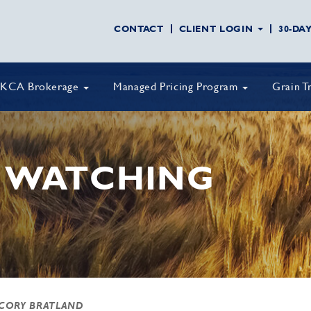
CONTACT
CLIENT LOGIN
30-DA
KCA Brokerage
Managed Pricing Program
Grain T
 WATCHING
 CORY BRATLAND