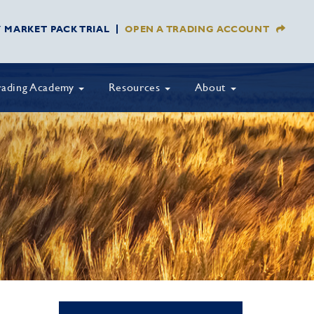
Y MARKET PACK TRIAL
OPEN A TRADING ACCOUNT
rading Academy
Resources
About