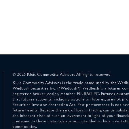
© 2026 Kluis Commodity Advisors All rights reserved.
Kluis Commodity Advisors is the trade name used by the Wedbu
Wedbush Securities Inc. ("Wedbush"). Wedbush is a futures co
registered broker-dealer, member FINRA/SIPC. Futures custom
that futures accounts, including options on futures, are not pr
Securities Investor Protection Act. Past performance is not nece
future results. Because the risk of loss in trading can be substan
the inherent risks of such an investment in light of your finan
contained in these materials are not intended to be a solicitati
commodities.