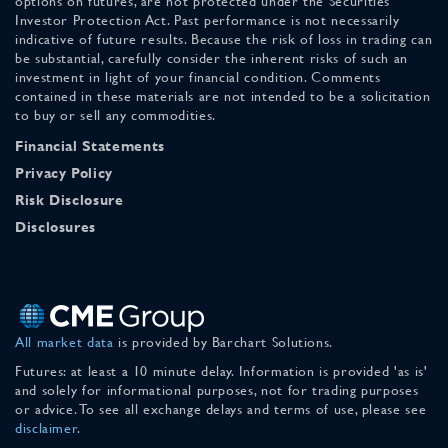
options on futures, are not protected under the Securities
Investor Protection Act. Past performance is not necessarily
indicative of future results. Because the risk of loss in trading can
be substantial, carefully consider the inherent risks of such an
investment in light of your financial condition. Comments
contained in these materials are not intended to be a solicitation
to buy or sell any commodities.
Financial Statements
Privacy Policy
Risk Disclosure
Disclosures
All market data
is provided by Barchart Solutions.
Futures: at least a 10 minute delay. Information is provided 'as is'
and solely for informational purposes, not for trading purposes
or advice. To see all exchange delays and terms of use, please see
disclaimer
.