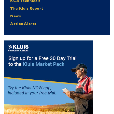
KCA Technicals
The Kluis Report
News
Action Alerts