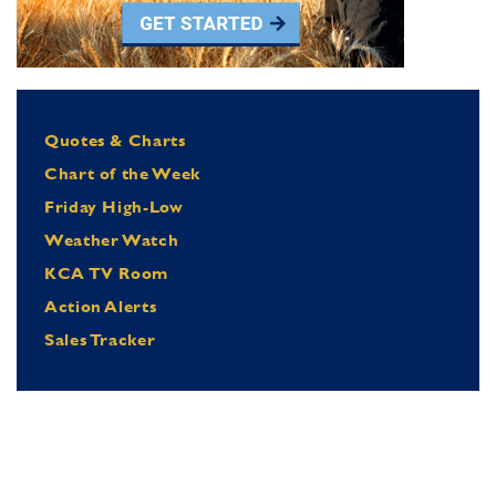
Quotes & Charts
Chart of the Week
Friday High-Low
Weather Watch
KCA TV Room
Action Alerts
Sales Tracker