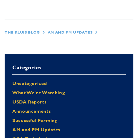
THE KLUIS BLOG
AM AND PM UPDATES
Categories
Uncategorized
What We're Watching
USDA Reports
Announcements
Successful Farming
AM and PM Updates