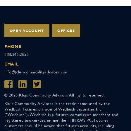
OPEN ACCOUNT
OFFICES
PHONE
888.345.2855
EMAIL
info@kluiscommodityadvisors.com
© 2026 Kluis Commodity Advisors All rights reserved.
Kluis Commodity Advisors is the trade name used by the
Wedbush Futures division of Wedbush Securities Inc.
("Wedbush"). Wedbush is a futures commission merchant and
registered broker-dealer, member FINRA/SIPC. Futures
customers should be aware that futures accounts, including