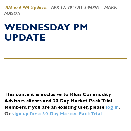
AM and PM Updates
-
APR 17, 2019 AT 3:06PM
- MARK
MASON
WEDNESDAY PM
UPDATE
This content is exclusive to Kluis Commodity
Advisors clients and 30-Day Market Pack Trial
Members.
If you are an existing user, please
log in
.
Or
sign up for a 30-Day Market Pack Trial
.