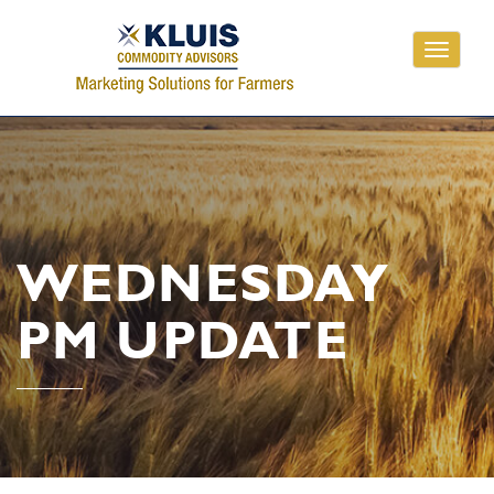
Toggle
navigati
WEDNESDAY
PM UPDATE