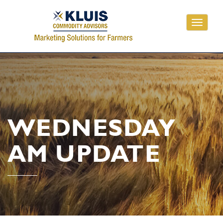
Toggle
navigati
WEDNESDAY
AM UPDATE