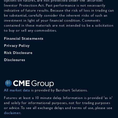
options on futures, are not protected under the Securities
Investor Protection Act. Past performance is not necessarily
indicative of future results. Because the risk of loss in trading can
be substantial, carefully consider the inherent risks of such an
investment in light of your financial condition. Comments
contained in these materials are not intended to be a solicitation
to buy or sell any commodities.
Financial Statements
Privacy Policy
Risk Disclosure
Disclosures
All market data
is provided by Barchart Solutions.
Futures: at least a 10 minute delay. Information is provided 'as is'
and solely for informational purposes, not for trading purposes
or advice. To see all exchange delays and terms of use, please see
disclaimer
.