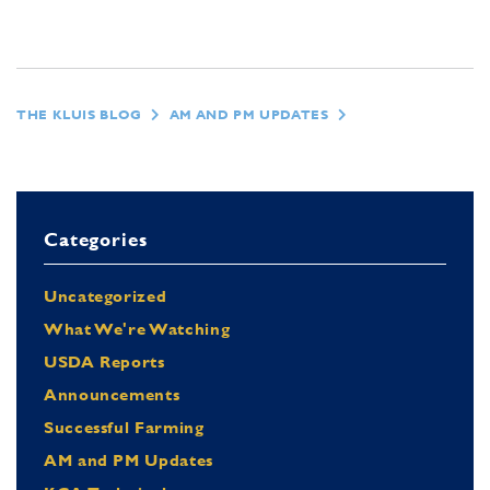
THE KLUIS BLOG
AM AND PM UPDATES
Categories
Uncategorized
What We're Watching
USDA Reports
Announcements
Successful Farming
AM and PM Updates