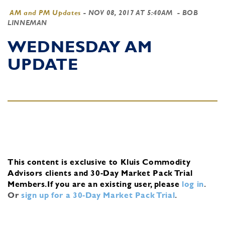
AM and PM Updates
-
NOV 08, 2017 AT 5:40AM
- BOB
LINNEMAN
WEDNESDAY AM
UPDATE
This content is exclusive to Kluis Commodity
Advisors clients and 30-Day Market Pack Trial
Members.
If you are an existing user, please
log in
.
Or
sign up for a 30-Day Market Pack Trial
.