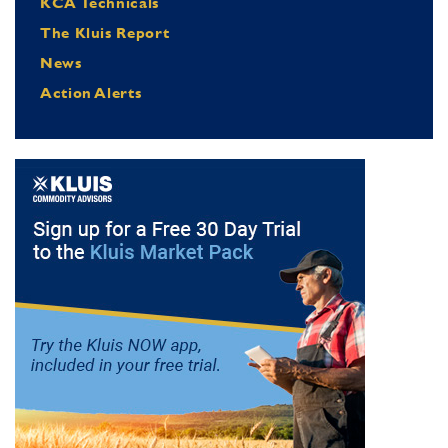
KCA Technicals
The Kluis Report
News
Action Alerts