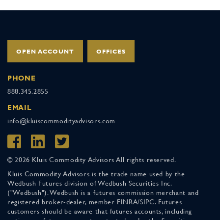
OPEN ACCOUNT
OFFICES
PHONE
888.345.2855
EMAIL
info@kluiscommodityadvisors.com
© 2026 Kluis Commodity Advisors All rights reserved.
Kluis Commodity Advisors is the trade name used by the
Wedbush Futures division of Wedbush Securities Inc.
("Wedbush"). Wedbush is a futures commission merchant and
registered broker-dealer, member FINRA/SIPC. Futures
customers should be aware that futures accounts, including