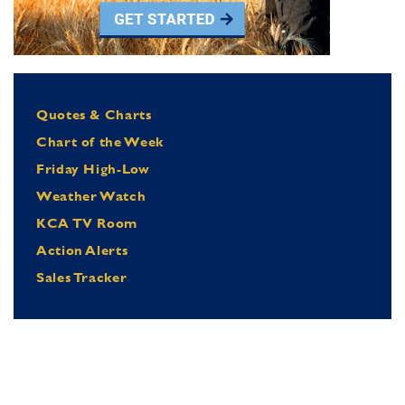
Quotes & Charts
Chart of the Week
Friday High-Low
Weather Watch
KCA TV Room
Action Alerts
Sales Tracker