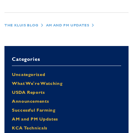
THE KLUIS BLOG
AM AND PM UPDATES
Categories
Uncategorized
What We're Watching
USDA Reports
Announcements
Successful Farming
AM and PM Updates
KCA Technicals