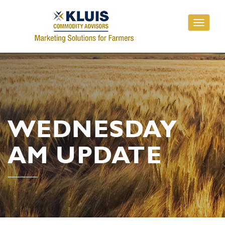
Toggle
navigati
WEDNESDAY
AM UPDATE