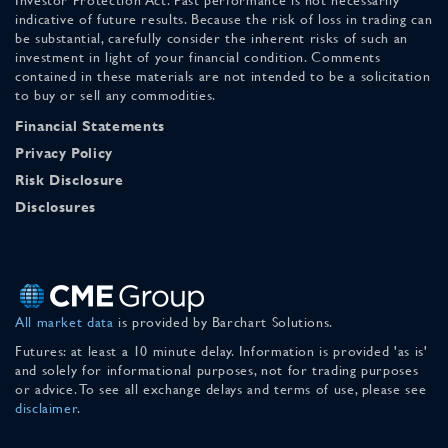
indicative of future results. Because the risk of loss in trading can
be substantial, carefully consider the inherent risks of such an
investment in light of your financial condition. Comments
contained in these materials are not intended to be a solicitation
to buy or sell any commodities.
Financial Statements
Privacy Policy
Risk Disclosure
Disclosures
All market data
is provided by Barchart Solutions.
Futures: at least a 10 minute delay. Information is provided 'as is'
and solely for informational purposes, not for trading purposes
or advice. To see all exchange delays and terms of use, please see
disclaimer
.