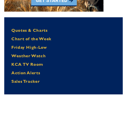
Quotes & Charts
Chart of the Week
Friday High-Low
Weather Watch
KCA TV Room
Action Alerts
Sales Tracker