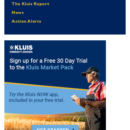
The Kluis Report
News
Action Alerts