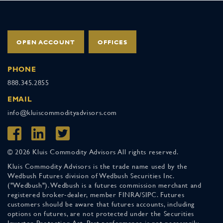
OPEN ACCOUNT
OFFICES
PHONE
888.345.2855
EMAIL
info@kluiscommodityadvisors.com
© 2026 Kluis Commodity Advisors All rights reserved.
Kluis Commodity Advisors is the trade name used by the
Wedbush Futures division of Wedbush Securities Inc.
("Wedbush"). Wedbush is a futures commission merchant and
registered broker-dealer, member FINRA/SIPC. Futures
customers should be aware that futures accounts, including
options on futures, are not protected under the Securities
Investor Protection Act. Past performance is not necessarily