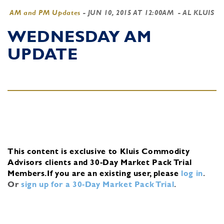
AM and PM Updates
-
JUN 10, 2015 AT 12:00AM
- AL KLUIS
WEDNESDAY AM
UPDATE
This content is exclusive to Kluis Commodity
Advisors clients and 30-Day Market Pack Trial
Members.
If you are an existing user, please
log in
.
Or
sign up for a 30-Day Market Pack Trial
.