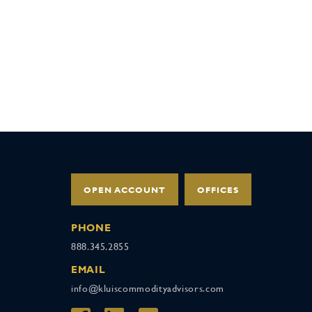
OPEN ACCOUNT
OFFICES
PHONE
888.345.2855
EMAIL
info@kluiscommodityadvisors.com