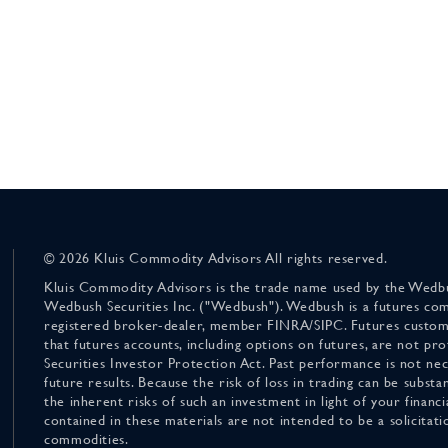
© 2026 Kluis Commodity Advisors All rights reserved.
Kluis Commodity Advisors is the trade name used by the Wedbu
Wedbush Securities Inc. ("Wedbush"). Wedbush is a futures co
registered broker-dealer, member FINRA/SIPC. Futures custom
that futures accounts, including options on futures, are not pr
Securities Investor Protection Act. Past performance is not nece
future results. Because the risk of loss in trading can be substan
the inherent risks of such an investment in light of your finan
contained in these materials are not intended to be a solicitati
commodities.