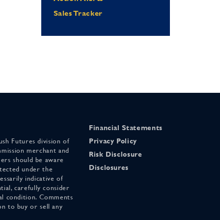
Sales Tracker
Financial Statements
sh Futures division of
Privacy Policy
mmission merchant and
Risk Disclosure
ers should be aware
Disclosures
otected under the
ssarily indicative of
tial, carefully consider
cial condition. Comments
on to buy or sell any