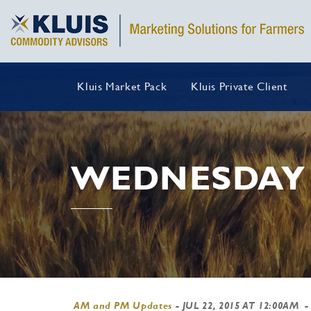
Kluis Market Pack
Kluis Private Client
WEDNESDAY 
AM and PM Updates
-
JUL 22, 2015 AT 12:00AM
-