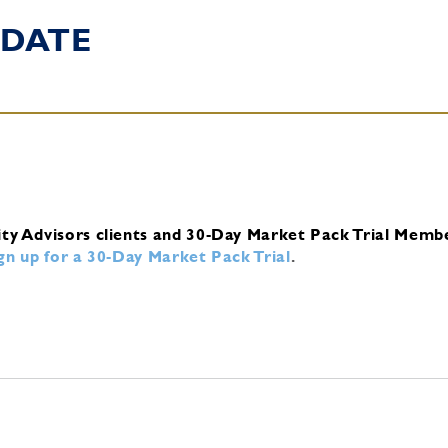
DATE
ity Advisors clients and 30-Day Market Pack Trial Memb
ign up for a 30-Day Market Pack Trial
.