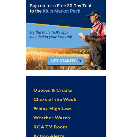
Quotes & Charts
Chart of the Week
Friday High-Low
Weather Watch
KCA TV Room
Action Alerts