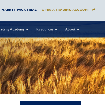
Y MARKET PACK TRIAL
OPEN A TRADING ACCOUNT
rading Academy
Resources
About