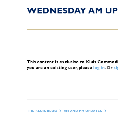
WEDNESDAY AM UP
This content is exclusive to Kluis Commod
you are an existing user, please
log in
.
Or
s
THE KLUIS BLOG
AM AND PM UPDATES