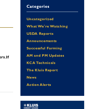
Categories
Uncategorized
What We're Watching
USDA Reports
Announcements
Successful Farming
AM and PM Updates
ers.
If
KCA Technicals
The Kluis Report
News
Action Alerts