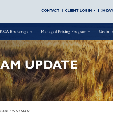
CONTACT
CLIENT LOGIN
30-DA
KCA Brokerage
Managed Pricing Program
Grain T
AM UPDATE
 BOB LINNEMAN