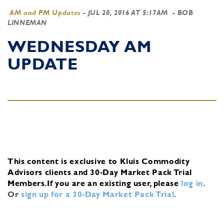
AM and PM Updates
-
JUL 20, 2016 AT 5:17AM
- BOB
LINNEMAN
WEDNESDAY AM
UPDATE
This content is exclusive to Kluis Commodity
Advisors clients and 30-Day Market Pack Trial
Members.
If you are an existing user, please
log in
.
Or
sign up for a 30-Day Market Pack Trial
.