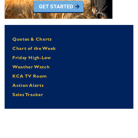
Quotes & Charts
Chart of the Week
Friday High-Low
Weather Watch
KCA TV Room
Action Alerts
Sales Tracker