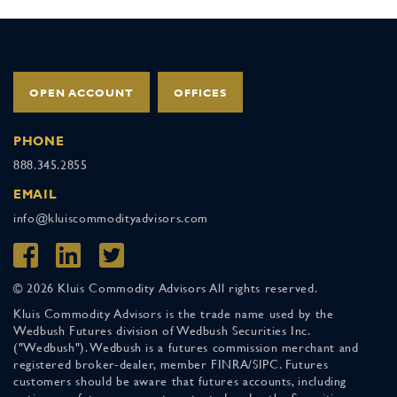
OPEN ACCOUNT
OFFICES
PHONE
888.345.2855
EMAIL
info@kluiscommodityadvisors.com
© 2026 Kluis Commodity Advisors All rights reserved.
Kluis Commodity Advisors is the trade name used by the
Wedbush Futures division of Wedbush Securities Inc.
("Wedbush"). Wedbush is a futures commission merchant and
registered broker-dealer, member FINRA/SIPC. Futures
customers should be aware that futures accounts, including