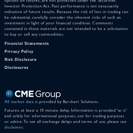
options on futures, are not protected under the Securities
Investor Protection Act. Past performance is not necessarily
indicative of future results. Because the risk of loss in trading can
be substantial, carefully consider the inherent risks of such an
investment in light of your financial condition. Comments
contained in these materials are not intended to be a solicitation
to buy or sell any commodities.
Financial Statements
Privacy Policy
Risk Disclosure
Disclosures
All market data
is provided by Barchart Solutions.
Futures: at least a 10 minute delay. Information is provided 'as is'
and solely for informational purposes, not for trading purposes
or advice. To see all exchange delays and terms of use, please see
disclaimer
.