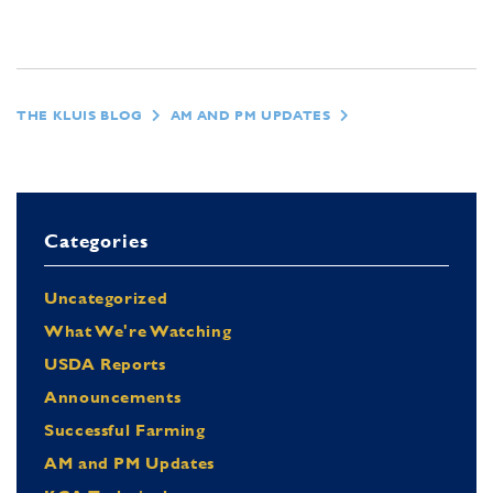
THE KLUIS BLOG
AM AND PM UPDATES
Categories
Uncategorized
What We're Watching
USDA Reports
Announcements
Successful Farming
AM and PM Updates