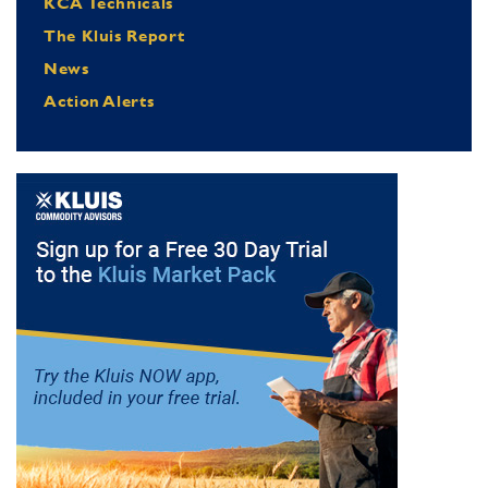
KCA Technicals
The Kluis Report
News
Action Alerts