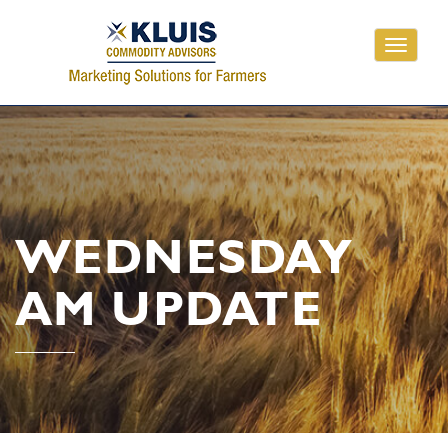
Toggle
navigati
WEDNESDAY
AM UPDATE