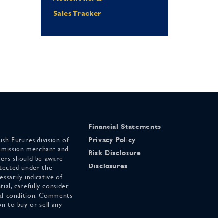
Sales Tracker
Financial Statements
sh Futures division of
Privacy Policy
mmission merchant and
Risk Disclosure
ers should be aware
Disclosures
otected under the
ssarily indicative of
tial, carefully consider
cial condition. Comments
on to buy or sell any