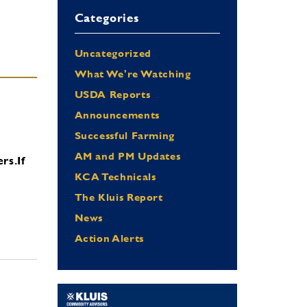
Categories
Uncategorized
What We're Watching
USDA Reports
Announcements
Successful Farming
AM and PM Updates
ers.
If
KCA Technicals
The Kluis Report
News
Action Alerts