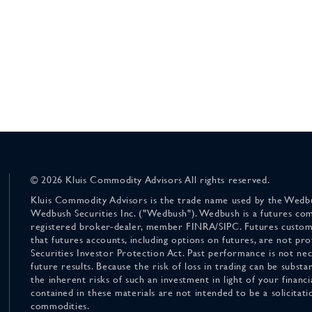
© 2026 Kluis Commodity Advisors All rights reserved.
Kluis Commodity Advisors is the trade name used by the Wedbu
Wedbush Securities Inc. ("Wedbush"). Wedbush is a futures co
registered broker-dealer, member FINRA/SIPC. Futures custom
that futures accounts, including options on futures, are not pr
Securities Investor Protection Act. Past performance is not nece
future results. Because the risk of loss in trading can be substan
the inherent risks of such an investment in light of your finan
contained in these materials are not intended to be a solicitati
commodities.