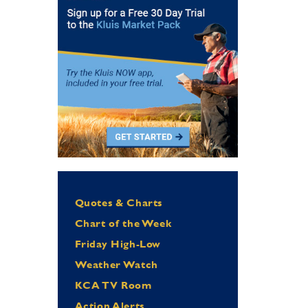
Quotes & Charts
Chart of the Week
Friday High-Low
Weather Watch
KCA TV Room
Action Alerts