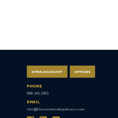
OPEN ACCOUNT
OFFICES
PHONE
888.345.2855
EMAIL
info@kluiscommodityadvisors.com