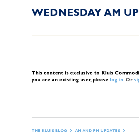
WEDNESDAY AM UP
This content is exclusive to Kluis Commod
you are an existing user, please
log in
.
Or
s
THE KLUIS BLOG
AM AND PM UPDATES