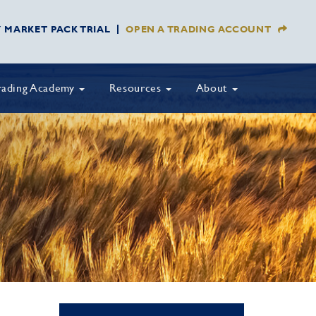
Y MARKET PACK TRIAL
OPEN A TRADING ACCOUNT
rading Academy
Resources
About