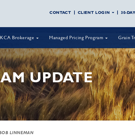
CONTACT
CLIENT LOGIN
30-DA
KCA Brokerage
Managed Pricing Program
Grain T
AM UPDATE
BOB LINNEMAN