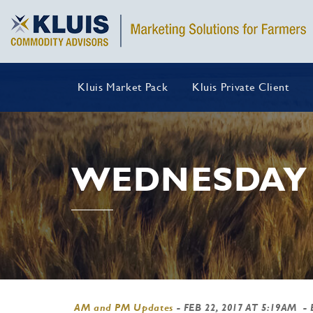
Kluis Market Pack
Kluis Private Client
WEDNESDAY 
AM and PM Updates
-
FEB 22, 2017 AT 5:19AM
- 