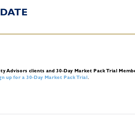
DATE
ity Advisors clients and 30-Day Market Pack Trial Memb
ign up for a 30-Day Market Pack Trial
.