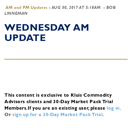
AM and PM Updates
-
AUG 30, 2017 AT 5:18AM
- BOB
LINNEMAN
WEDNESDAY AM
UPDATE
This content is exclusive to Kluis Commodity
Advisors clients and 30-Day Market Pack Trial
Members.
If you are an existing user, please
log in
.
Or
sign up for a 30-Day Market Pack Trial
.