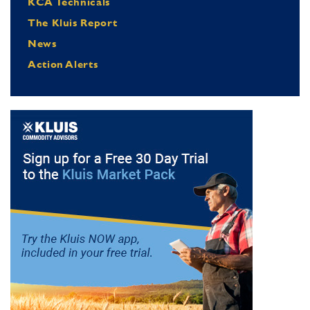
KCA Technicals
The Kluis Report
News
Action Alerts