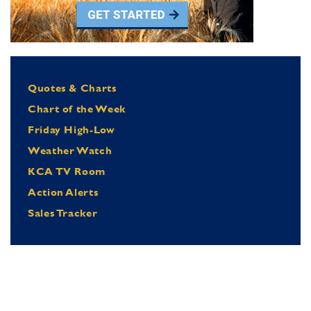
Quotes & Charts
Chart of the Week
Friday High-Low
Weather Watch
KCA TV Room
Action Alerts
Sales Tracker