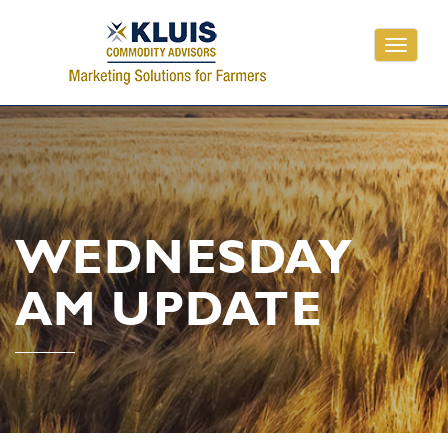
Toggle
navigati
WEDNESDAY
AM UPDATE