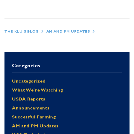
THE KLUIS BLOG
AM AND PM UPDATES
Categories
Uncategorized
What We're Watching
USDA Reports
Announcements
Successful Farming
AM and PM Updates