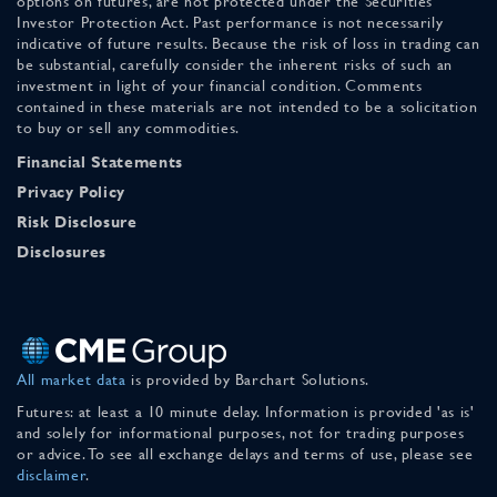
options on futures, are not protected under the Securities
Investor Protection Act. Past performance is not necessarily
indicative of future results. Because the risk of loss in trading can
be substantial, carefully consider the inherent risks of such an
investment in light of your financial condition. Comments
contained in these materials are not intended to be a solicitation
to buy or sell any commodities.
Financial Statements
Privacy Policy
Risk Disclosure
Disclosures
All market data
is provided by Barchart Solutions.
Futures: at least a 10 minute delay. Information is provided 'as is'
and solely for informational purposes, not for trading purposes
or advice. To see all exchange delays and terms of use, please see
disclaimer
.