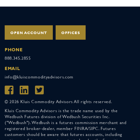
OPEN ACCOUNT
OFFICES
PHONE
888.345.2855
EMAIL
info@kluiscommodityadvisors.com
© 2026 Kluis Commodity Advisors All rights reserved.
Kluis Commodity Advisors is the trade name used by the
Wedbush Futures division of Wedbush Securities Inc.
("Wedbush"). Wedbush is a futures commission merchant and
registered broker-dealer, member FINRA/SIPC. Futures
customers should be aware that futures accounts, including