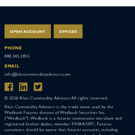
OPEN ACCOUNT
OFFICES
PHONE
888.345.2855
EMAIL
info@kluiscommodityadvisors.com
© 2026 Kluis Commodity Advisors All rights reserved.
Kluis Commodity Advisors is the trade name used by the
Wedbush Futures division of Wedbush Securities Inc.
("Wedbush"). Wedbush is a futures commission merchant and
registered broker-dealer, member FINRA/SIPC. Futures
customers should be aware that futures accounts, including