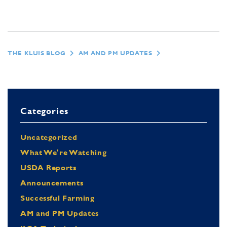
THE KLUIS BLOG
AM AND PM UPDATES
Categories
Uncategorized
What We're Watching
USDA Reports
Announcements
Successful Farming
AM and PM Updates