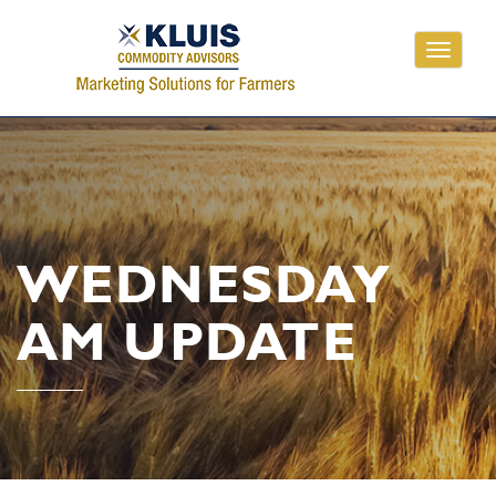
Toggle
navigati
WEDNESDAY
AM UPDATE