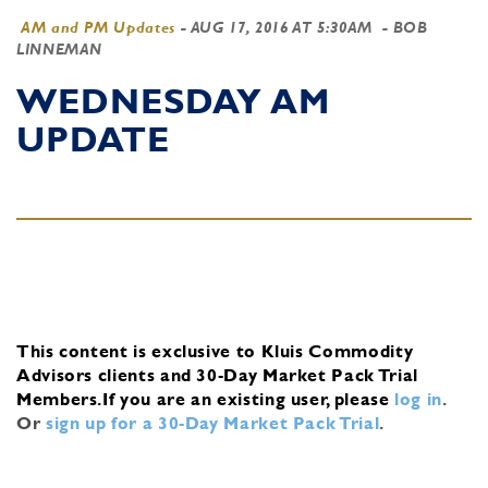
AM and PM Updates
-
AUG 17, 2016 AT 5:30AM
- BOB
LINNEMAN
WEDNESDAY AM
UPDATE
This content is exclusive to Kluis Commodity
Advisors clients and 30-Day Market Pack Trial
Members.
If you are an existing user, please
log in
.
Or
sign up for a 30-Day Market Pack Trial
.