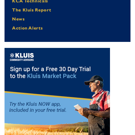
KCA Technicals
The Kluis Report
News
Action Alerts