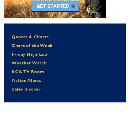
Quotes & Charts
Chart of the Week
Friday High-Low
Weather Watch
KCA TV Room
Action Alerts
Sales Tracker