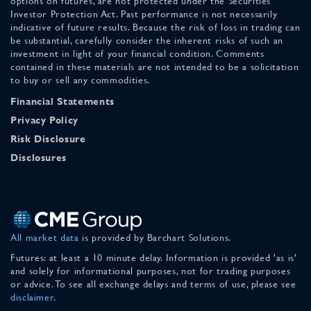
options on futures, are not protected under the Securities
Investor Protection Act. Past performance is not necessarily
indicative of future results. Because the risk of loss in trading can
be substantial, carefully consider the inherent risks of such an
investment in light of your financial condition. Comments
contained in these materials are not intended to be a solicitation
to buy or sell any commodities.
Financial Statements
Privacy Policy
Risk Disclosure
Disclosures
All market data
is provided by Barchart Solutions.
Futures: at least a 10 minute delay. Information is provided 'as is'
and solely for informational purposes, not for trading purposes
or advice. To see all exchange delays and terms of use, please see
disclaimer
.