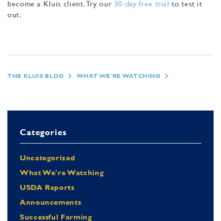
become a Kluis client. Try our
30-day free trial
to test it
out.
THE KLUIS BLOG
WHAT WE'RE WATCHING
Categories
Uncategorized
What We're Watching
USDA Reports
Announcements
Successful Farming