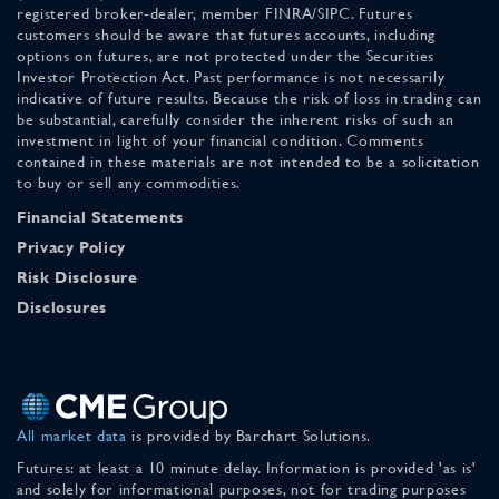
registered broker-dealer, member FINRA/SIPC. Futures
customers should be aware that futures accounts, including
options on futures, are not protected under the Securities
Investor Protection Act. Past performance is not necessarily
indicative of future results. Because the risk of loss in trading can
be substantial, carefully consider the inherent risks of such an
investment in light of your financial condition. Comments
contained in these materials are not intended to be a solicitation
to buy or sell any commodities.
Financial Statements
Privacy Policy
Risk Disclosure
Disclosures
All market data
is provided by Barchart Solutions.
Futures: at least a 10 minute delay. Information is provided 'as is'
and solely for informational purposes, not for trading purposes