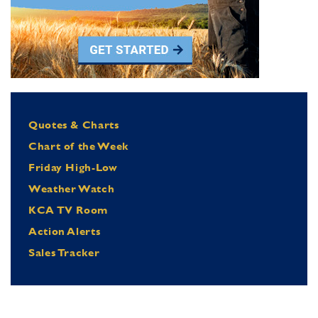
Quotes & Charts
Chart of the Week
Friday High-Low
Weather Watch
KCA TV Room
Action Alerts
Sales Tracker