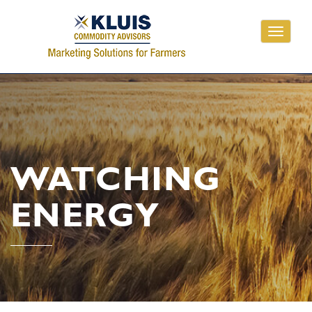
Toggle
navigati
WATCHING
ENERGY