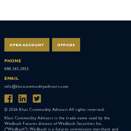
OPEN ACCOUNT
OFFICES
PHONE
888.345.2855
EMAIL
info@kluiscommodityadvisors.com
© 2026 Kluis Commodity Advisors All rights reserved.
Kluis Commodity Advisors is the trade name used by the
Wedbush Futures division of Wedbush Securities Inc.
("Wedbush"). Wedbush is a futures commission merchant and