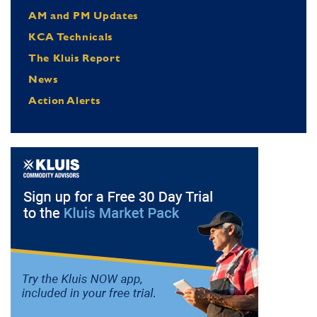
AM and PM Updates
KCA Technicals
The Kluis Report
News
Action Alerts