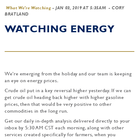
What We're Watching
-
JAN 03, 2019 AT 5:35AM
- CORY
BRATLAND
WATCHING ENERGY
We’re emerging from the holiday and our team is keeping
an eye on energy prices.
Crude oil put in a key reversal higher yesterday. If we can
get crude oil heading back higher with higher gasoline
prices, then that would be very positive to other
commodities in the long run.
Get our daily in-depth analysis delivered directly to your
inbox by 5:30 AM CST each morning, along with other
services created specifically for farmers, when you