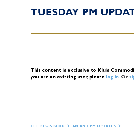
TUESDAY PM UPDA
This content is exclusive to Kluis Commod
you are an existing user, please
log in
.
Or
s
THE KLUIS BLOG
AM AND PM UPDATES