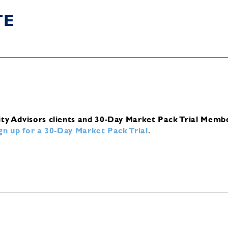
TE
ity Advisors clients and 30-Day Market Pack Trial Memb
ign up for a 30-Day Market Pack Trial
.