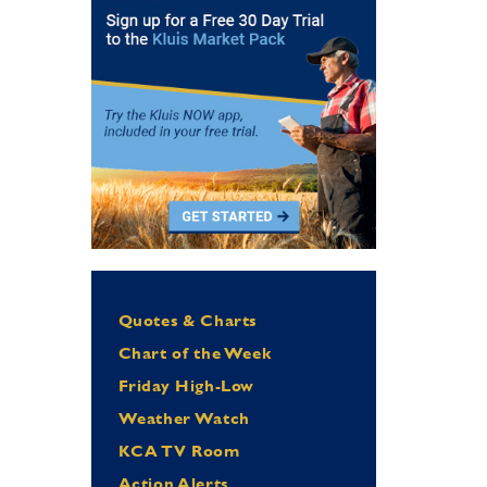
Quotes & Charts
Chart of the Week
Friday High-Low
Weather Watch
KCA TV Room
Action Alerts