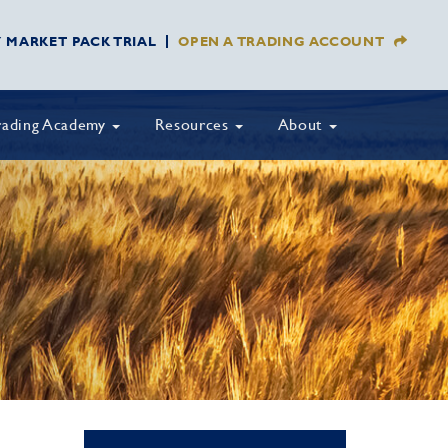
Y MARKET PACK TRIAL
OPEN A TRADING ACCOUNT
rading Academy
Resources
About