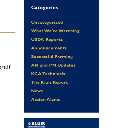
Categories
Uncategorized
What We're Watching
USDA Reports
Announcements
Successful Farming
AM and PM Updates
ers.
If
KCA Technicals
The Kluis Report
News
Action Alerts