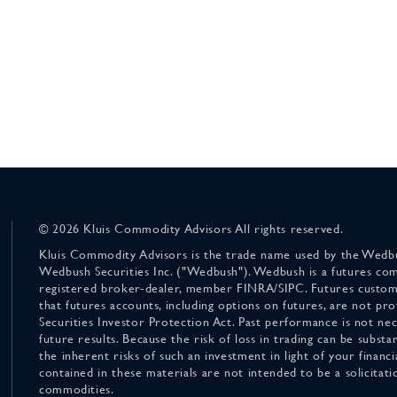
© 2026 Kluis Commodity Advisors All rights reserved.
Kluis Commodity Advisors is the trade name used by the Wedbu
Wedbush Securities Inc. ("Wedbush"). Wedbush is a futures co
registered broker-dealer, member FINRA/SIPC. Futures custom
that futures accounts, including options on futures, are not pr
Securities Investor Protection Act. Past performance is not nece
future results. Because the risk of loss in trading can be substan
the inherent risks of such an investment in light of your finan
contained in these materials are not intended to be a solicitati
commodities.