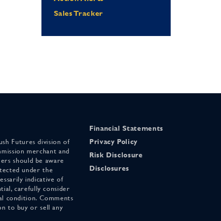
Sales Tracker
Financial Statements
sh Futures division of
Privacy Policy
mmission merchant and
Risk Disclosure
ers should be aware
Disclosures
otected under the
ssarily indicative of
tial, carefully consider
cial condition. Comments
on to buy or sell any