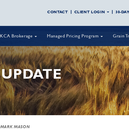
CONTACT
CLIENT LOGIN
30-DA
KCA Brokerage
Managed Pricing Program
Grain T
 UPDATE
 MARK MASON