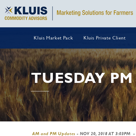
Kluis Market Pack
Kluis Private Client
TUESDAY PM
AM and PM Updates
-
NOV 20, 2018 AT 3:03PM
-