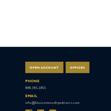
OPEN ACCOUNT
OFFICES
PHONE
888.345.2855
EMAIL
info@kluiscommodityadvisors.com