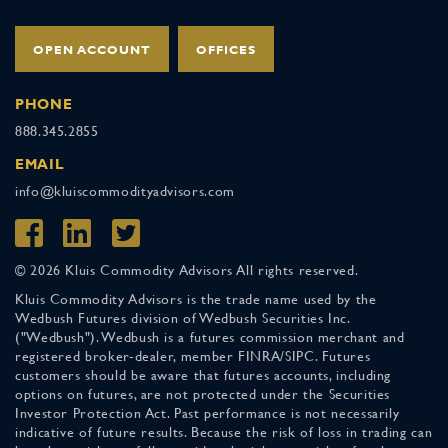
OPEN ACCOUNT
OFFICES
PHONE
888.345.2855
EMAIL
info@kluiscommodityadvisors.com
© 2026 Kluis Commodity Advisors All rights reserved.
Kluis Commodity Advisors is the trade name used by the
Wedbush Futures division of Wedbush Securities Inc.
("Wedbush"). Wedbush is a futures commission merchant and
registered broker-dealer, member FINRA/SIPC. Futures
customers should be aware that futures accounts, including
options on futures, are not protected under the Securities
Investor Protection Act. Past performance is not necessarily
indicative of future results. Because the risk of loss in trading can