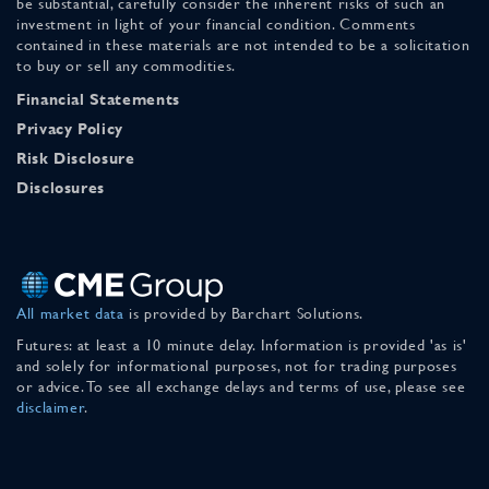
be substantial, carefully consider the inherent risks of such an
investment in light of your financial condition. Comments
contained in these materials are not intended to be a solicitation
to buy or sell any commodities.
Financial Statements
Privacy Policy
Risk Disclosure
Disclosures
All market data
is provided by Barchart Solutions.
Futures: at least a 10 minute delay. Information is provided 'as is'
and solely for informational purposes, not for trading purposes
or advice. To see all exchange delays and terms of use, please see
disclaimer
.