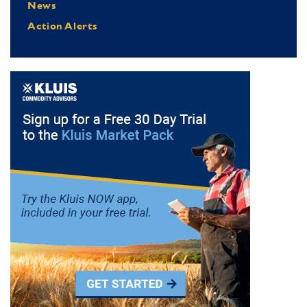
News
Action Alerts