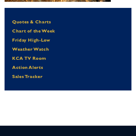
Quotes & Charts
Chart of the Week
Friday High-Low
Weather Watch
KCA TV Room
Action Alerts
Sales Tracker