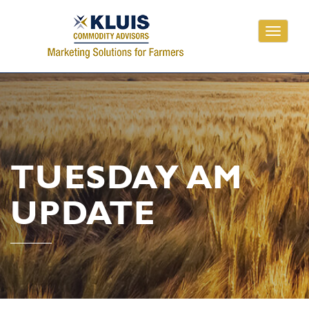
Toggle
navigati
TUESDAY AM
UPDATE