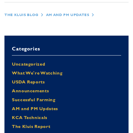
THE KLUIS BLOG
AM AND PM UPDATES
Categories
Uncategorized
What We're Watching
USDA Reports
Announcements
Successful Farming
AM and PM Updates
KCA Technicals
The Kluis Report