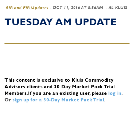
AM and PM Updates
-
OCT 11, 2016 AT 5:56AM
- AL KLUIS
TUESDAY AM UPDATE
This content is exclusive to Kluis Commodity
Advisors clients and 30-Day Market Pack Trial
Members.
If you are an existing user, please
log in
.
Or
sign up for a 30-Day Market Pack Trial
.