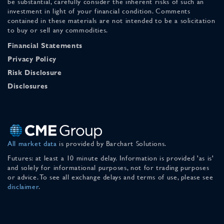
be substantial, carefully consider the inherent risks of such an
investment in light of your financial condition. Comments
contained in these materials are not intended to be a solicitation
to buy or sell any commodities.
Financial Statements
Privacy Policy
Risk Disclosure
Disclosures
All market data
is provided by Barchart Solutions.
Futures: at least a 10 minute delay. Information is provided 'as is'
and solely for informational purposes, not for trading purposes
or advice. To see all exchange delays and terms of use, please see
disclaimer
.