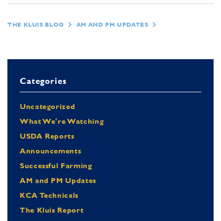
THE KLUIS BLOG
AM AND PM UPDATES
Categories
Uncategorized
What We're Watching
USDA Reports
Announcements
Successful Farming
AM and PM Updates
KCA Technicals
The Kluis Report