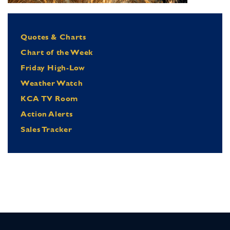
Quotes & Charts
Chart of the Week
Friday High-Low
Weather Watch
KCA TV Room
Action Alerts
Sales Tracker