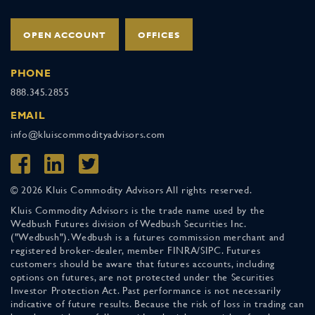
OPEN ACCOUNT
OFFICES
PHONE
888.345.2855
EMAIL
info@kluiscommodityadvisors.com
© 2026 Kluis Commodity Advisors All rights reserved.
Kluis Commodity Advisors is the trade name used by the
Wedbush Futures division of Wedbush Securities Inc.
("Wedbush"). Wedbush is a futures commission merchant and
registered broker-dealer, member FINRA/SIPC. Futures
customers should be aware that futures accounts, including
options on futures, are not protected under the Securities
Investor Protection Act. Past performance is not necessarily
indicative of future results. Because the risk of loss in trading can