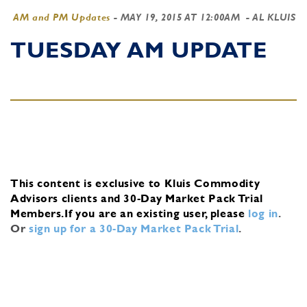
AM and PM Updates
-
MAY 19, 2015 AT 12:00AM
- AL KLUIS
TUESDAY AM UPDATE
This content is exclusive to Kluis Commodity
Advisors clients and 30-Day Market Pack Trial
Members.
If you are an existing user, please
log in
.
Or
sign up for a 30-Day Market Pack Trial
.