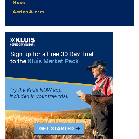
News
Action Alerts