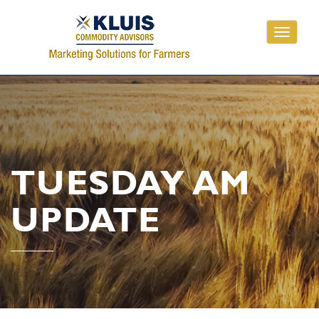
Toggle
navigati
TUESDAY AM
UPDATE