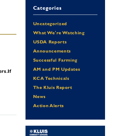
Categories
Uncategorized
What We're Watching
USDA Reports
Announcements
Successful Farming
AM and PM Updates
ers.
If
KCA Technicals
The Kluis Report
News
Action Alerts