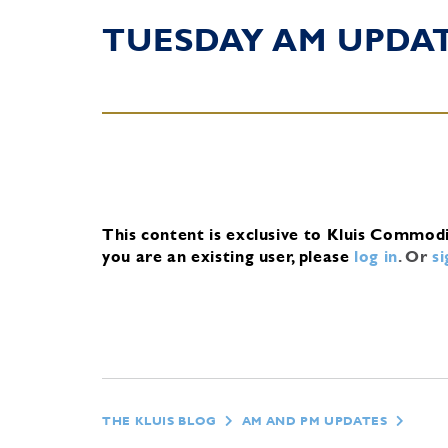
TUESDAY AM UPDA
This content is exclusive to Kluis Commod
you are an existing user, please
log in
.
Or
s
THE KLUIS BLOG
AM AND PM UPDATES