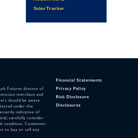
Sales Tracker
Financial Statements
sh Futures division of
Privacy Policy
mmission merchant and
Risk Disclosure
ers should be aware
Disclosures
otected under the
ssarily indicative of
tial, carefully consider
cial condition. Comments
on to buy or sell any