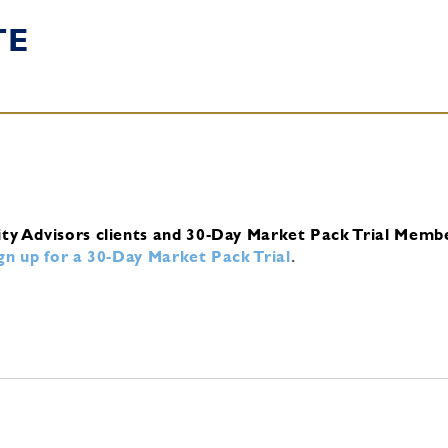
TE
ity Advisors clients and 30-Day Market Pack Trial Memb
ign up for a 30-Day Market Pack Trial
.