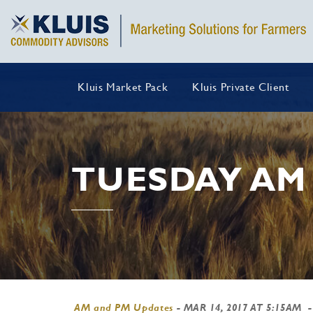
Kluis Market Pack
Kluis Private Client
TUESDAY AM
AM and PM Updates
-
MAR 14, 2017 AT 5:15AM
-