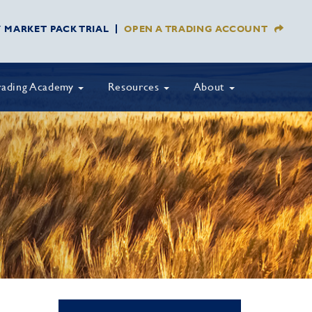
Y MARKET PACK TRIAL
OPEN A TRADING ACCOUNT
rading Academy
Resources
About