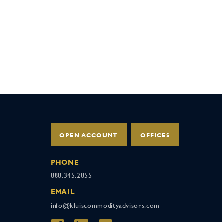
OPEN ACCOUNT
OFFICES
PHONE
888.345.2855
EMAIL
info@kluiscommodityadvisors.com