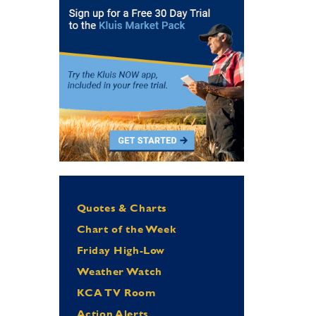
Quotes & Charts
Chart of the Week
Friday High-Low
Weather Watch
KCA TV Room
Action Alerts