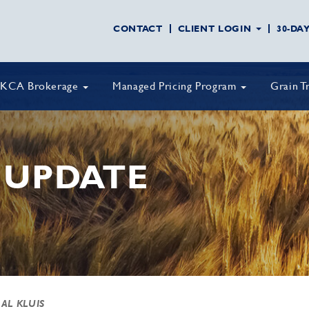
CONTACT
CLIENT LOGIN
30-DA
KCA Brokerage
Managed Pricing Program
Grain T
 UPDATE
 AL KLUIS