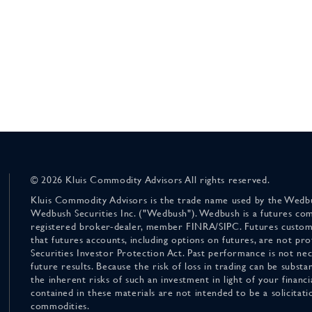
© 2026 Kluis Commodity Advisors All rights reserved.
Kluis Commodity Advisors is the trade name used by the Wedbu
Wedbush Securities Inc. ("Wedbush"). Wedbush is a futures co
registered broker-dealer, member FINRA/SIPC. Futures custom
that futures accounts, including options on futures, are not pr
Securities Investor Protection Act. Past performance is not nece
future results. Because the risk of loss in trading can be substan
the inherent risks of such an investment in light of your finan
contained in these materials are not intended to be a solicitati
commodities.