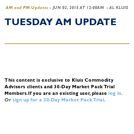
AM and PM Updates
-
JUN 02, 2015 AT 12:00AM
- AL KLUIS
TUESDAY AM UPDATE
This content is exclusive to Kluis Commodity
Advisors clients and 30-Day Market Pack Trial
Members.
If you are an existing user, please
log in
.
Or
sign up for a 30-Day Market Pack Trial
.