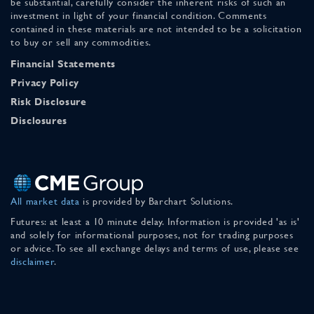
be substantial, carefully consider the inherent risks of such an
investment in light of your financial condition. Comments
contained in these materials are not intended to be a solicitation
to buy or sell any commodities.
Financial Statements
Privacy Policy
Risk Disclosure
Disclosures
All market data
is provided by Barchart Solutions.
Futures: at least a 10 minute delay. Information is provided 'as is'
and solely for informational purposes, not for trading purposes
or advice. To see all exchange delays and terms of use, please see
disclaimer
.