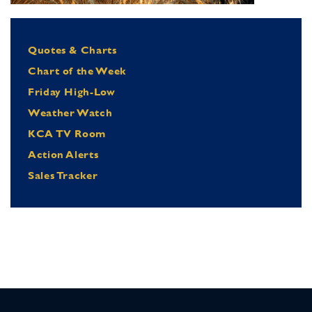
Quotes & Charts
Chart of the Week
Friday High-Low
Weather Watch
KCA TV Room
Action Alerts
Sales Tracker