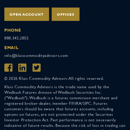
OPEN ACCOUNT
OFFICES
PHONE
888.345.2855
EMAIL
info@kluiscommodityadvisors.com
© 2026 Kluis Commodity Advisors All rights reserved.
Kluis Commodity Advisors is the trade name used by the
Wedbush Futures division of Wedbush Securities Inc.
("Wedbush"). Wedbush is a futures commission merchant and
registered broker-dealer, member FINRA/SIPC. Futures
customers should be aware that futures accounts, including
options on futures, are not protected under the Securities
Investor Protection Act. Past performance is not necessarily
indicative of future results. Because the risk of loss in trading can