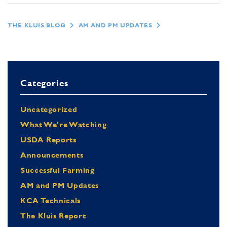
THE KLUIS BLOG
AM AND PM UPDATES
Categories
Uncategorized
What We're Watching
USDA Reports
Announcements
Successful Farming
AM and PM Updates
KCA Technicals
The Kluis Report