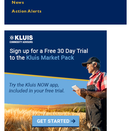
News
Action Alerts