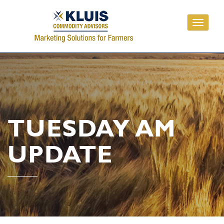
Toggle
navigati
TUESDAY AM
UPDATE