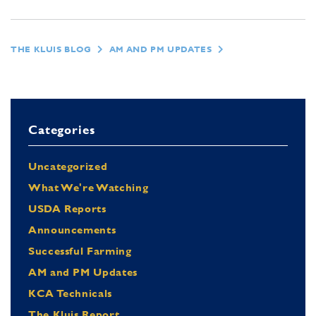
THE KLUIS BLOG
AM AND PM UPDATES
Categories
Uncategorized
What We're Watching
USDA Reports
Announcements
Successful Farming
AM and PM Updates
KCA Technicals
The Kluis Report