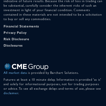
indicative of future results. Because the risk of loss in trading can
be substantial, carefully consider the inherent risks of such an
investment in light of your financial condition. Comments
contained in these materials are not intended to be a solicitation
to buy or sell any commodities.
Financial Statements
Privacy Policy
Risk Disclosure
Disclosures
All market data
is provided by Barchart Solutions.
Futures: at least a 10 minute delay. Information is provided 'as is'
and solely for informational purposes, not for trading purposes
or advice. To see all exchange delays and terms of use, please see
disclaimer
.