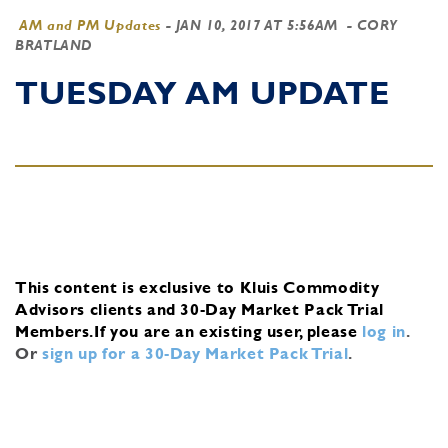
AM and PM Updates
-
JAN 10, 2017 AT 5:56AM
- CORY
BRATLAND
TUESDAY AM UPDATE
This content is exclusive to Kluis Commodity
Advisors clients and 30-Day Market Pack Trial
Members.
If you are an existing user, please
log in
.
Or
sign up for a 30-Day Market Pack Trial
.