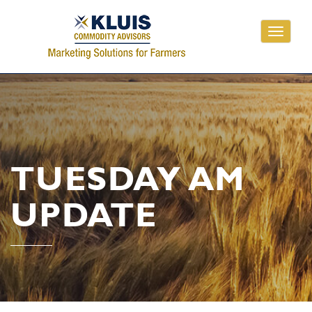
Toggle
navigati
TUESDAY AM
UPDATE