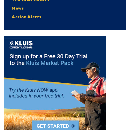
News
Action Alerts