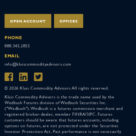
OPEN ACCOUNT
OFFICES
PHONE
888.345.2855
EMAIL
info@kluiscommodityadvisors.com
© 2026 Kluis Commodity Advisors All rights reserved.
Kluis Commodity Advisors is the trade name used by the
Wedbush Futures division of Wedbush Securities Inc.
("Wedbush"). Wedbush is a futures commission merchant and
registered broker-dealer, member FINRA/SIPC. Futures
customers should be aware that futures accounts, including
options on futures, are not protected under the Securities
Investor Protection Act. Past performance is not necessarily