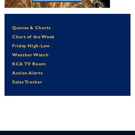
Quotes & Charts
Chart of the Week
Friday High-Low
Weather Watch
KCA TV Room
Action Alerts
Sales Tracker