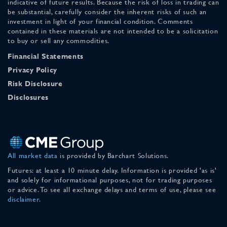
indicative of future results. Because the risk of loss in trading can
be substantial, carefully consider the inherent risks of such an
investment in light of your financial condition. Comments
contained in these materials are not intended to be a solicitation
to buy or sell any commodities.
Financial Statements
Privacy Policy
Risk Disclosure
Disclosures
All market data
is provided by Barchart Solutions.
Futures: at least a 10 minute delay. Information is provided 'as is'
and solely for informational purposes, not for trading purposes
or advice. To see all exchange delays and terms of use, please see
disclaimer
.