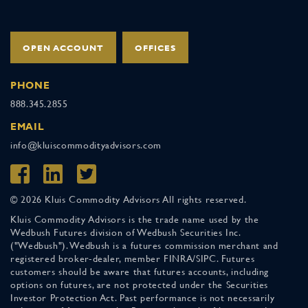
OPEN ACCOUNT
OFFICES
PHONE
888.345.2855
EMAIL
info@kluiscommodityadvisors.com
© 2026 Kluis Commodity Advisors All rights reserved.
Kluis Commodity Advisors is the trade name used by the
Wedbush Futures division of Wedbush Securities Inc.
("Wedbush"). Wedbush is a futures commission merchant and
registered broker-dealer, member FINRA/SIPC. Futures
customers should be aware that futures accounts, including
options on futures, are not protected under the Securities
Investor Protection Act. Past performance is not necessarily