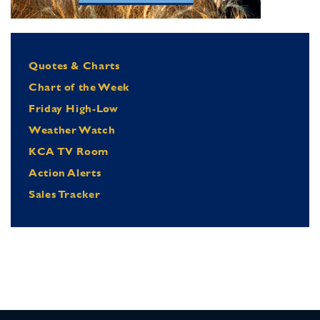
Quotes & Charts
Chart of the Week
Friday High-Low
Weather Watch
KCA TV Room
Action Alerts
Sales Tracker