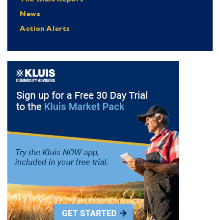
News
Action Alerts