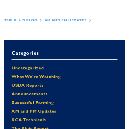
THE KLUIS BLOG
AM AND PM UPDATES
Categories
Uncategorized
What We're Watching
USDA Reports
Announcements
Successful Farming
AM and PM Updates
KCA Technicals
The Kluis Report