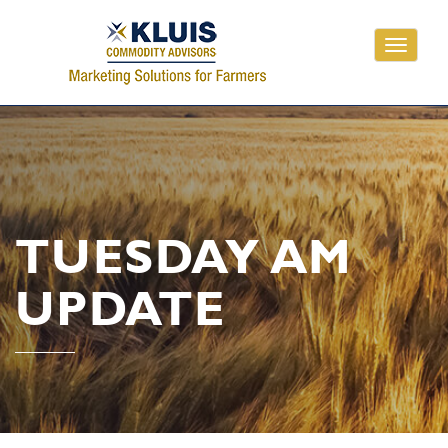
Toggle
navigati
TUESDAY AM
UPDATE