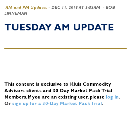
AM and PM Updates
-
DEC 11, 2018 AT 5:33AM
- BOB
LINNEMAN
TUESDAY AM UPDATE
This content is exclusive to Kluis Commodity
Advisors clients and 30-Day Market Pack Trial
Members.
If you are an existing user, please
log in
.
Or
sign up for a 30-Day Market Pack Trial
.