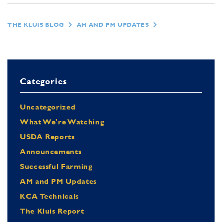
THE KLUIS BLOG
AM AND PM UPDATES
Categories
Uncategorized
What We're Watching
USDA Reports
Announcements
Successful Farming
AM and PM Updates
KCA Technicals
The Kluis Report