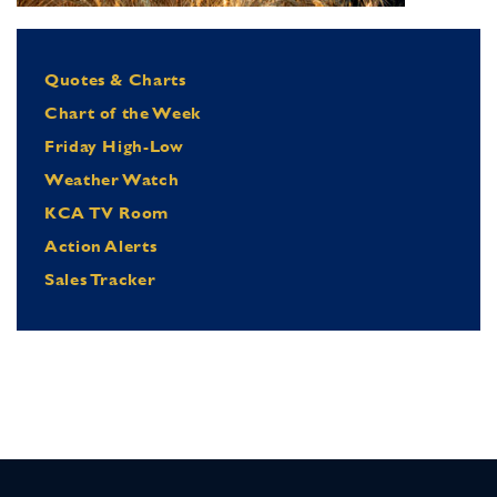
Quotes & Charts
Chart of the Week
Friday High-Low
Weather Watch
KCA TV Room
Action Alerts
Sales Tracker