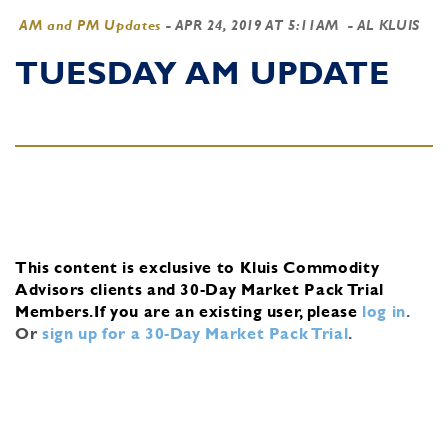
AM and PM Updates
-
APR 24, 2019 AT 5:11AM
- AL KLUIS
TUESDAY AM UPDATE
This content is exclusive to Kluis Commodity
Advisors clients and 30-Day Market Pack Trial
Members.
If you are an existing user, please
log in
.
Or
sign up for a 30-Day Market Pack Trial
.