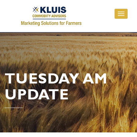
Toggle
navigati
TUESDAY AM
UPDATE