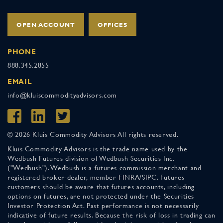
OPEN ACCOUNT
OFFICES
PHONE
888.345.2855
EMAIL
info@kluiscommodityadvisors.com
© 2026 Kluis Commodity Advisors All rights reserved.
Kluis Commodity Advisors is the trade name used by the
Wedbush Futures division of Wedbush Securities Inc.
("Wedbush"). Wedbush is a futures commission merchant and
registered broker-dealer, member FINRA/SIPC. Futures
customers should be aware that futures accounts, including
options on futures, are not protected under the Securities
Investor Protection Act. Past performance is not necessarily
indicative of future results. Because the risk of loss in trading can