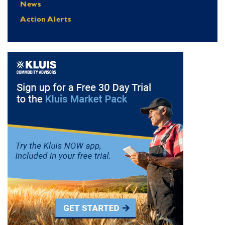
News
Action Alerts