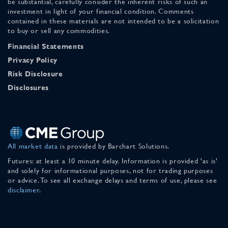
be substantial, carefully consider the inherent risks of such an
investment in light of your financial condition. Comments
contained in these materials are not intended to be a solicitation
to buy or sell any commodities.
Financial Statements
Privacy Policy
Risk Disclosure
Disclosures
All market data
is provided by Barchart Solutions.
Futures: at least a 10 minute delay. Information is provided 'as is'
and solely for informational purposes, not for trading purposes
or advice. To see all exchange delays and terms of use, please see
disclaimer
.