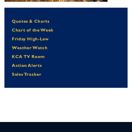
Quotes & Charts
Chart of the Week
Friday High-Low
Weather Watch
KCA TV Room
Action Alerts
Sales Tracker