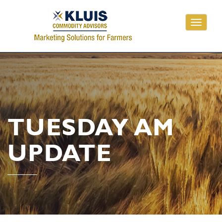
Toggle
navigati
TUESDAY AM
UPDATE