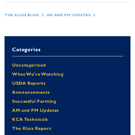
THE KLUIS BLOG
AM AND PM UPDATES
Categories
Uncategorized
What We're Watching
USDA Reports
Announcements
Successful Farming
AM and PM Updates
KCA Technicals
The Kluis Report