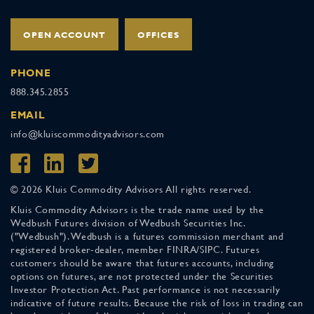
OPEN ACCOUNT
OFFICES
PHONE
888.345.2855
EMAIL
info@kluiscommodityadvisors.com
© 2026 Kluis Commodity Advisors All rights reserved.
Kluis Commodity Advisors is the trade name used by the
Wedbush Futures division of Wedbush Securities Inc.
("Wedbush"). Wedbush is a futures commission merchant and
registered broker-dealer, member FINRA/SIPC. Futures
customers should be aware that futures accounts, including
options on futures, are not protected under the Securities
Investor Protection Act. Past performance is not necessarily
indicative of future results. Because the risk of loss in trading can