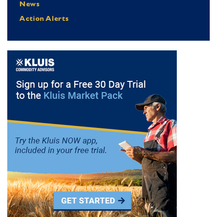
News
Action Alerts