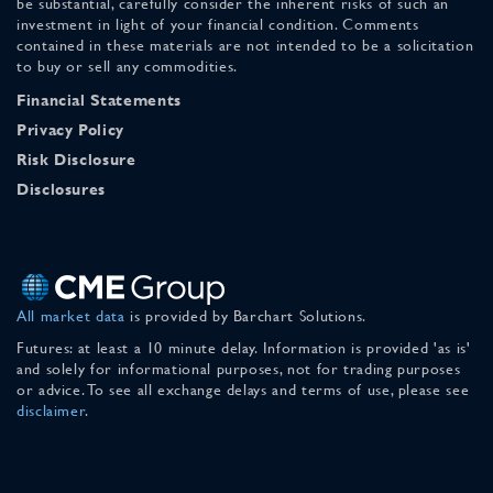
be substantial, carefully consider the inherent risks of such an
investment in light of your financial condition. Comments
contained in these materials are not intended to be a solicitation
to buy or sell any commodities.
Financial Statements
Privacy Policy
Risk Disclosure
Disclosures
All market data
is provided by Barchart Solutions.
Futures: at least a 10 minute delay. Information is provided 'as is'
and solely for informational purposes, not for trading purposes
or advice. To see all exchange delays and terms of use, please see
disclaimer
.