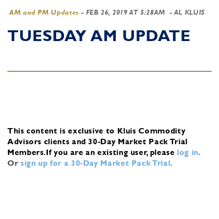
AM and PM Updates
-
FEB 26, 2019 AT 5:28AM
- AL KLUIS
TUESDAY AM UPDATE
This content is exclusive to Kluis Commodity
Advisors clients and 30-Day Market Pack Trial
Members.
If you are an existing user, please
log in
.
Or
sign up for a 30-Day Market Pack Trial
.