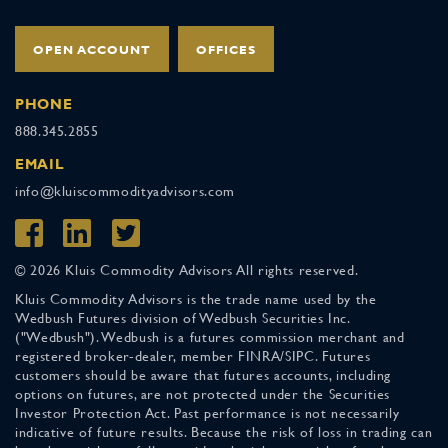
OPEN ACCOUNT
OFFICES
PHONE
888.345.2855
EMAIL
info@kluiscommodityadvisors.com
© 2026 Kluis Commodity Advisors All rights reserved.
Kluis Commodity Advisors is the trade name used by the
Wedbush Futures division of Wedbush Securities Inc.
("Wedbush"). Wedbush is a futures commission merchant and
registered broker-dealer, member FINRA/SIPC. Futures
customers should be aware that futures accounts, including
options on futures, are not protected under the Securities
Investor Protection Act. Past performance is not necessarily
indicative of future results. Because the risk of loss in trading can