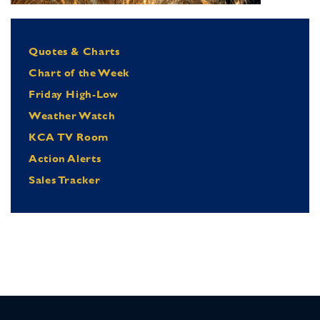
Quotes & Charts
Chart of the Week
Friday High-Low
Weather Watch
KCA TV Room
Action Alerts
Sales Tracker