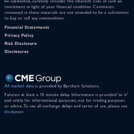
be substantial, carefully consider the inherent risks of such an
investment in light of your financial condition. Comments
contained in these materials are not intended to be a solicitation
to buy or sell any commodities.
Financial Statements
Privacy Policy
Risk Disclosure
Disclosures
All market data
is provided by Barchart Solutions.
Futures: at least a 10 minute delay. Information is provided 'as is'
and solely for informational purposes, not for trading purposes
or advice. To see all exchange delays and terms of use, please see
disclaimer
.