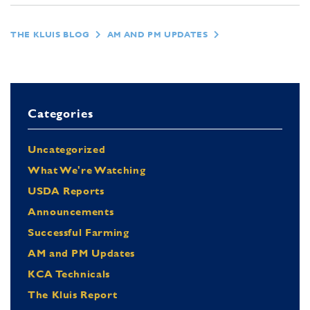
THE KLUIS BLOG
AM AND PM UPDATES
Categories
Uncategorized
What We're Watching
USDA Reports
Announcements
Successful Farming
AM and PM Updates
KCA Technicals
The Kluis Report