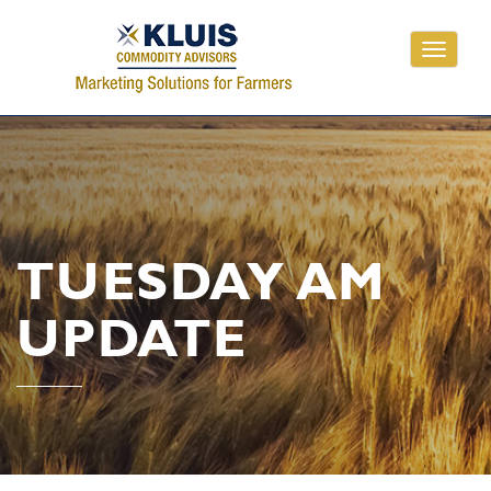
Toggle
navigati
TUESDAY AM
UPDATE