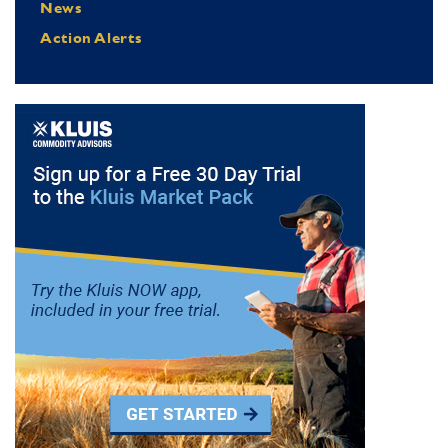
News
Action Alerts