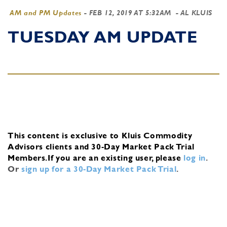
AM and PM Updates
-
FEB 12, 2019 AT 5:32AM
- AL KLUIS
TUESDAY AM UPDATE
This content is exclusive to Kluis Commodity
Advisors clients and 30-Day Market Pack Trial
Members.
If you are an existing user, please
log in
.
Or
sign up for a 30-Day Market Pack Trial
.