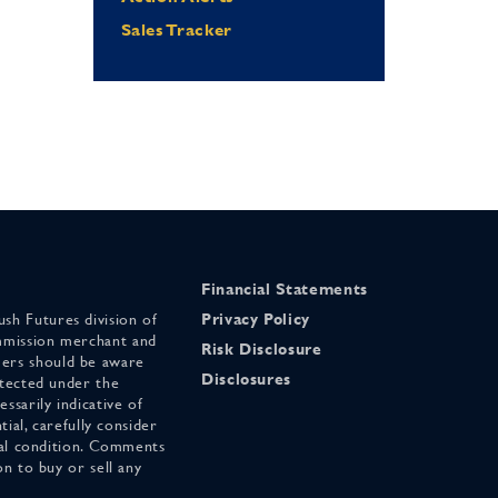
Sales Tracker
Financial Statements
sh Futures division of
Privacy Policy
mmission merchant and
Risk Disclosure
ers should be aware
Disclosures
otected under the
ssarily indicative of
tial, carefully consider
cial condition. Comments
on to buy or sell any