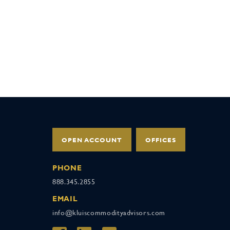
OPEN ACCOUNT
OFFICES
PHONE
888.345.2855
EMAIL
info@kluiscommodityadvisors.com