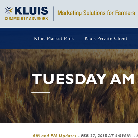
Kluis Market Pack
Kluis Private Client
TUESDAY AM
AM and PM Updates
-
FEB 27, 2018 AT 4:59AM
- 