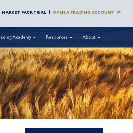
Y MARKET PACK TRIAL
OPEN A TRADING ACCOUNT
rading Academy
Resources
About