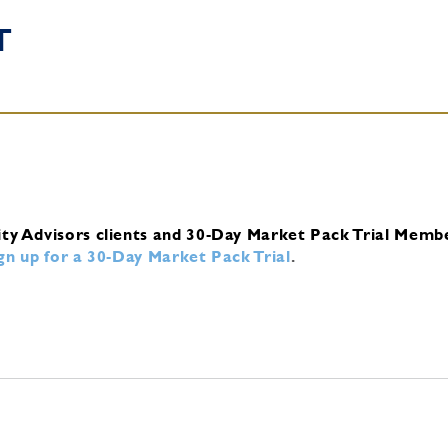
T
ity Advisors clients and 30-Day Market Pack Trial Memb
ign up for a 30-Day Market Pack Trial
.