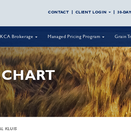
CONTACT
CLIENT LOGIN
30-DA
KCA Brokerage
Managed Pricing Program
Grain T
 CHART
AL KLUIS