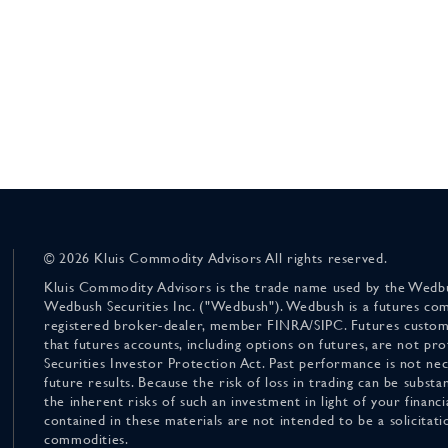
© 2026 Kluis Commodity Advisors All rights reserved.
Kluis Commodity Advisors is the trade name used by the Wedbu
Wedbush Securities Inc. ("Wedbush"). Wedbush is a futures co
registered broker-dealer, member FINRA/SIPC. Futures custom
that futures accounts, including options on futures, are not pr
Securities Investor Protection Act. Past performance is not nece
future results. Because the risk of loss in trading can be substan
the inherent risks of such an investment in light of your finan
contained in these materials are not intended to be a solicitati
commodities.