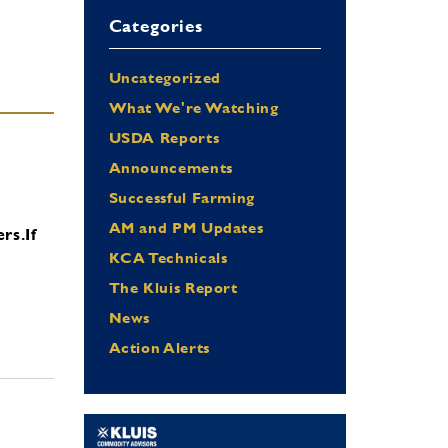
Categories
Uncategorized
What We're Watching
USDA Reports
Announcements
Successful Farming
AM and PM Updates
ers.
If
KCA Technicals
The Kluis Report
News
Action Alerts