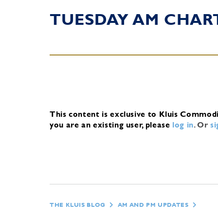
TUESDAY AM CHAR
This content is exclusive to Kluis Commod
you are an existing user, please
log in
.
Or
s
THE KLUIS BLOG
AM AND PM UPDATES