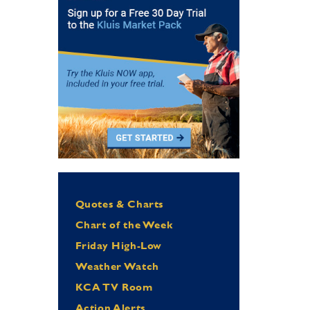
Quotes & Charts
Chart of the Week
Friday High-Low
Weather Watch
KCA TV Room
Action Alerts