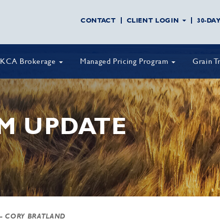
CONTACT
CLIENT LOGIN
30-DA
KCA Brokerage
Managed Pricing Program
Grain T
M UPDATE
- CORY BRATLAND