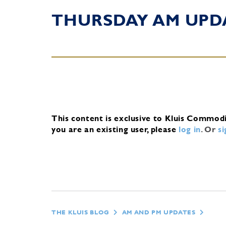
THURSDAY AM UPD
This content is exclusive to Kluis Commod
you are an existing user, please
log in
.
Or
s
THE KLUIS BLOG
AM AND PM UPDATES