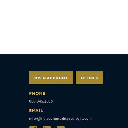
OPEN ACCOUNT
OFFICES
PHONE
888.345.2855
EMAIL
info@kluiscommodityadvisors.com