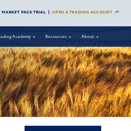
Y MARKET PACK TRIAL
OPEN A TRADING ACCOUNT
rading Academy
Resources
About