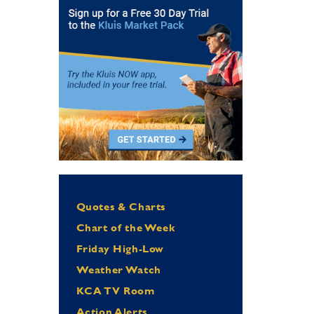
Quotes & Charts
Chart of the Week
Friday High-Low
Weather Watch
KCA TV Room
Action Alerts