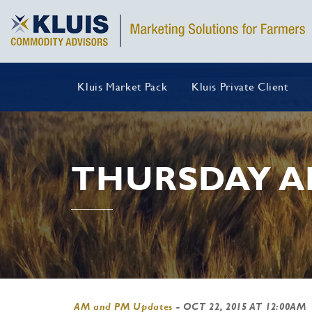
Kluis Market Pack
Kluis Private Client
THURSDAY A
AM and PM Updates
-
OCT 22, 2015 AT 12:00AM