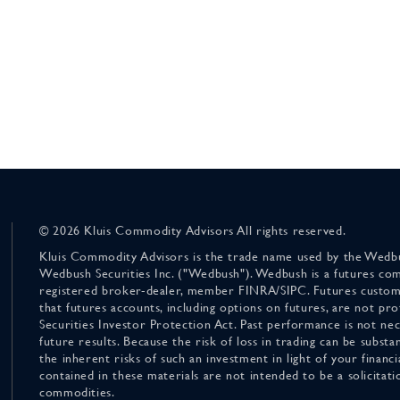
© 2026 Kluis Commodity Advisors All rights reserved.
Kluis Commodity Advisors is the trade name used by the Wedbu
Wedbush Securities Inc. ("Wedbush"). Wedbush is a futures co
registered broker-dealer, member FINRA/SIPC. Futures custom
that futures accounts, including options on futures, are not pr
Securities Investor Protection Act. Past performance is not nece
future results. Because the risk of loss in trading can be substan
the inherent risks of such an investment in light of your finan
contained in these materials are not intended to be a solicitati
commodities.