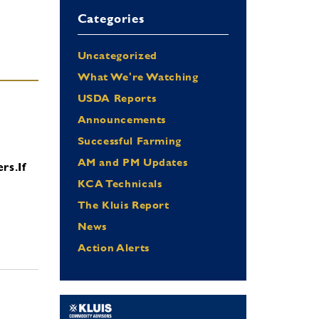
Categories
Uncategorized
What We're Watching
USDA Reports
Announcements
Successful Farming
AM and PM Updates
ers.
If
KCA Technicals
The Kluis Report
News
Action Alerts