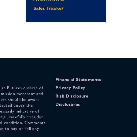
Sales Tracker
Financial Statements
sh Futures division of
Privacy Policy
mmission merchant and
Risk Disclosure
ers should be aware
Disclosures
otected under the
ssarily indicative of
tial, carefully consider
cial condition. Comments
on to buy or sell any