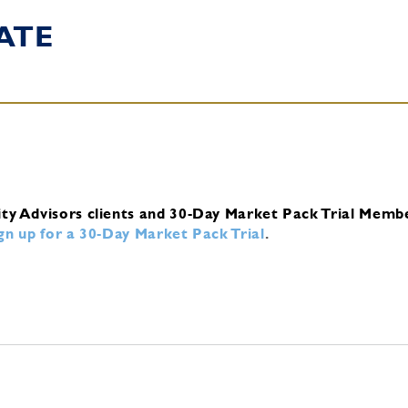
ATE
ity Advisors clients and 30-Day Market Pack Trial Memb
ign up for a 30-Day Market Pack Trial
.