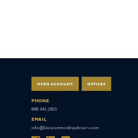
OPEN ACCOUNT
OFFICES
PHONE
888.345.2855
EMAIL
info@kluiscommodityadvisors.com