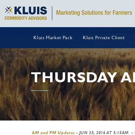
Kluis Market Pack
Kluis Private Client
THURSDAY A
AM and PM Updates
-
JUN 23, 2016 AT 5:15AM
-