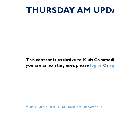
THURSDAY AM UPD
This content is exclusive to Kluis Commod
you are an existing user, please
log in
.
Or
s
THE KLUIS BLOG
AM AND PM UPDATES