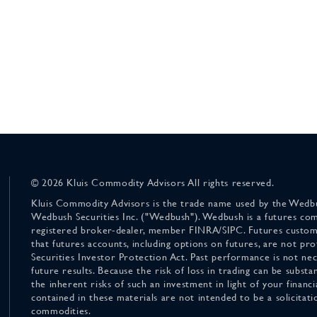
© 2026 Kluis Commodity Advisors All rights reserved.
Kluis Commodity Advisors is the trade name used by the Wedbu
Wedbush Securities Inc. ("Wedbush"). Wedbush is a futures co
registered broker-dealer, member FINRA/SIPC. Futures custom
that futures accounts, including options on futures, are not pr
Securities Investor Protection Act. Past performance is not nece
future results. Because the risk of loss in trading can be substan
the inherent risks of such an investment in light of your finan
contained in these materials are not intended to be a solicitati
commodities.