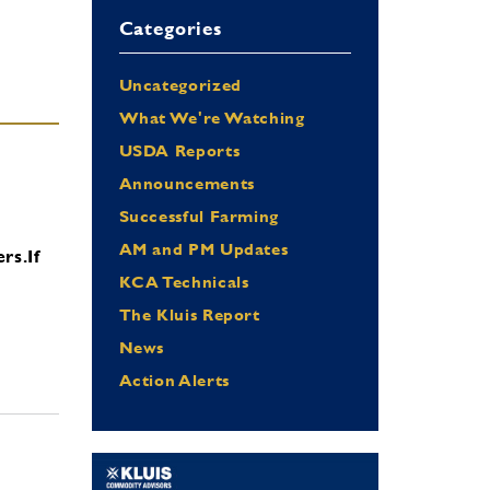
Categories
Uncategorized
What We're Watching
USDA Reports
Announcements
Successful Farming
AM and PM Updates
ers.
If
KCA Technicals
The Kluis Report
News
Action Alerts