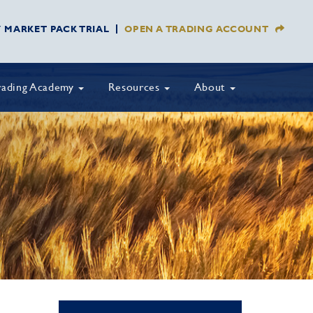
Y MARKET PACK TRIAL
OPEN A TRADING ACCOUNT
rading Academy
Resources
About