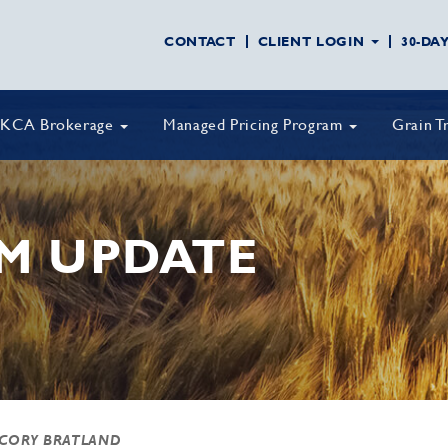
CONTACT
CLIENT LOGIN
30-DA
KCA Brokerage
Managed Pricing Program
Grain T
M UPDATE
 CORY BRATLAND