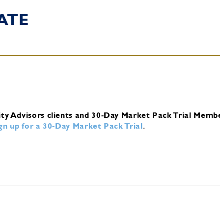
ATE
ity Advisors clients and 30-Day Market Pack Trial Memb
ign up for a 30-Day Market Pack Trial
.