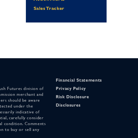
Sales Tracker
Financial Statements
sh Futures division of
Privacy Policy
mmission merchant and
Risk Disclosure
ers should be aware
Disclosures
otected under the
ssarily indicative of
tial, carefully consider
cial condition. Comments
on to buy or sell any