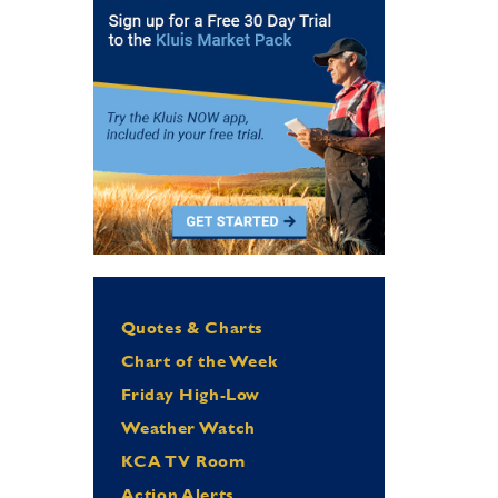
Quotes & Charts
Chart of the Week
Friday High-Low
Weather Watch
KCA TV Room
Action Alerts