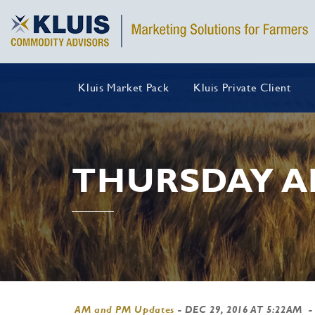
Kluis Market Pack
Kluis Private Client
THURSDAY A
AM and PM Updates
-
DEC 29, 2016 AT 5:22AM
-