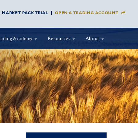
Y MARKET PACK TRIAL
OPEN A TRADING ACCOUNT
rading Academy
Resources
About