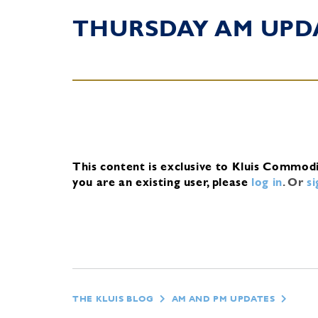
THURSDAY AM UPD
This content is exclusive to Kluis Commod
you are an existing user, please
log in
.
Or
s
THE KLUIS BLOG
AM AND PM UPDATES