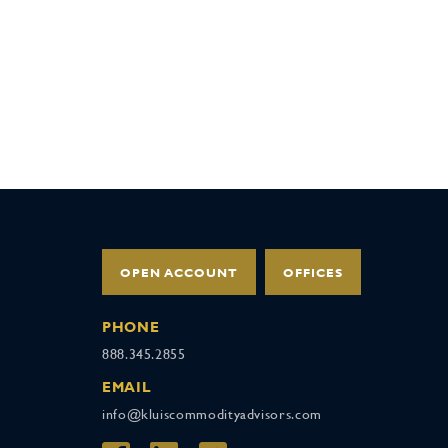
OPEN ACCOUNT
OFFICES
PHONE
888.345.2855
EMAIL
info@kluiscommodityadvisors.com