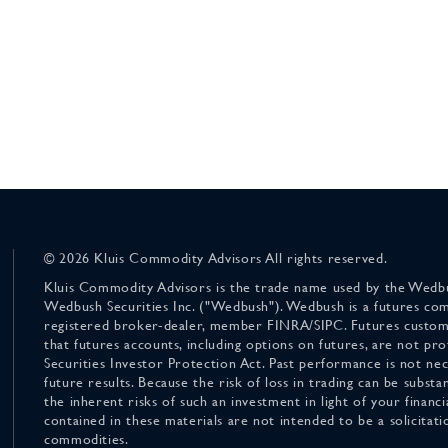
© 2026 Kluis Commodity Advisors All rights reserved.
Kluis Commodity Advisors is the trade name used by the Wedbu
Wedbush Securities Inc. ("Wedbush"). Wedbush is a futures co
registered broker-dealer, member FINRA/SIPC. Futures custom
that futures accounts, including options on futures, are not pr
Securities Investor Protection Act. Past performance is not nece
future results. Because the risk of loss in trading can be substan
the inherent risks of such an investment in light of your finan
contained in these materials are not intended to be a solicitati
commodities.