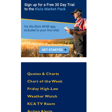
Quotes & Charts
Chart of the Week
Friday High-Low
Weather Watch
KCA TV Room
Action Alerts