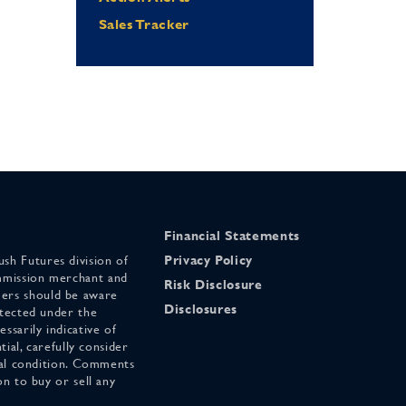
Sales Tracker
Financial Statements
sh Futures division of
Privacy Policy
mmission merchant and
Risk Disclosure
ers should be aware
Disclosures
otected under the
ssarily indicative of
tial, carefully consider
cial condition. Comments
on to buy or sell any