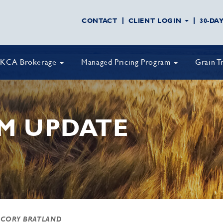
CONTACT
CLIENT LOGIN
30-DA
KCA Brokerage
Managed Pricing Program
Grain T
M UPDATE
 CORY BRATLAND