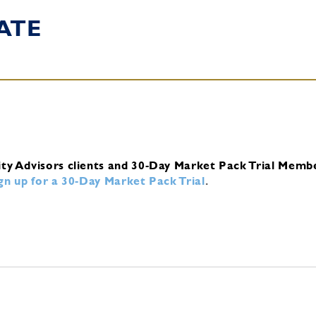
ATE
ity Advisors clients and 30-Day Market Pack Trial Memb
ign up for a 30-Day Market Pack Trial
.