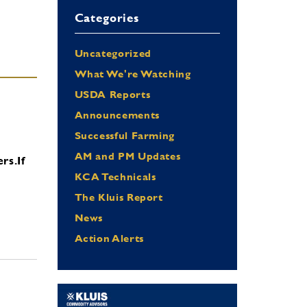
Categories
Uncategorized
What We're Watching
USDA Reports
Announcements
Successful Farming
AM and PM Updates
ers.
If
KCA Technicals
The Kluis Report
News
Action Alerts