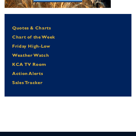
Quotes & Charts
Chart of the Week
Friday High-Low
Weather Watch
KCA TV Room
Action Alerts
Sales Tracker