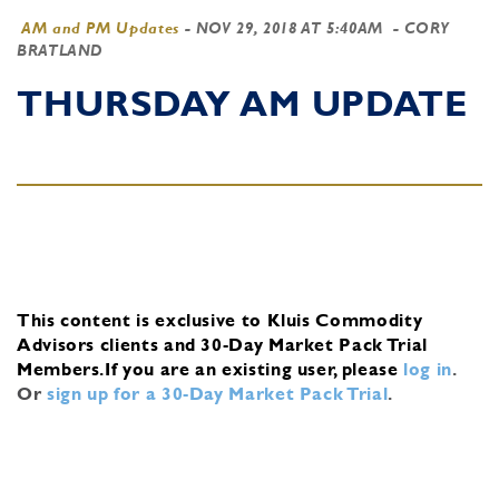
AM and PM Updates
-
NOV 29, 2018 AT 5:40AM
- CORY
BRATLAND
THURSDAY AM UPDATE
This content is exclusive to Kluis Commodity
Advisors clients and 30-Day Market Pack Trial
Members.
If you are an existing user, please
log in
.
Or
sign up for a 30-Day Market Pack Trial
.