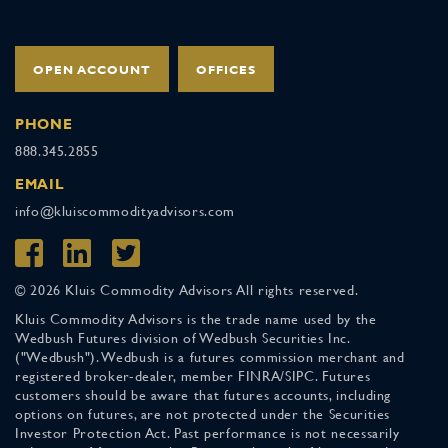
OPEN ACCOUNT
OFFICES
PHONE
888.345.2855
EMAIL
info@kluiscommodityadvisors.com
© 2026 Kluis Commodity Advisors All rights reserved.
Kluis Commodity Advisors is the trade name used by the
Wedbush Futures division of Wedbush Securities Inc.
("Wedbush"). Wedbush is a futures commission merchant and
registered broker-dealer, member FINRA/SIPC. Futures
customers should be aware that futures accounts, including
options on futures, are not protected under the Securities
Investor Protection Act. Past performance is not necessarily