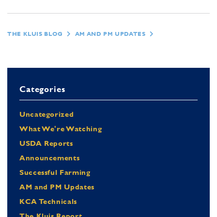
THE KLUIS BLOG
AM AND PM UPDATES
Categories
Uncategorized
What We're Watching
USDA Reports
Announcements
Successful Farming
AM and PM Updates
KCA Technicals
The Kluis Report