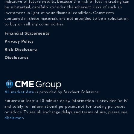
indicative of future results. Because the risk of loss in trading can
be substantial, carefully consider the inherent risks of such an
investment in light of your financial condition. Comments
contained in these materials are not intended to be a solicitation
to buy or sell any commodities.
Financial Statements
Privacy Policy
Risk Disclosure
Disclosures
All market data
is provided by Barchart Solutions.
Futures: at least a 10 minute delay. Information is provided 'as is'
and solely for informational purposes, not for trading purposes
or advice. To see all exchange delays and terms of use, please see
disclaimer
.