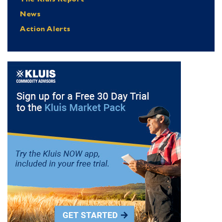
News
Action Alerts