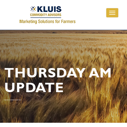
Toggle
navigati
THURSDAY AM
UPDATE