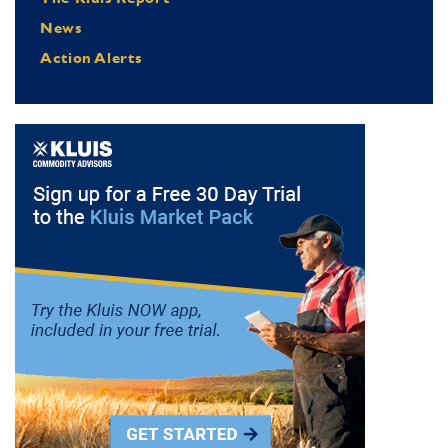
News
Action Alerts