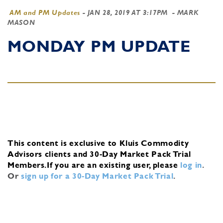
AM and PM Updates
-
JAN 28, 2019 AT 3:17PM
- MARK
MASON
MONDAY PM UPDATE
This content is exclusive to Kluis Commodity
Advisors clients and 30-Day Market Pack Trial
Members.
If you are an existing user, please
log in
.
Or
sign up for a 30-Day Market Pack Trial
.