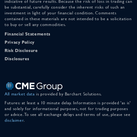
indicative of future results. Because the risk of loss in trading can
be substantial, carefully consider the inherent risks of such an
investment in light of your financial condition. Comments
contained in these materials are not intended to be a solicitation
to buy or sell any commodities.
Financial Statements
Privacy Policy
Risk Disclosure
Disclosures
All market data
is provided by Barchart Solutions.
Futures: at least a 10 minute delay. Information is provided 'as is'
and solely for informational purposes, not for trading purposes
or advice. To see all exchange delays and terms of use, please see
disclaimer
.