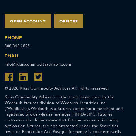
OPEN ACCOUNT
OFFICES
PHONE
888.345.2855
EMAIL
info@kluiscommodityadvisors.com
© 2026 Kluis Commodity Advisors All rights reserved.
Kluis Commodity Advisors is the trade name used by the
Wedbush Futures division of Wedbush Securities Inc.
("Wedbush"). Wedbush is a futures commission merchant and
registered broker-dealer, member FINRA/SIPC. Futures
customers should be aware that futures accounts, including
options on futures, are not protected under the Securities
Investor Protection Act. Past performance is not necessarily