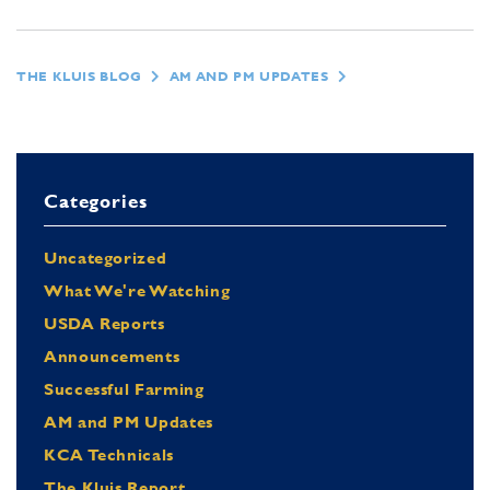
THE KLUIS BLOG
AM AND PM UPDATES
Categories
Uncategorized
What We're Watching
USDA Reports
Announcements
Successful Farming
AM and PM Updates
KCA Technicals
The Kluis Report