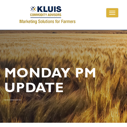
Toggle
navigati
MONDAY PM
UPDATE