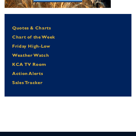
Quotes & Charts
Chart of the Week
Friday High-Low
Weather Watch
KCA TV Room
Action Alerts
Sales Tracker