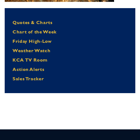
Quotes & Charts
Chart of the Week
Friday High-Low
Weather Watch
KCA TV Room
Action Alerts
Sales Tracker