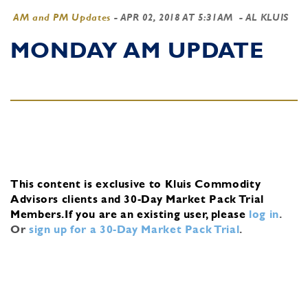
AM and PM Updates
-
APR 02, 2018 AT 5:31AM
- AL KLUIS
MONDAY AM UPDATE
This content is exclusive to Kluis Commodity
Advisors clients and 30-Day Market Pack Trial
Members.
If you are an existing user, please
log in
.
Or
sign up for a 30-Day Market Pack Trial
.