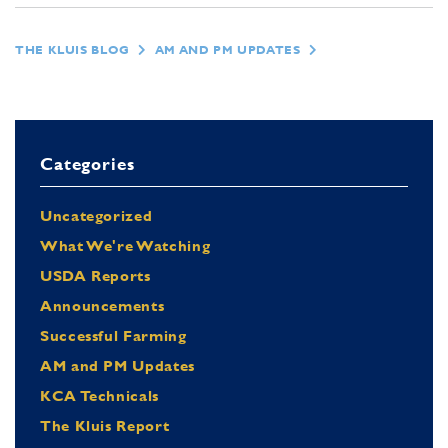
THE KLUIS BLOG
AM AND PM UPDATES
Categories
Uncategorized
What We're Watching
USDA Reports
Announcements
Successful Farming
AM and PM Updates
KCA Technicals
The Kluis Report