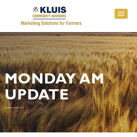
Toggle
navigati
MONDAY AM
UPDATE