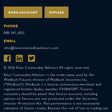
OPEN ACCOUNT
OFFICES
PHONE
888.345.2855
EMAIL
info@kluiscommodityadvisors.com
© 2026 Kluis Commodity Advisors All rights reserved.
Kluis Commodity Advisors is the trade name used by the
Wedbush Futures division of Wedbush Securities Inc.
("Wedbush"). Wedbush is a futures commission merchant and
registered broker-dealer, member FINRA/SIPC. Futures
customers should be aware that futures accounts, including
options on futures, are not protected under the Securities
Investor Protection Act. Past performance is not necessarily
indicative of future results. Because the risk of loss in trading can