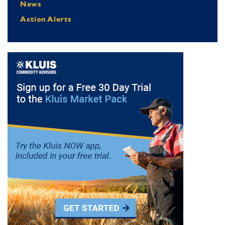
News
Action Alerts