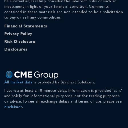
be substantial, carefully consider the inherent risks of such an
investment in light of your financial condition. Comments
contained in these materials are not intended to be a solicitation
to buy or sell any commodities.
Financial Statements
Privacy Policy
Risk Disclosure
Disclosures
All market data
is provided by Barchart Solutions.
Futures: at least a 10 minute delay. Information is provided 'as is'
and solely for informational purposes, not for trading purposes
or advice. To see all exchange delays and terms of use, please see
disclaimer
.