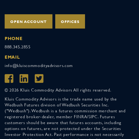
OPEN ACCOUNT
OFFICES
PHONE
888.345.2855
EMAIL
info@kluiscommodityadvisors.com
© 2026 Kluis Commodity Advisors All rights reserved.
Kluis Commodity Advisors is the trade name used by the
Wedbush Futures division of Wedbush Securities Inc.
("Wedbush"). Wedbush is a futures commission merchant and
registered broker-dealer, member FINRA/SIPC. Futures
customers should be aware that futures accounts, including
options on futures, are not protected under the Securities
Investor Protection Act. Past performance is not necessarily