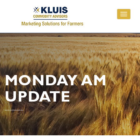
Toggle
navigati
MONDAY AM
UPDATE