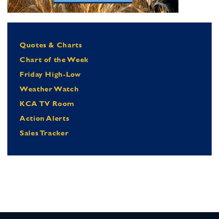
Quotes & Charts
Chart of the Week
Friday High-Low
Weather Watch
KCA TV Room
Action Alerts
Sales Tracker