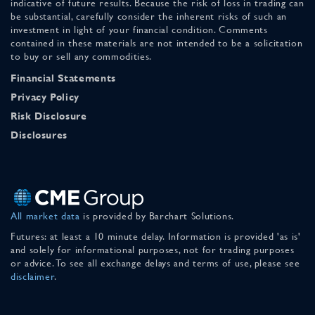
indicative of future results. Because the risk of loss in trading can
be substantial, carefully consider the inherent risks of such an
investment in light of your financial condition. Comments
contained in these materials are not intended to be a solicitation
to buy or sell any commodities.
Financial Statements
Privacy Policy
Risk Disclosure
Disclosures
All market data
is provided by Barchart Solutions.
Futures: at least a 10 minute delay. Information is provided 'as is'
and solely for informational purposes, not for trading purposes
or advice. To see all exchange delays and terms of use, please see
disclaimer
.