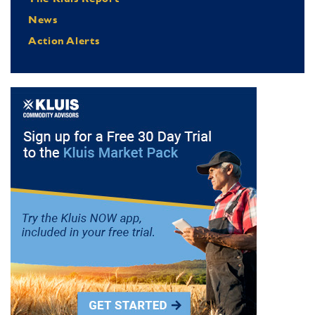
News
Action Alerts