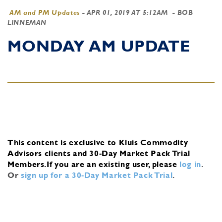
AM and PM Updates
-
APR 01, 2019 AT 5:12AM
- BOB
LINNEMAN
MONDAY AM UPDATE
This content is exclusive to Kluis Commodity
Advisors clients and 30-Day Market Pack Trial
Members.
If you are an existing user, please
log in
.
Or
sign up for a 30-Day Market Pack Trial
.