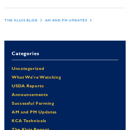
THE KLUIS BLOG
AM AND PM UPDATES
Categories
Uncategorized
What We're Watching
USDA Reports
Announcements
Successful Farming
AM and PM Updates
KCA Technicals
The Kluis Report