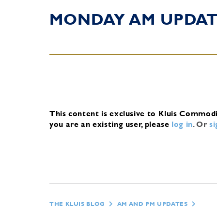
MONDAY AM UPDA
This content is exclusive to Kluis Commod
you are an existing user, please
log in
.
Or
s
THE KLUIS BLOG
AM AND PM UPDATES