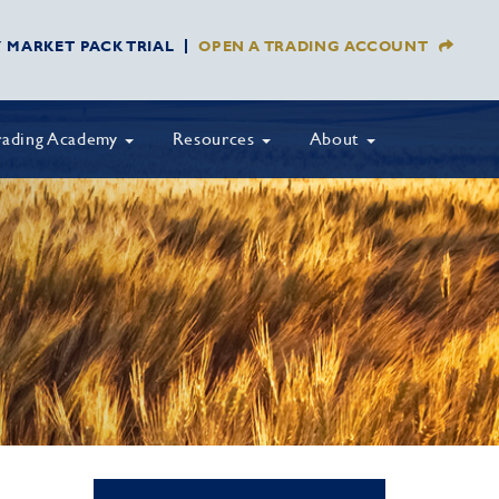
Y MARKET PACK TRIAL
OPEN A TRADING ACCOUNT
rading Academy
Resources
About