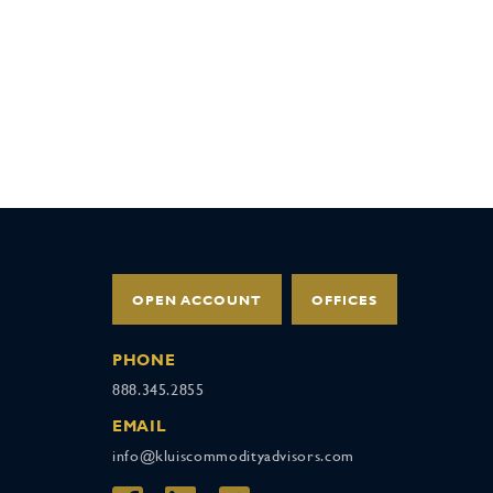
OPEN ACCOUNT
OFFICES
PHONE
888.345.2855
EMAIL
info@kluiscommodityadvisors.com