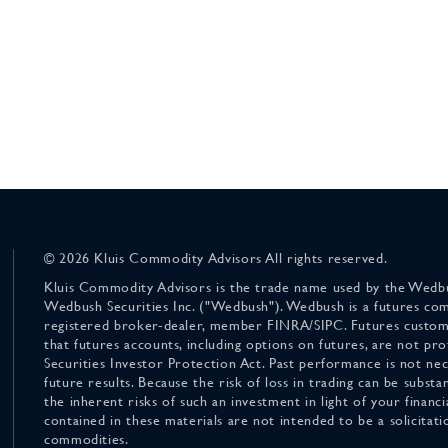
© 2026 Kluis Commodity Advisors All rights reserved.
Kluis Commodity Advisors is the trade name used by the Wedbu
Wedbush Securities Inc. ("Wedbush"). Wedbush is a futures co
registered broker-dealer, member FINRA/SIPC. Futures custom
that futures accounts, including options on futures, are not pr
Securities Investor Protection Act. Past performance is not nece
future results. Because the risk of loss in trading can be substan
the inherent risks of such an investment in light of your finan
contained in these materials are not intended to be a solicitati
commodities.