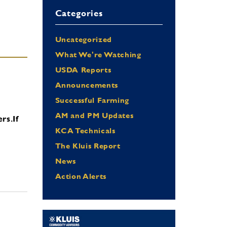
Categories
Uncategorized
What We're Watching
USDA Reports
Announcements
Successful Farming
AM and PM Updates
ers.
If
KCA Technicals
The Kluis Report
News
Action Alerts