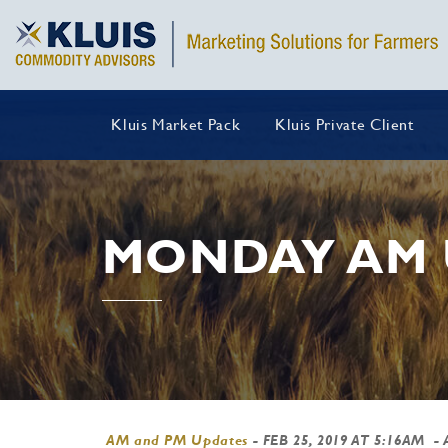
Kluis Market Pack
Kluis Private Client
MONDAY AM 
AM and PM Updates
-
FEB 25, 2019 AT 5:16AM
- 