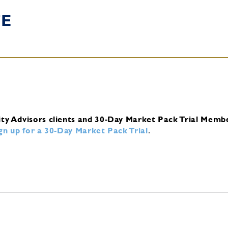
TE
ity Advisors clients and 30-Day Market Pack Trial Memb
ign up for a 30-Day Market Pack Trial
.