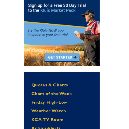
Quotes & Charts
Chart of the Week
Friday High-Low
Weather Watch
KCA TV Room
Action Alerts