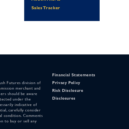
Sales Tracker
Financial Statements
sh Futures division of
Privacy Policy
mmission merchant and
Risk Disclosure
ers should be aware
Disclosures
otected under the
ssarily indicative of
tial, carefully consider
cial condition. Comments
on to buy or sell any