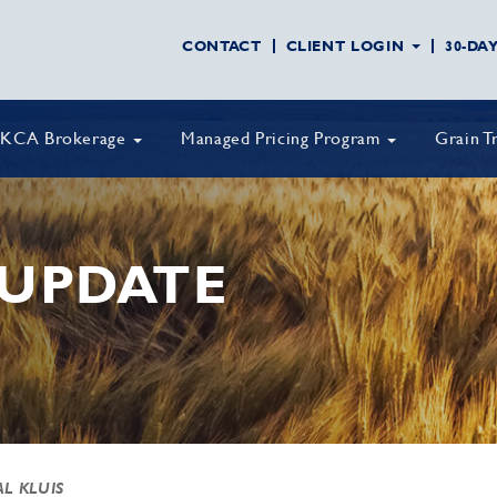
CONTACT
CLIENT LOGIN
30-DA
KCA Brokerage
Managed Pricing Program
Grain T
UPDATE
AL KLUIS