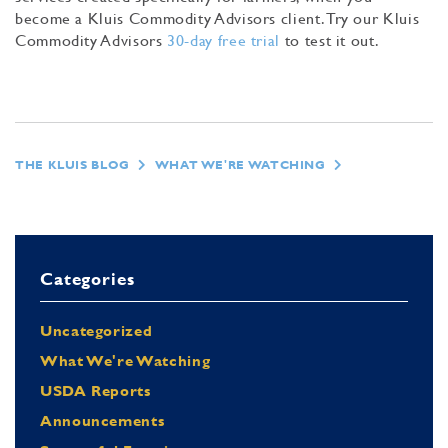
become a Kluis Commodity Advisors client. Try our Kluis
Commodity Advisors
30-day free trial
to test it out.
THE KLUIS BLOG
WHAT WE'RE WATCHING
Categories
Uncategorized
What We're Watching
USDA Reports
Announcements