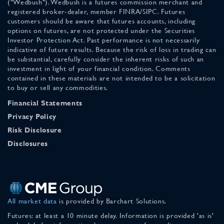
("Wedbush"). Wedbush is a futures commission merchant and
registered broker-dealer, member FINRA/SIPC. Futures
customers should be aware that futures accounts, including
options on futures, are not protected under the Securities
Investor Protection Act. Past performance is not necessarily
indicative of future results. Because the risk of loss in trading can
be substantial, carefully consider the inherent risks of such an
investment in light of your financial condition. Comments
contained in these materials are not intended to be a solicitation
to buy or sell any commodities.
Financial Statements
Privacy Policy
Risk Disclosure
Disclosures
All market data
is provided by Barchart Solutions.
Futures: at least a 10 minute delay. Information is provided 'as is'