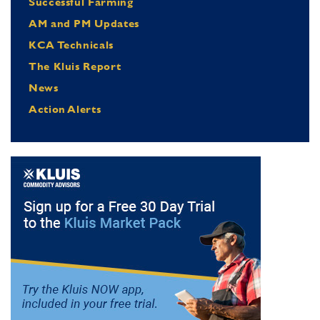
Successful Farming
AM and PM Updates
KCA Technicals
The Kluis Report
News
Action Alerts