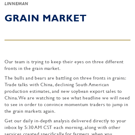
LINNEMAN
GRAIN MARKET
Our team is trying to keep their eyes on three different
fronts in the grain market.
The bulls and bears are battling on three fronts in grains:
Trade talks with China, declining South American
production estimates, and new soybean export sales to
China. We are watching to see what headline we will need
to see in order to convince momentum traders to jump in
the grain markets again.
Get our daily in-depth analysis delivered directly to your
inbox by 5:30 AM CST each morning, along with other
services created specifically for farmers, when you