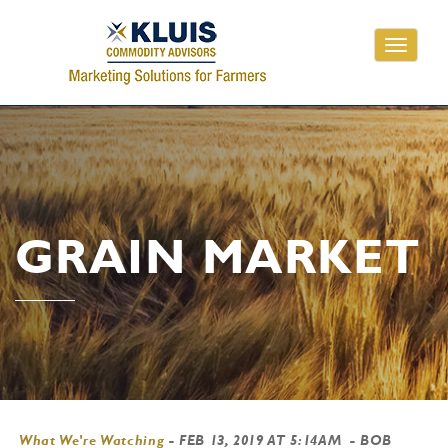
Toggle
navigati
GRAIN MARKET
What We're Watching
-
FEB 13, 2019 AT 5:14AM
- BOB