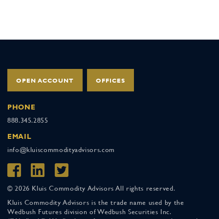
OPEN ACCOUNT
OFFICES
PHONE
888.345.2855
EMAIL
info@kluiscommodityadvisors.com
© 2026 Kluis Commodity Advisors All rights reserved.
Kluis Commodity Advisors is the trade name used by the
Wedbush Futures division of Wedbush Securities Inc.