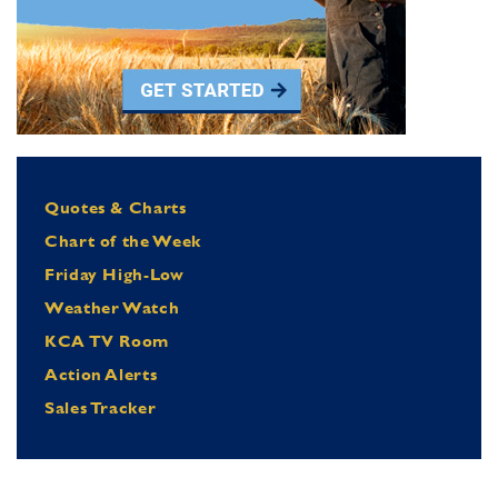
Quotes & Charts
Chart of the Week
Friday High-Low
Weather Watch
KCA TV Room
Action Alerts
Sales Tracker