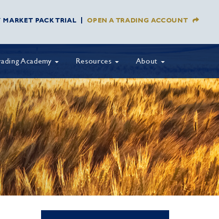
Y MARKET PACK TRIAL
OPEN A TRADING ACCOUNT
rading Academy
Resources
About