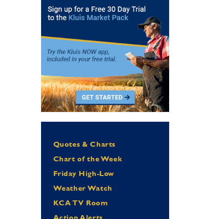
Quotes & Charts
Chart of the Week
Friday High-Low
Weather Watch
KCA TV Room
Action Alerts