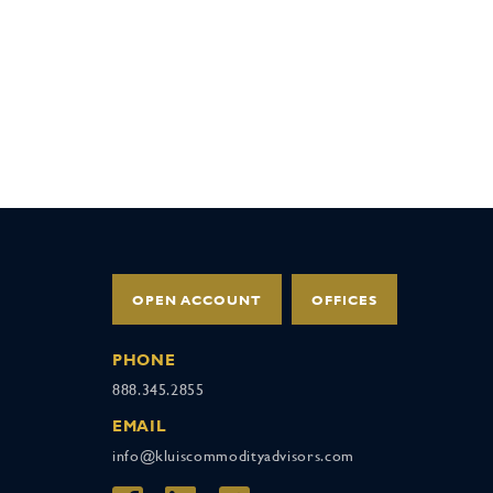
OPEN ACCOUNT
OFFICES
PHONE
888.345.2855
EMAIL
info@kluiscommodityadvisors.com