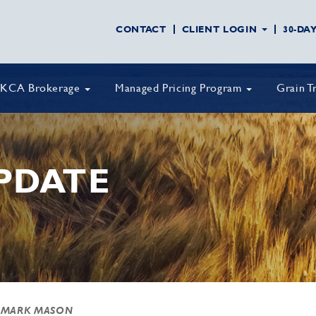
CONTACT
CLIENT LOGIN
30-DA
KCA Brokerage
Managed Pricing Program
Grain T
PDATE
 MARK MASON