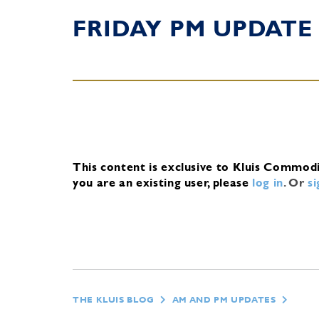
FRIDAY PM UPDATE
This content is exclusive to Kluis Commod
you are an existing user, please
log in
.
Or
s
THE KLUIS BLOG
AM AND PM UPDATES