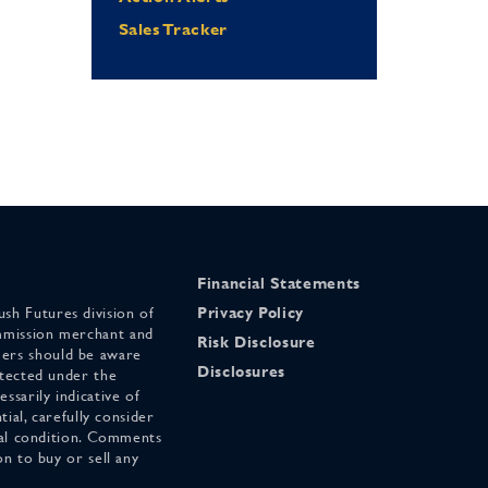
Sales Tracker
Financial Statements
sh Futures division of
Privacy Policy
mmission merchant and
Risk Disclosure
ers should be aware
Disclosures
otected under the
ssarily indicative of
tial, carefully consider
cial condition. Comments
on to buy or sell any