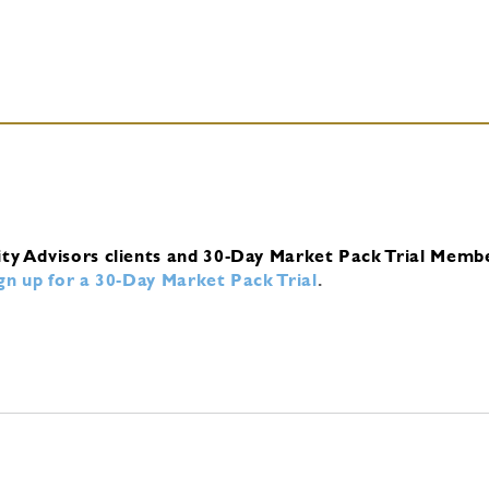
ity Advisors clients and 30-Day Market Pack Trial Memb
ign up for a 30-Day Market Pack Trial
.