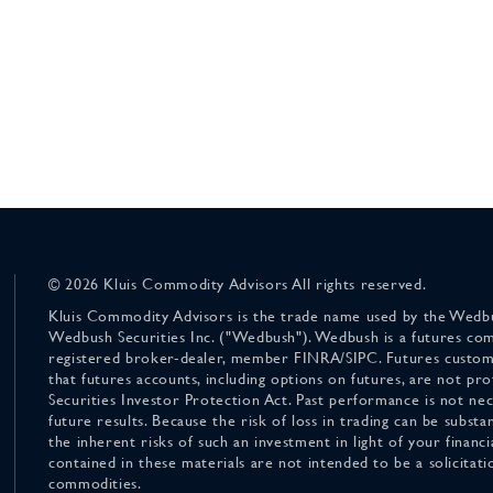
© 2026 Kluis Commodity Advisors All rights reserved.
Kluis Commodity Advisors is the trade name used by the Wedbu
Wedbush Securities Inc. ("Wedbush"). Wedbush is a futures co
registered broker-dealer, member FINRA/SIPC. Futures custom
that futures accounts, including options on futures, are not pr
Securities Investor Protection Act. Past performance is not nece
future results. Because the risk of loss in trading can be substan
the inherent risks of such an investment in light of your finan
contained in these materials are not intended to be a solicitati
commodities.