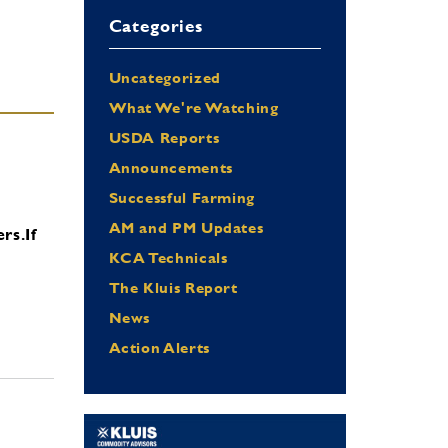
Categories
Uncategorized
What We're Watching
USDA Reports
Announcements
Successful Farming
AM and PM Updates
ers.
If
KCA Technicals
The Kluis Report
News
Action Alerts