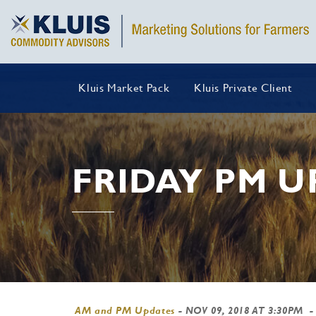
Kluis Market Pack
Kluis Private Client
FRIDAY PM U
AM and PM Updates
-
NOV 09, 2018 AT 3:30PM
-