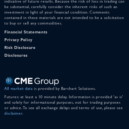
indicative of future results. Because the risk of loss in trading can
be substantial, carefully consider the inherent risks of such an
investment in light of your financial condition. Comments
contained in these materials are not intended to be a solicitation
to buy or sell any commodities.
Financial Statements
Privacy Policy
Risk Disclosure
Disclosures
All market data
is provided by Barchart Solutions.
Futures: at least a 10 minute delay. Information is provided 'as is'
and solely for informational purposes, not for trading purposes
or advice. To see all exchange delays and terms of use, please see
disclaimer
.