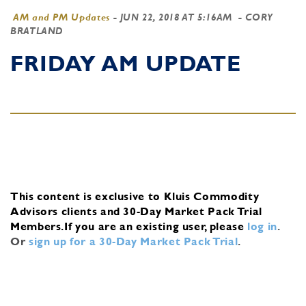
AM and PM Updates
-
JUN 22, 2018 AT 5:16AM
- CORY
BRATLAND
FRIDAY AM UPDATE
This content is exclusive to Kluis Commodity
Advisors clients and 30-Day Market Pack Trial
Members.
If you are an existing user, please
log in
.
Or
sign up for a 30-Day Market Pack Trial
.