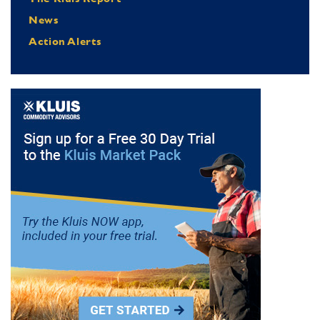
News
Action Alerts