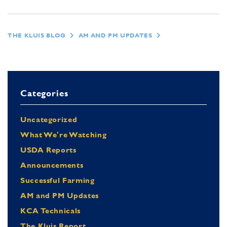
THE KLUIS BLOG
AM AND PM UPDATES
Categories
Uncategorized
What We're Watching
USDA Reports
Announcements
Successful Farming
AM and PM Updates
KCA Technicals
The Kluis Report