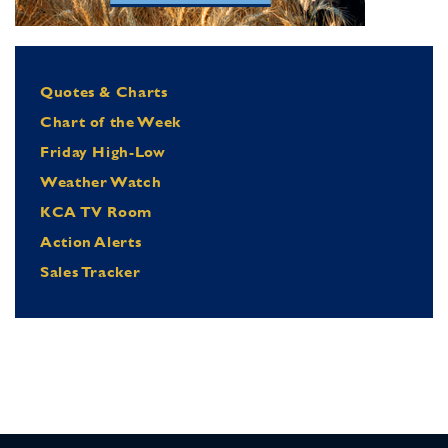
Quotes & Charts
Chart of the Week
Friday High-Low
Weather Watch
KCA TV Room
Action Alerts
Sales Tracker