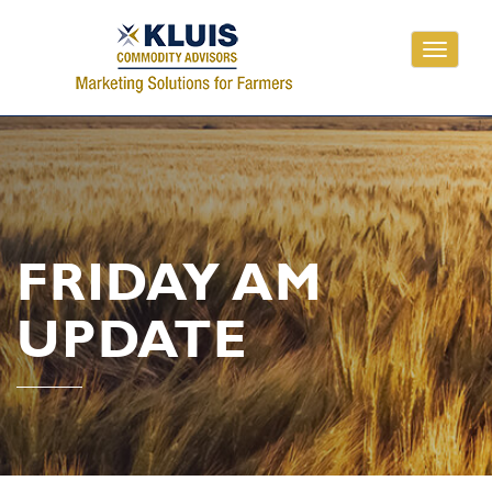
Toggle
navigati
FRIDAY AM
UPDATE