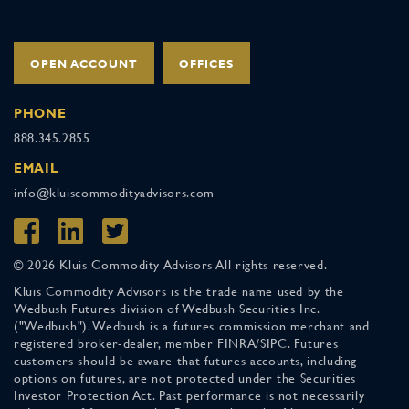
OPEN ACCOUNT
OFFICES
PHONE
888.345.2855
EMAIL
info@kluiscommodityadvisors.com
© 2026 Kluis Commodity Advisors All rights reserved.
Kluis Commodity Advisors is the trade name used by the
Wedbush Futures division of Wedbush Securities Inc.
("Wedbush"). Wedbush is a futures commission merchant and
registered broker-dealer, member FINRA/SIPC. Futures
customers should be aware that futures accounts, including
options on futures, are not protected under the Securities
Investor Protection Act. Past performance is not necessarily