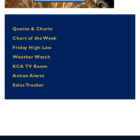
Quotes & Charts
Chart of the Week
Friday High-Low
Weather Watch
KCA TV Room
Action Alerts
Sales Tracker