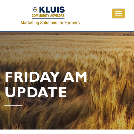
Toggle
navigati
FRIDAY AM
UPDATE