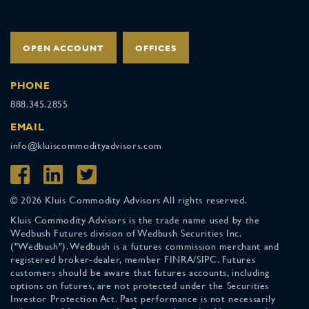
OPEN ACCOUNT
OFFICES
PHONE
888.345.2855
EMAIL
info@kluiscommodityadvisors.com
© 2026 Kluis Commodity Advisors All rights reserved.
Kluis Commodity Advisors is the trade name used by the
Wedbush Futures division of Wedbush Securities Inc.
("Wedbush"). Wedbush is a futures commission merchant and
registered broker-dealer, member FINRA/SIPC. Futures
customers should be aware that futures accounts, including
options on futures, are not protected under the Securities
Investor Protection Act. Past performance is not necessarily