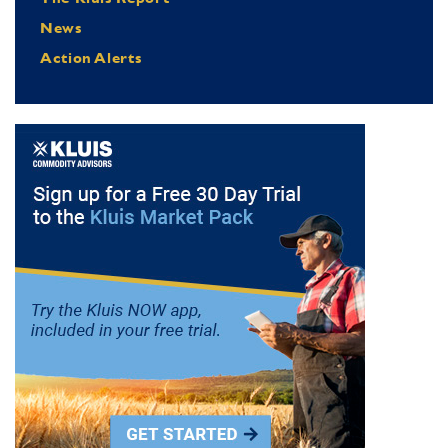
News
Action Alerts