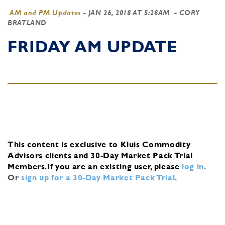
AM and PM Updates
-
JAN 26, 2018 AT 5:28AM
- CORY
BRATLAND
FRIDAY AM UPDATE
This content is exclusive to Kluis Commodity
Advisors clients and 30-Day Market Pack Trial
Members.
If you are an existing user, please
log in
.
Or
sign up for a 30-Day Market Pack Trial
.