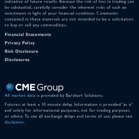
indicative of future results. Because the risk of loss in trading can
be substantial, carefully consider the inherent risks of such an
investment in light of your financial condition. Comments
contained in these materials are not intended to be a solicitation
to buy or sell any commodities.
Financial Statements
Privacy Policy
Risk Disclosure
Disclosures
All market data
is provided by Barchart Solutions.
Futures: at least a 10 minute delay. Information is provided 'as is'
and solely for informational purposes, not for trading purposes
or advice. To see all exchange delays and terms of use, please see
disclaimer
.