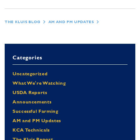
THE KLUIS BLOG
AM AND PM UPDATES
Categories
Uncategorized
What We're Watching
USDA Reports
Announcements
Successful Farming
AM and PM Updates
KCA Technicals
The Kluis Report