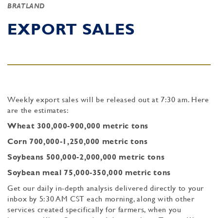
BRATLAND
EXPORT SALES
Weekly export sales will be released out at 7:30 am. Here
are the estimates:
Wheat 300,000-900,000 metric tons
Corn 700,000-1,250,000 metric tons
Soybeans 500,000-2,000,000 metric tons
Soybean meal 75,000-350,000 metric tons
Get our daily in-depth analysis delivered directly to your
inbox by 5:30 AM CST each morning, along with other
services created specifically for farmers, when you