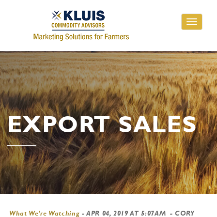
Toggle
navigati
EXPORT SALES
What We're Watching
-
APR 04, 2019 AT 5:07AM
- CORY