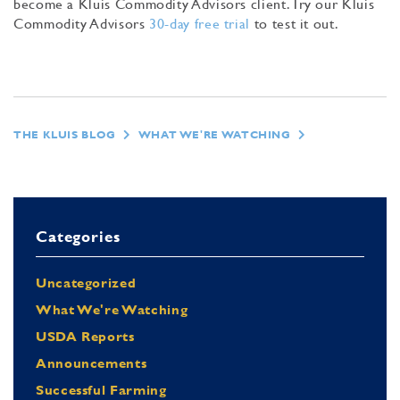
become a Kluis Commodity Advisors client. Try our Kluis
Commodity Advisors
30-day free trial
to test it out.
THE KLUIS BLOG
WHAT WE'RE WATCHING
Categories
Uncategorized
What We're Watching
USDA Reports
Announcements
Successful Farming