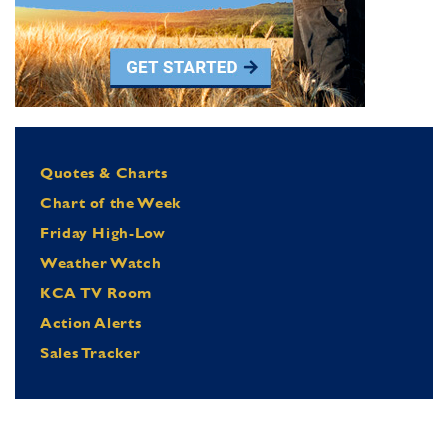
Quotes & Charts
Chart of the Week
Friday High-Low
Weather Watch
KCA TV Room
Action Alerts
Sales Tracker