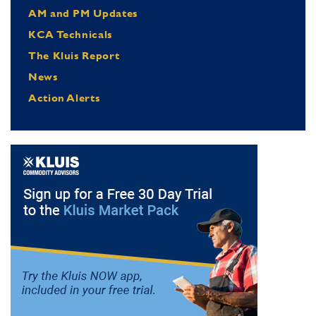
AM and PM Updates
KCA Technicals
The Kluis Report
News
Action Alerts