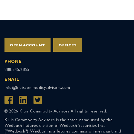
OPEN ACCOUNT
OFFICES
PHONE
888.345.2855
EMAIL
info@kluiscommodityadvisors.com
© 2026 Kluis Commodity Advisors All rights reserved.
Kluis Commodity Advisors is the trade name used by the
Wedbush Futures division of Wedbush Securities Inc.
("Wedbush"). Wedbush is a futures commission merchant and