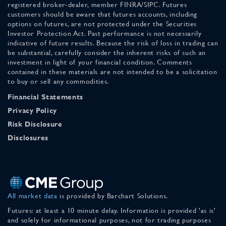
registered broker-dealer, member FINRA/SIPC. Futures
customers should be aware that futures accounts, including
options on futures, are not protected under the Securities
Investor Protection Act. Past performance is not necessarily
indicative of future results. Because the risk of loss in trading can
be substantial, carefully consider the inherent risks of such an
investment in light of your financial condition. Comments
contained in these materials are not intended to be a solicitation
to buy or sell any commodities.
Financial Statements
Privacy Policy
Risk Disclosure
Disclosures
All market data
is provided by Barchart Solutions.
Futures: at least a 10 minute delay. Information is provided 'as is'
and solely for informational purposes, not for trading purposes