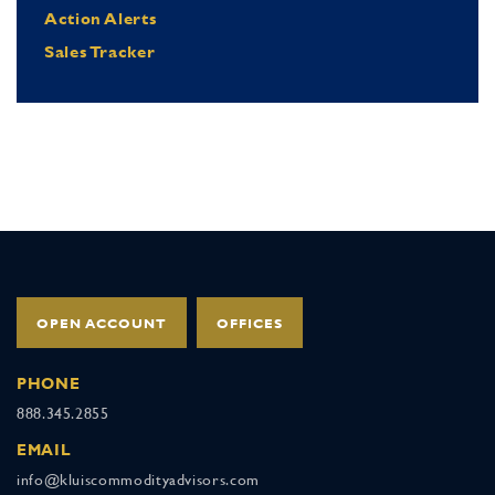
Action Alerts
Sales Tracker
OPEN ACCOUNT
OFFICES
PHONE
888.345.2855
EMAIL
info@kluiscommodityadvisors.com