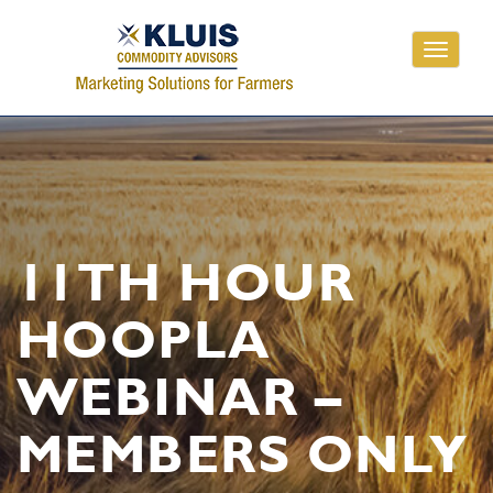
Toggle
navigati
11TH HOUR
HOOPLA
WEBINAR –
MEMBERS ONLY