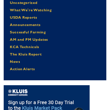
Uncategorized
What We're Watching
USDA Reports
Announcements
Successful Farming
AM and PM Updates
KCA Technicals
The Kluis Report
News
Action Alerts