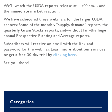
We’ll watch the USDA reports release at 11:00 am… and
the immediate market reaction.
We have scheduled these webinars for the larger USDA
reports: Some of the monthly “supply/demand” reports, the
quarterly Grain Stocks reports, and–without fail–the huge
annual Prospective Planting and Acreage reports.
Subscribers will receive an email with the link and
password for the webinar. Learn more about our services
or get a free 30-day trial by
clicking here
.
See you there!
Categories