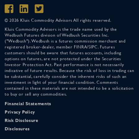
© 2026 Kluis Commodity Advisors All rights reserved.
Kluis Commodity Advisors is the trade name used by the
Wedbush Futures division of Wedbush Securities Inc.
("Wedbush"). Wedbush is a futures commission merchant and
registered broker-dealer, member FINRA/SIPC. Futures
customers should be aware that futures accounts, including
options on futures, are not protected under the Securities
Investor Protection Act. Past performance is not necessarily
indicative of future results. Because the risk of loss in trading can
be substantial, carefully consider the inherent risks of such an
investment in light of your financial condition. Comments
contained in these materials are not intended to be a solicitation
to buy or sell any commodities.
Financial Statements
Privacy Policy
Risk Disclosure
Disclosures