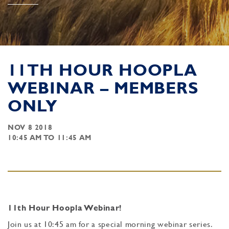
11TH HOUR HOOPLA
WEBINAR – MEMBERS
ONLY
NOV 8 2018
10:45 AM TO 11:45 AM
11th Hour Hoopla Webinar!
Join us at 10:45 am for a special morning webinar series.