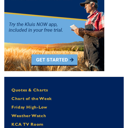
Quotes & Charts
Chart of the Week
Friday High-Low
Weather Watch
KCA TV Room