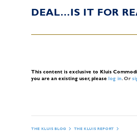
DEAL…IS IT FOR RE
This content is exclusive to Kluis Commod
you are an existing user, please
log in
.
Or
s
THE KLUIS BLOG
THE KLUIS REPORT