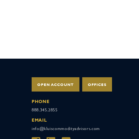
OPEN ACCOUNT
OFFICES
PHONE
888.345.2855
EMAIL
info@kluiscommodityadvisors.com