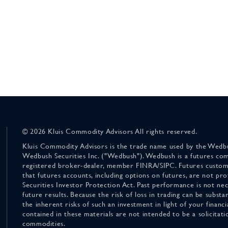
© 2026 Kluis Commodity Advisors All rights reserved.
Kluis Commodity Advisors is the trade name used by the Wedbu
Wedbush Securities Inc. ("Wedbush"). Wedbush is a futures co
registered broker-dealer, member FINRA/SIPC. Futures custom
that futures accounts, including options on futures, are not pr
Securities Investor Protection Act. Past performance is not nece
future results. Because the risk of loss in trading can be substan
the inherent risks of such an investment in light of your finan
contained in these materials are not intended to be a solicitati
commodities.