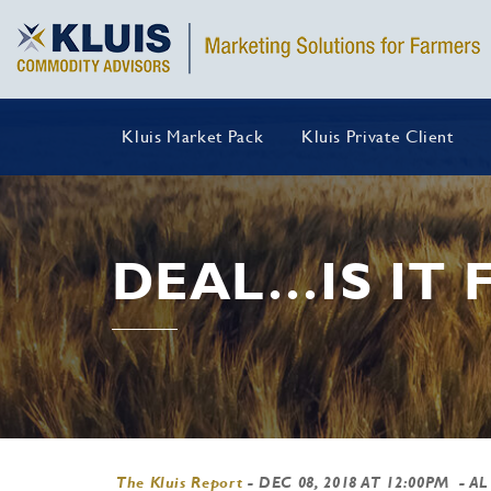
Kluis Market Pack
Kluis Private Client
DEAL…IS IT 
The Kluis Report
-
DEC 08, 2018 AT 12:00PM
- AL