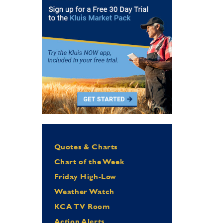
Quotes & Charts
Chart of the Week
Friday High-Low
Weather Watch
KCA TV Room
Action Alerts