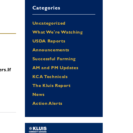
Categories
Uncategorized
What We're Watching
USDA Reports
Announcements
Successful Farming
AM and PM Updates
ers.
If
KCA Technicals
The Kluis Report
News
Action Alerts