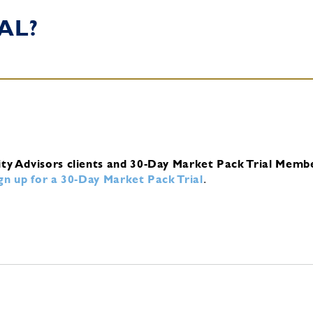
AL?
ity Advisors clients and 30-Day Market Pack Trial Memb
ign up for a 30-Day Market Pack Trial
.