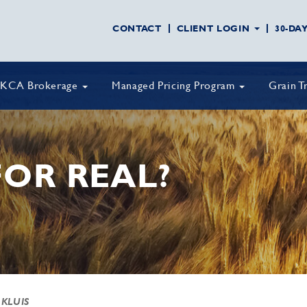
CONTACT
CLIENT LOGIN
30-DA
KCA Brokerage
Managed Pricing Program
Grain T
FOR REAL?
 KLUIS