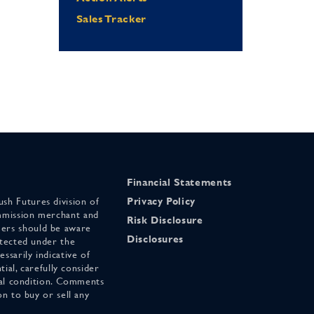
Sales Tracker
Financial Statements
sh Futures division of
Privacy Policy
mmission merchant and
Risk Disclosure
ers should be aware
Disclosures
otected under the
ssarily indicative of
tial, carefully consider
cial condition. Comments
on to buy or sell any