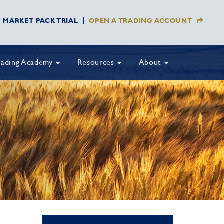
Y MARKET PACK TRIAL
OPEN A TRADING ACCOUNT
rading Academy
Resources
About