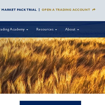
Y MARKET PACK TRIAL
OPEN A TRADING ACCOUNT
rading Academy
Resources
About