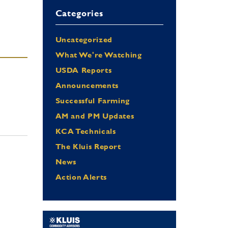
Categories
Uncategorized
What We're Watching
USDA Reports
Announcements
Successful Farming
AM and PM Updates
KCA Technicals
The Kluis Report
News
Action Alerts