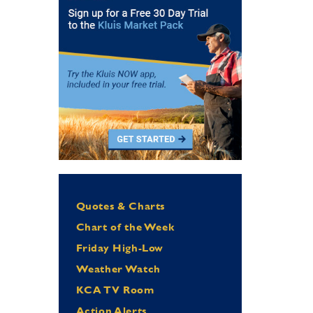
Quotes & Charts
Chart of the Week
Friday High-Low
Weather Watch
KCA TV Room
Action Alerts