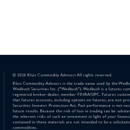
© 2026 Kluis Commodity Advisors All rights reserved.
Kluis Commodity Advisors is the trade name used by the Wedbu
Wedbush Securities Inc. ("Wedbush"). Wedbush is a futures co
registered broker-dealer, member FINRA/SIPC. Futures custom
that futures accounts, including options on futures, are not pr
Securities Investor Protection Act. Past performance is not nece
future results. Because the risk of loss in trading can be substan
the inherent risks of such an investment in light of your finan
contained in these materials are not intended to be a solicitati
commodities.