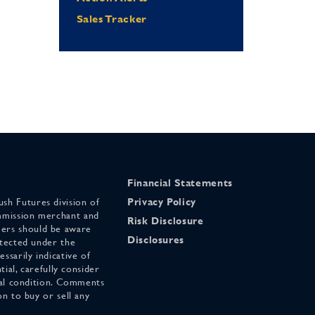
Sales Tracker
Financial Statements
sh Futures division of
Privacy Policy
mmission merchant and
Risk Disclosure
ers should be aware
Disclosures
otected under the
ssarily indicative of
tial, carefully consider
cial condition. Comments
on to buy or sell any