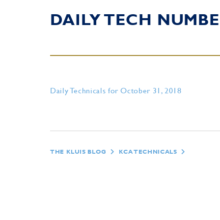
DAILY TECH NUMBE
Daily Technicals for October 31, 2018
THE KLUIS BLOG
KCA TECHNICALS