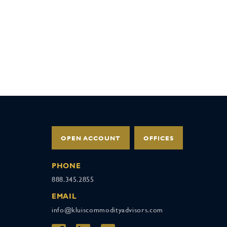
OPEN ACCOUNT
OFFICES
PHONE
888.345.2855
EMAIL
info@kluiscommodityadvisors.com