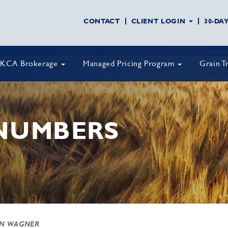
CONTACT
CLIENT LOGIN
30-DA
KCA Brokerage
Managed Pricing Program
Grain T
 NUMBERS
AN WAGNER