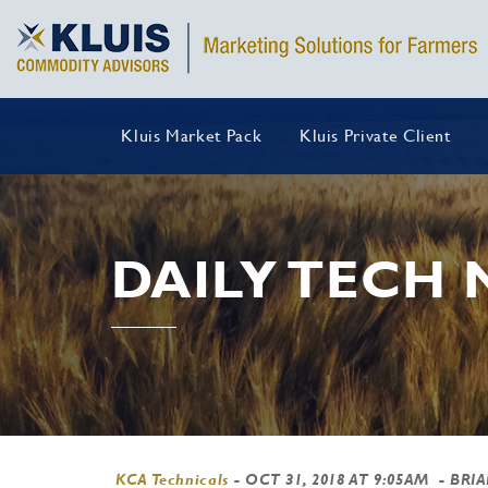
Kluis Market Pack
Kluis Private Client
DAILY TECH
KCA Technicals
-
OCT 31, 2018 AT 9:05AM
- BRI