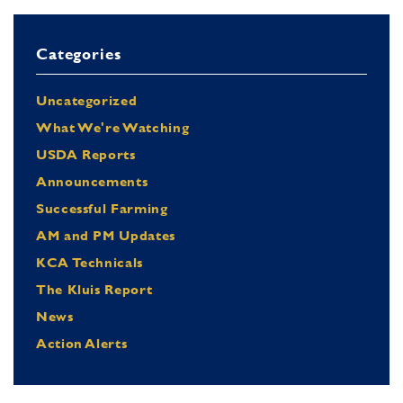
Categories
Uncategorized
What We're Watching
USDA Reports
Announcements
Successful Farming
AM and PM Updates
KCA Technicals
The Kluis Report
News
Action Alerts