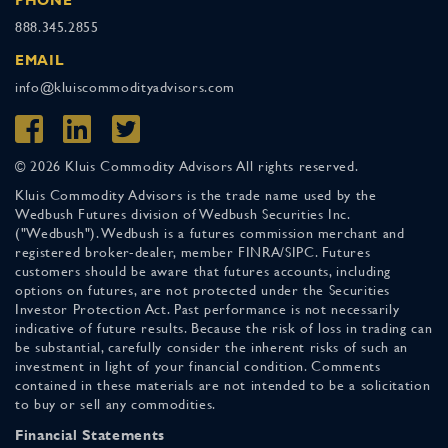
888.345.2855
EMAIL
info@kluiscommodityadvisors.com
© 2026 Kluis Commodity Advisors All rights reserved.
Kluis Commodity Advisors is the trade name used by the
Wedbush Futures division of Wedbush Securities Inc.
("Wedbush"). Wedbush is a futures commission merchant and
registered broker-dealer, member FINRA/SIPC. Futures
customers should be aware that futures accounts, including
options on futures, are not protected under the Securities
Investor Protection Act. Past performance is not necessarily
indicative of future results. Because the risk of loss in trading can
be substantial, carefully consider the inherent risks of such an
investment in light of your financial condition. Comments
contained in these materials are not intended to be a solicitation
to buy or sell any commodities.
Financial Statements