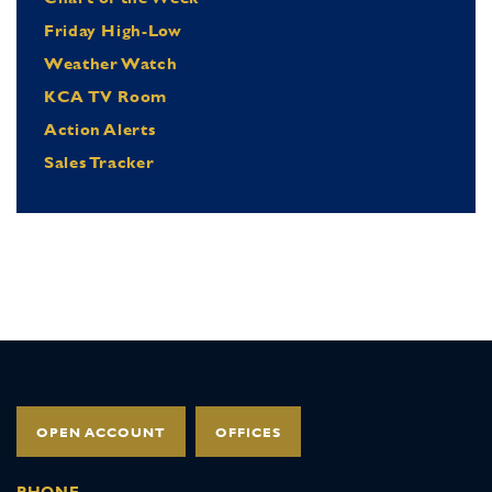
Friday High-Low
Weather Watch
KCA TV Room
Action Alerts
Sales Tracker
OPEN ACCOUNT
OFFICES
PHONE