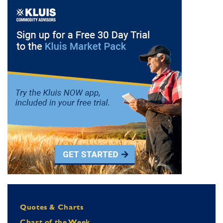
Quotes & Charts
Chart of the Week