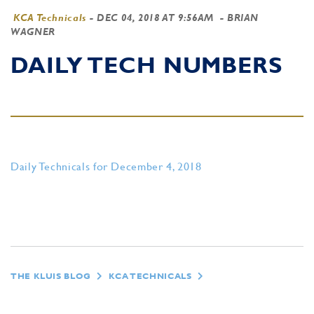
KCA Technicals
-
DEC 04, 2018 AT 9:56AM
- BRIAN
WAGNER
DAILY TECH NUMBERS
Daily Technicals for December 4, 2018
THE KLUIS BLOG
KCA TECHNICALS