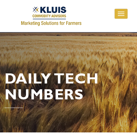
Toggle
navigati
DAILY TECH
NUMBERS