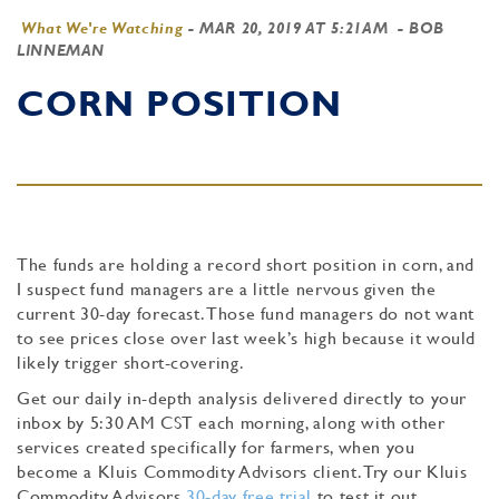
What We're Watching
-
MAR 20, 2019 AT 5:21AM
- BOB
LINNEMAN
CORN POSITION
The funds are holding a record short position in corn, and
I suspect fund managers are a little nervous given the
current 30-day forecast. Those fund managers do not want
to see prices close over last week’s high because it would
likely trigger short-covering.
Get our daily in-depth analysis delivered directly to your
inbox by 5:30 AM CST each morning, along with other
services created specifically for farmers, when you
become a Kluis Commodity Advisors client. Try our Kluis
Commodity Advisors
30-day free trial
to test it out.