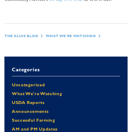
THE KLUIS BLOG
WHAT WE'RE WATCHING
Categories
Uncategorized
What We're Watching
USDA Reports
Announcements
Successful Farming
AM and PM Updates