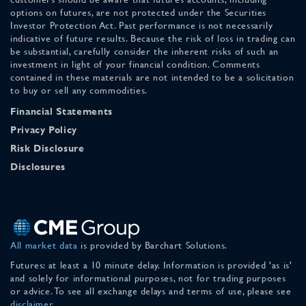
options on futures, are not protected under the Securities
Investor Protection Act. Past performance is not necessarily
indicative of future results. Because the risk of loss in trading can
be substantial, carefully consider the inherent risks of such an
investment in light of your financial condition. Comments
contained in these materials are not intended to be a solicitation
to buy or sell any commodities.
Financial Statements
Privacy Policy
Risk Disclosure
Disclosures
All market data
is provided by Barchart Solutions.
Futures: at least a 10 minute delay. Information is provided 'as is'
and solely for informational purposes, not for trading purposes
or advice. To see all exchange delays and terms of use, please see
disclaimer
.