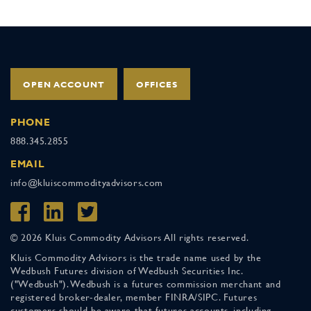
OPEN ACCOUNT
OFFICES
PHONE
888.345.2855
EMAIL
info@kluiscommodityadvisors.com
© 2026 Kluis Commodity Advisors All rights reserved.
Kluis Commodity Advisors is the trade name used by the
Wedbush Futures division of Wedbush Securities Inc.
("Wedbush"). Wedbush is a futures commission merchant and
registered broker-dealer, member FINRA/SIPC. Futures
customers should be aware that futures accounts, including