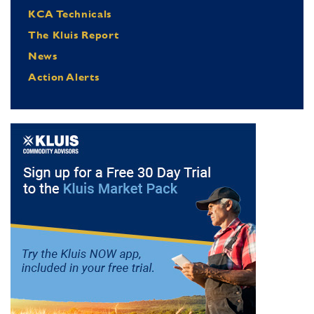
KCA Technicals
The Kluis Report
News
Action Alerts