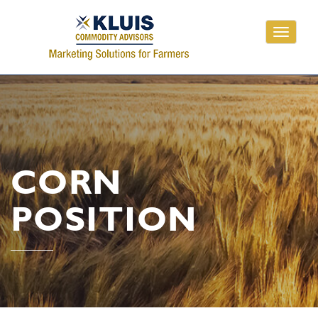
Toggle
navigati
CORN
POSITION