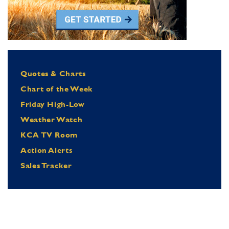
Quotes & Charts
Chart of the Week
Friday High-Low
Weather Watch
KCA TV Room
Action Alerts
Sales Tracker