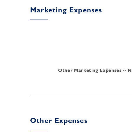
Marketing Expenses
Other Marketing Expenses -- Ne
Other Expenses