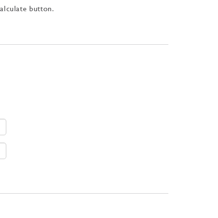
Calculate button.