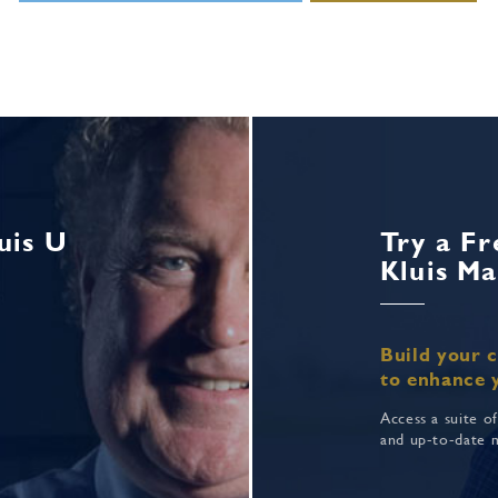
uis U
Try a Fr
Kluis Ma
Build your 
to enhance 
Access a suite o
and up-to-date 