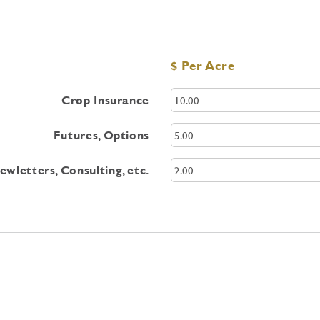
$ Per Acre
Crop Insurance
Futures, Options
wletters, Consulting, etc.