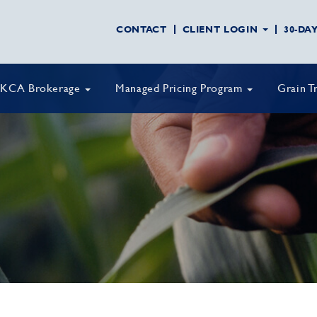
CONTACT
CLIENT LOGIN
30-DA
KCA Brokerage
Managed Pricing Program
Grain T