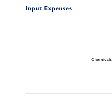
Input Expenses
Chemicals 