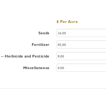
$ Per Acre
Seeds
Fertilizer
-- Herbicide and Pesticide
Miscellaneous