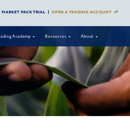
Y MARKET PACK TRIAL
OPEN A TRADING ACCOUNT
rading Academy
Resources
About