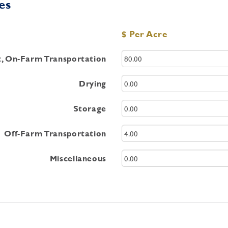
es
$ Per Acre
st, On-Farm Transportation
Drying
Storage
Off-Farm Transportation
Miscellaneous