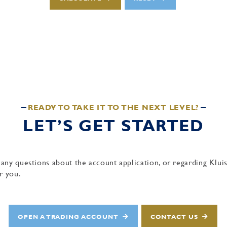
READY TO TAKE IT TO THE NEXT LEVEL?
LET’S GET STARTED
 any questions about the account application, or regarding Kl
r you.
OPEN A TRADING ACCOUNT
CONTACT US