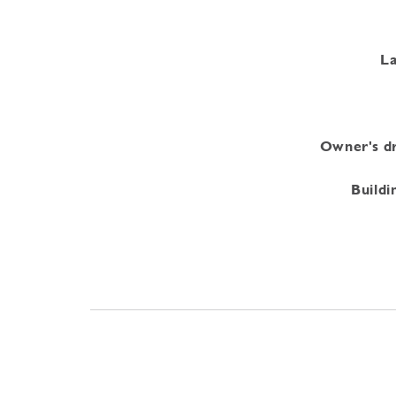
La
Owner's dr
Buildi