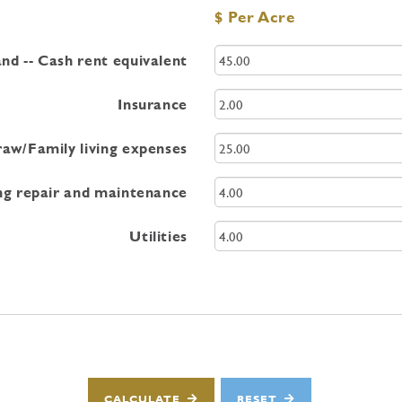
$ Per Acre
nd -- Cash rent equivalent
Insurance
aw/Family living expenses
ng repair and maintenance
Utilities
CALCULATE
RESET