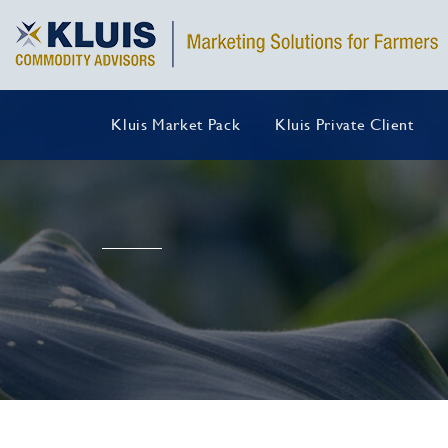
Kluis Market Pack
Kluis Private Client