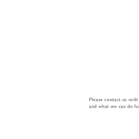
Please contact us with
and what we can do fo