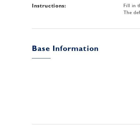
Instructions:
Fill in
The def
Base Information