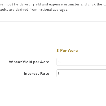
 the input fields with yield and expense estimates and click the 
aults are derived from national averages.
$ Per Acre
Wheat Yield per Acre
Interest Rate