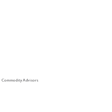
uis Commodity Advisors