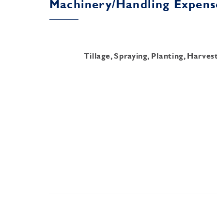
Machinery/Handling Expens
Tillage, Spraying, Planting, Harve