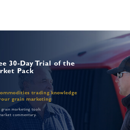
ee 30-Day Trial of the
rket Pack
commodities trading knowledge
your grain marketing
f grain marketing tools
market commentary.