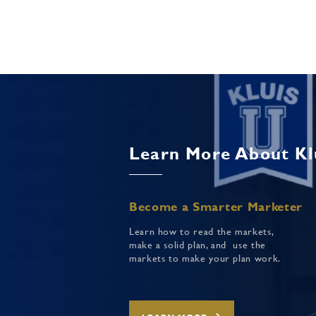
Learn More About Kl
Become a Smarter Marketer
Learn how to read the markets,
make a solid plan, and use the
markets to make your plan work.