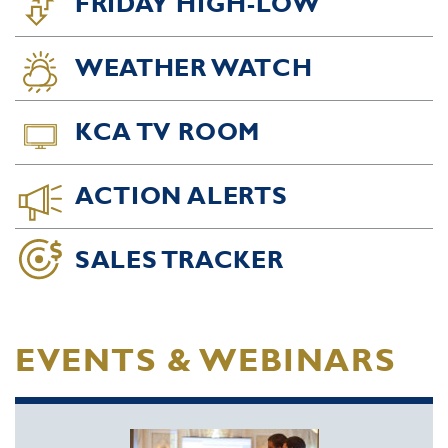
FRIDAY HIGH-LOW
WEATHER WATCH
KCA TV ROOM
ACTION ALERTS
SALES TRACKER
EVENTS & WEBINARS