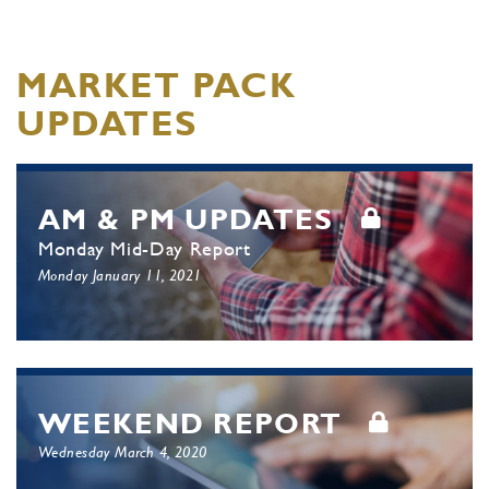
MARKET PACK
UPDATES
AM & PM UPDATES
Monday Mid-Day Report
Monday January 11, 2021
WEEKEND REPORT
Wednesday March 4, 2020