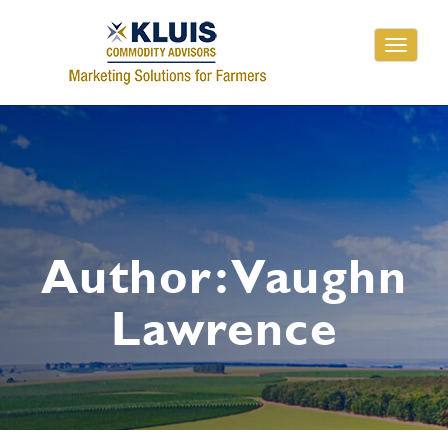
Toggle
navigati
Author:
Vaughn
Lawrence