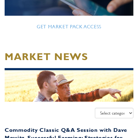
GET MARKET PACK ACCESS
MARKET NEWS
Commodity Classic Q&A Session with Dave
Mowitz, Successful Farming: Strategies for