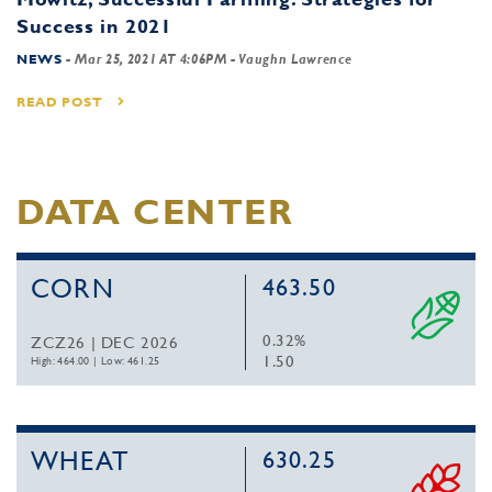
Success in 2021
NEWS
-
Mar 25, 2021 AT 4:06PM
- Vaughn Lawrence
READ POST
DATA CENTER
CORN
463.50
0.32%
ZCZ26 | DEC 2026
1.50
High: 464.00
|
Low: 461.25
WHEAT
630.25