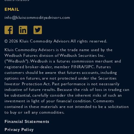
EMAIL
info@kluiscommodityadvisors.com
© 2026 Kluis Commodity Advisors All rights reserved.
Kluis Commodity Advisors is the trade name used by the
Wedbush Futures division of Wedbush Securities Inc.
("Wedbush"). Wedbush is a futures commission merchant and
registered broker-dealer, member FINRA/SIPC. Futures
customers should be aware that futures accounts, including
options on futures, are not protected under the Securities
Investor Protection Act. Past performance is not necessarily
indicative of future results. Because the risk of loss in trading can
be substantial, carefully consider the inherent risks of such an
investment in light of your financial condition. Comments
contained in these materials are not intended to be a solicitation
to buy or sell any commodities.
Financial Statements
Privacy Policy