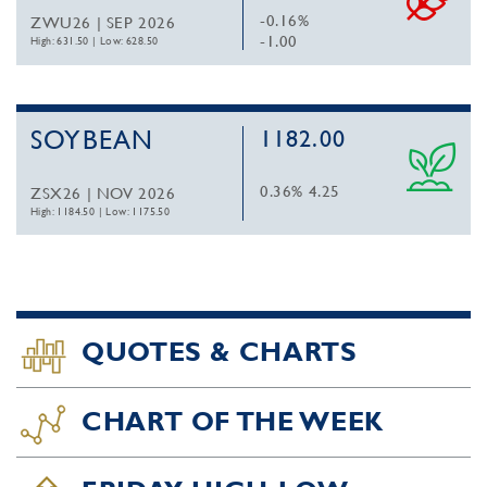
-0.16%
ZWU26 | SEP 2026
-1.00
High: 631.50
|
Low: 628.50
SOYBEAN
1182.00
0.36%
4.25
ZSX26 | NOV 2026
High: 1184.50
|
Low: 1175.50
QUOTES & CHARTS
CHART OF THE WEEK