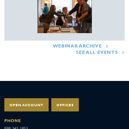
WEBINAR ARCHIVE
SEE ALL EVENTS
OPEN ACCOUNT
OFFICES
PHONE
888.345.2855