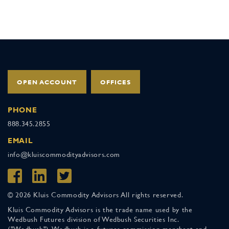
OPEN ACCOUNT
OFFICES
PHONE
888.345.2855
EMAIL
info@kluiscommodityadvisors.com
© 2026 Kluis Commodity Advisors All rights reserved.
Kluis Commodity Advisors is the trade name used by the
Wedbush Futures division of Wedbush Securities Inc.