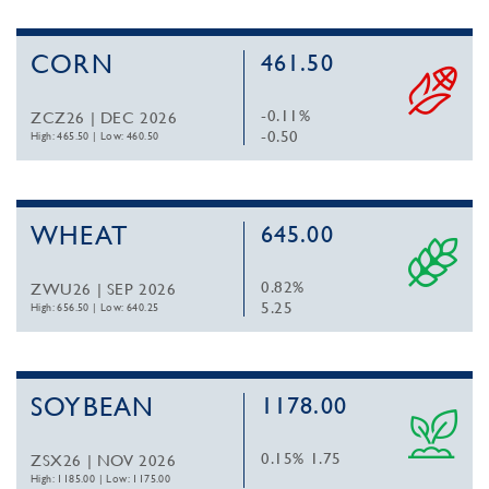
CORN
461.50
-0.11%
ZCZ26 | DEC 2026
-0.50
High: 465.50
|
Low: 460.50
WHEAT
645.00
0.82%
ZWU26 | SEP 2026
5.25
High: 656.50
|
Low: 640.25
SOYBEAN
1178.00
0.15%
1.75
ZSX26 | NOV 2026
High: 1185.00
|
Low: 1175.00