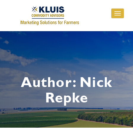
Toggle
navigati
Author:
Nick
Repke