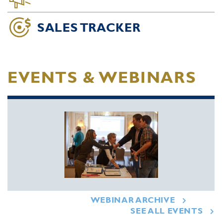
SALES TRACKER
EVENTS & WEBINARS
WEBINAR ARCHIVE
SEE ALL EVENTS