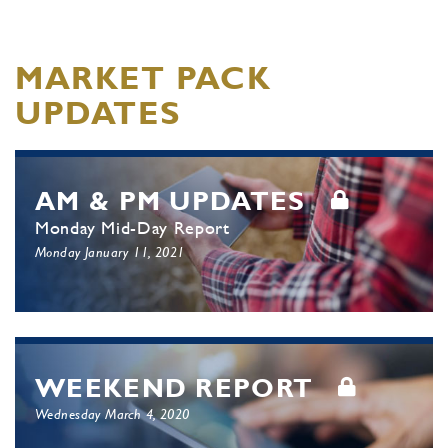
MARKET PACK
UPDATES
AM & PM UPDATES
Monday Mid-Day Report
Monday January 11, 2021
WEEKEND REPORT
Wednesday March 4, 2020