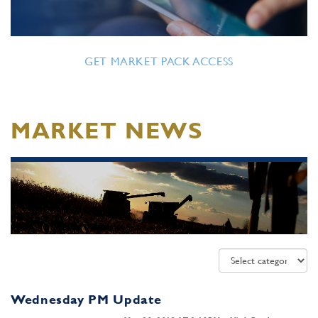
GET MARKET PACK ACCESS
MARKET NEWS
Wednesday PM Update