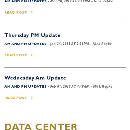
AM AND PM UPDATES
-
Mar 20, 2019 AT 2:18PM
- Nick Repke
READ POST
Thursday PM Update
AM AND PM UPDATES
-
Jan 24, 2019 AT 2:21PM
- Nick Repke
READ POST
Wednesday Am Update
AM AND PM UPDATES
-
Feb 01, 2017 AT 4:48AM
- Nick Repke
READ POST
DATA CENTER