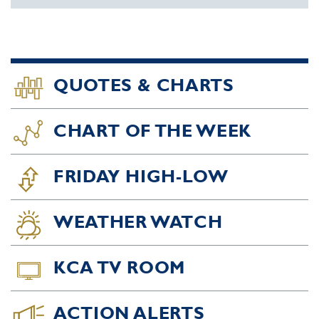
QUOTES & CHARTS
CHART OF THE WEEK
FRIDAY HIGH-LOW
WEATHER WATCH
KCA TV ROOM
ACTION ALERTS