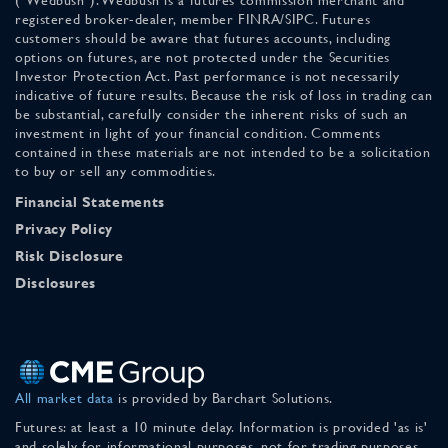
("Wedbush"). Wedbush is a futures commission merchant and
registered broker-dealer, member FINRA/SIPC. Futures
customers should be aware that futures accounts, including
options on futures, are not protected under the Securities
Investor Protection Act. Past performance is not necessarily
indicative of future results. Because the risk of loss in trading can
be substantial, carefully consider the inherent risks of such an
investment in light of your financial condition. Comments
contained in these materials are not intended to be a solicitation
to buy or sell any commodities.
Financial Statements
Privacy Policy
Risk Disclosure
Disclosures
All market data
is provided by Barchart Solutions.
Futures: at least a 10 minute delay. Information is provided 'as is'
and solely for informational purposes, not for trading purposes