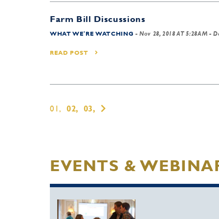
Farm Bill Discussions
WHAT WE'RE WATCHING
-
Nov 28, 2018 AT 5:28AM
- D
READ POST
01,
02,
03,
EVENTS & WEBINA