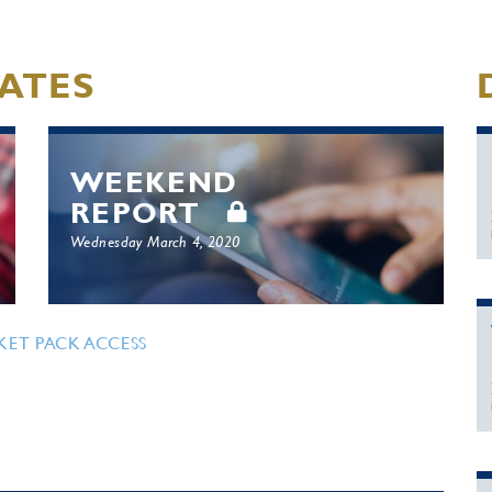
ATES
WEEKEND
REPORT
Wednesday March 4, 2020
KET PACK ACCESS