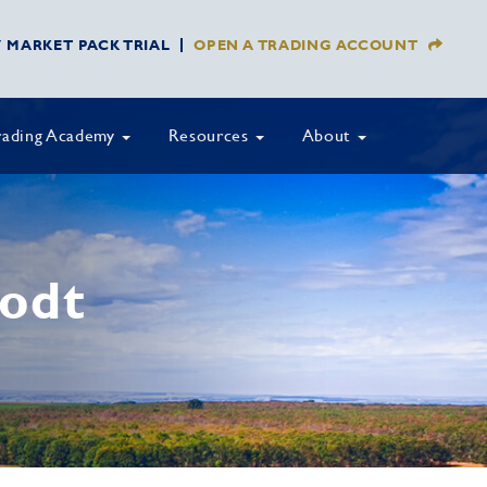
Y MARKET PACK TRIAL
OPEN A TRADING ACCOUNT
rading Academy
Resources
About
lodt