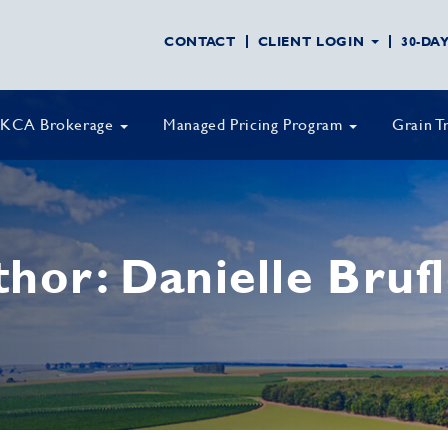
CONTACT
CLIENT LOGIN
30-DA
KCA Brokerage
Managed Pricing Program
Grain T
thor:
Danielle Bruf