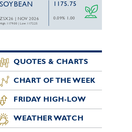
SOYBEAN
1175.75
0.09%
1.00
ZSX26 | NOV 2026
High: 1179.00
|
Low: 1172.25
QUOTES & CHARTS
CHART OF THE WEEK
FRIDAY HIGH-LOW
WEATHER WATCH