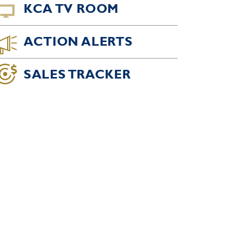
KCA TV ROOM
ACTION ALERTS
SALES TRACKER