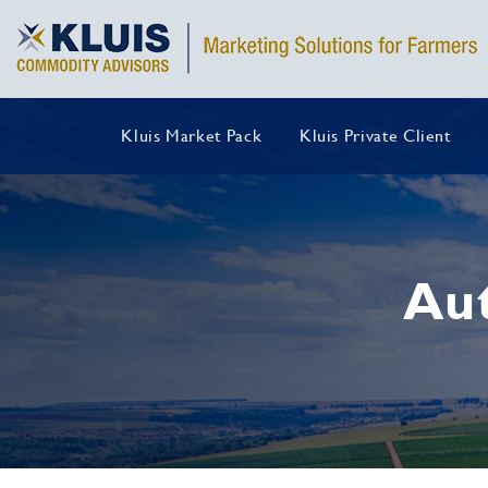
Kluis Market Pack
Kluis Private Client
Au