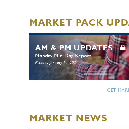
MARKET PACK UPD
AM & PM UPDATES
Monday Mid-Day Report
Monday January 11, 2021
GET MAR
MARKET NEWS