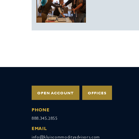
OPEN ACCOUNT
OFFICES
PHONE
888.345.2855
EMAIL
info@kluiscommodityadvisors.com