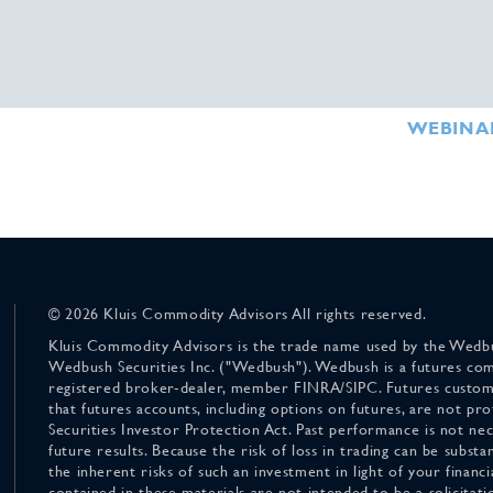
WEBINA
© 2026 Kluis Commodity Advisors All rights reserved.
Kluis Commodity Advisors is the trade name used by the Wedbu
Wedbush Securities Inc. ("Wedbush"). Wedbush is a futures co
registered broker-dealer, member FINRA/SIPC. Futures custom
that futures accounts, including options on futures, are not pr
Securities Investor Protection Act. Past performance is not nece
future results. Because the risk of loss in trading can be substan
the inherent risks of such an investment in light of your finan
contained in these materials are not intended to be a solicitati