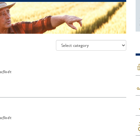
ruflodt
ruflodt