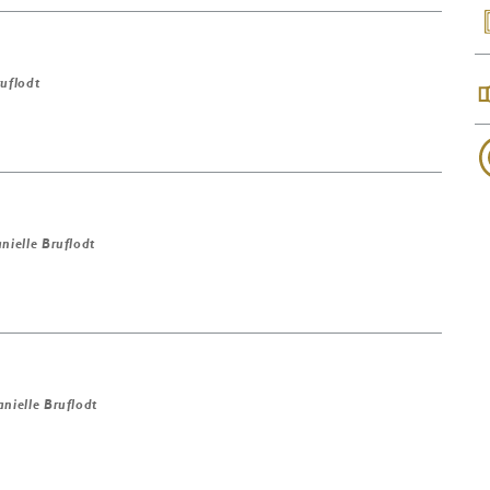
ruflodt
nielle Bruflodt
nielle Bruflodt