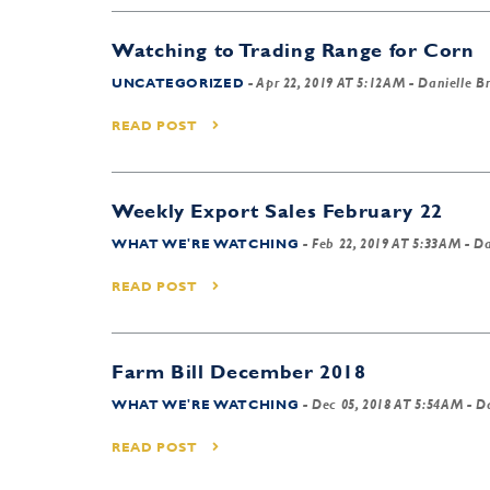
Watching to Trading Range for Corn
UNCATEGORIZED
-
Apr 22, 2019 AT 5:12AM
- Danielle B
READ POST
Weekly Export Sales February 22
WHAT WE'RE WATCHING
-
Feb 22, 2019 AT 5:33AM
- Da
READ POST
Farm Bill December 2018
WHAT WE'RE WATCHING
-
Dec 05, 2018 AT 5:54AM
- Da
READ POST