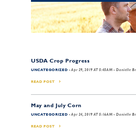
USDA Crop Progress
UNCATEGORIZED
-
Apr 29, 2019 AT 5:45AM
- Danielle B
READ POST
May and July Corn
UNCATEGORIZED
-
Apr 24, 2019 AT 5:16AM
- Danielle B
READ POST