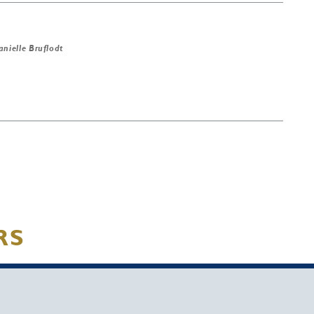
anielle Bruflodt
RS