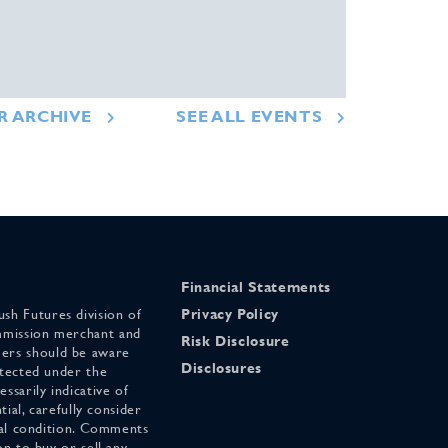
R ARCHIVE
SEE ALL EVENTS
Financial Statements
sh Futures division of
Privacy Policy
mmission merchant and
Risk Disclosure
ers should be aware
Disclosures
otected under the
ssarily indicative of
tial, carefully consider
cial condition. Comments
on to buy or sell any