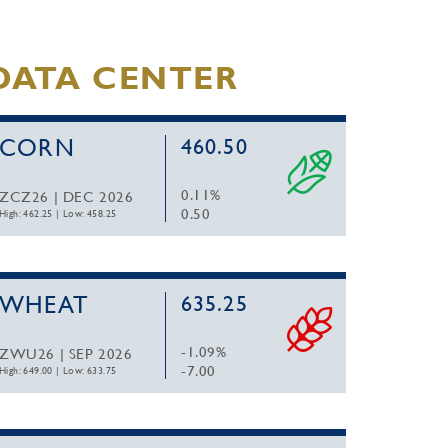
DATA CENTER
CORN
460.50
0.11%
ZCZ26 | DEC 2026
0.50
High: 462.25
|
Low: 458.25
WHEAT
635.25
-1.09%
ZWU26 | SEP 2026
-7.00
High: 649.00
|
Low: 633.75