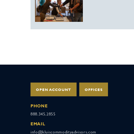
OPEN ACCOUNT
OFFICES
PHONE
888.345.2855
EMAIL
info@kluiscommodityadvisors.com