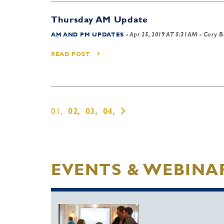
Thursday AM Update
AM AND PM UPDATES
-
Apr 25, 2019 AT 5:31AM
- Cory B
READ POST
01,
02,
03,
04,
EVENTS & WEBINA