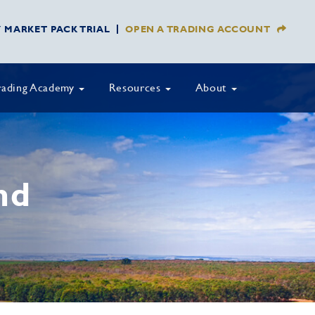
Y MARKET PACK TRIAL
OPEN A TRADING ACCOUNT
rading Academy
Resources
About
nd