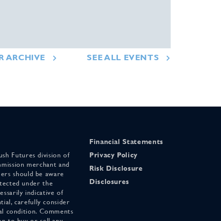
R ARCHIVE
SEE ALL EVENTS
Financial Statements
sh Futures division of
Privacy Policy
mmission merchant and
Risk Disclosure
ers should be aware
Disclosures
otected under the
ssarily indicative of
tial, carefully consider
cial condition. Comments
on to buy or sell any