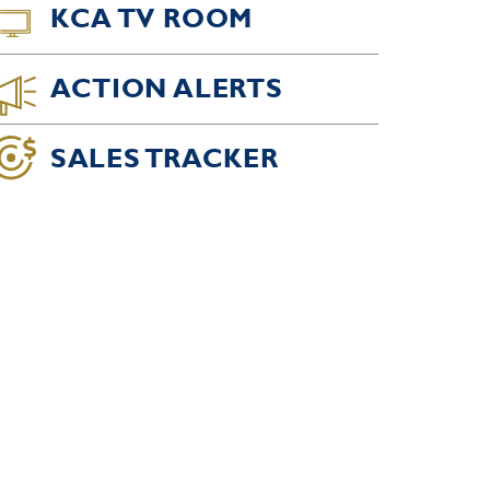
KCA TV ROOM
ACTION ALERTS
SALES TRACKER