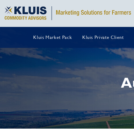
Kluis Market Pack
Kluis Private Client
A