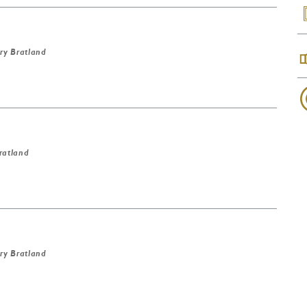
ry Bratland
ratland
ry Bratland