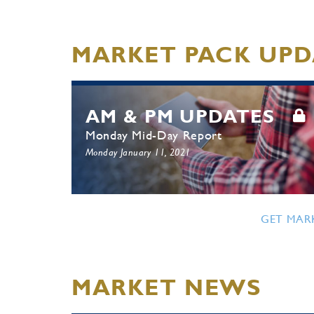
MARKET PACK UPD
AM & PM UPDATES
Monday Mid-Day Report
Monday January 11, 2021
GET MAR
MARKET NEWS