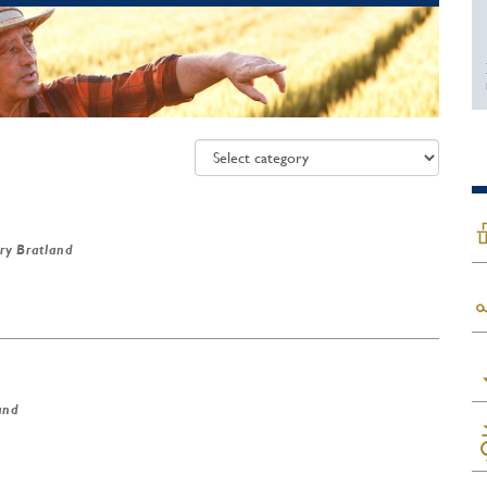
ry Bratland
and