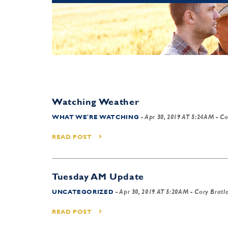
Watching Weather
WHAT WE'RE WATCHING
-
Apr 30, 2019 AT 5:24AM
- Co
READ POST
Tuesday AM Update
UNCATEGORIZED
-
Apr 30, 2019 AT 5:20AM
- Cory Bratl
READ POST