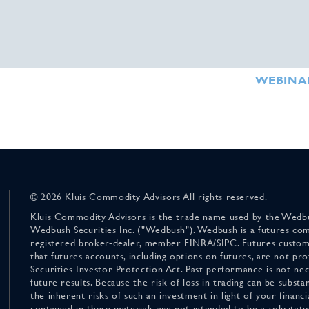
WEBINA
© 2026 Kluis Commodity Advisors All rights reserved.
Kluis Commodity Advisors is the trade name used by the Wedbu
Wedbush Securities Inc. ("Wedbush"). Wedbush is a futures co
registered broker-dealer, member FINRA/SIPC. Futures custom
that futures accounts, including options on futures, are not pr
Securities Investor Protection Act. Past performance is not nece
future results. Because the risk of loss in trading can be substan
the inherent risks of such an investment in light of your finan
contained in these materials are not intended to be a solicitati