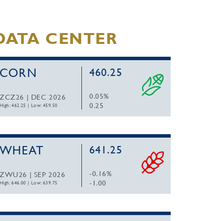
DATA CENTER
CORN
460.25
0.05%
ZCZ26 | DEC 2026
0.25
High: 462.25
|
Low: 459.50
WHEAT
641.25
-0.16%
ZWU26 | SEP 2026
-1.00
High: 646.00
|
Low: 639.75