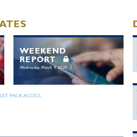
ATES
WEEKEND
REPORT
Wednesday March 4, 2020
KET PACK ACCESS