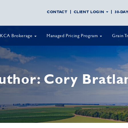
CONTACT
CLIENT LOGIN
30-DA
KCA Brokerage
Managed Pricing Program
Grain T
uthor:
Cory Bratla