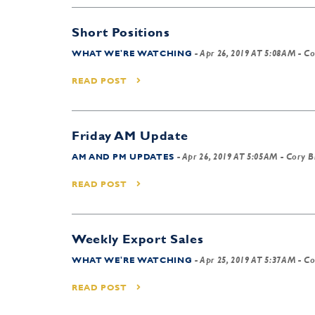
Short Positions
WHAT WE'RE WATCHING
-
Apr 26, 2019 AT 5:08AM
- Co
READ POST
Friday AM Update
AM AND PM UPDATES
-
Apr 26, 2019 AT 5:05AM
- Cory B
READ POST
Weekly Export Sales
WHAT WE'RE WATCHING
-
Apr 25, 2019 AT 5:37AM
- Co
READ POST