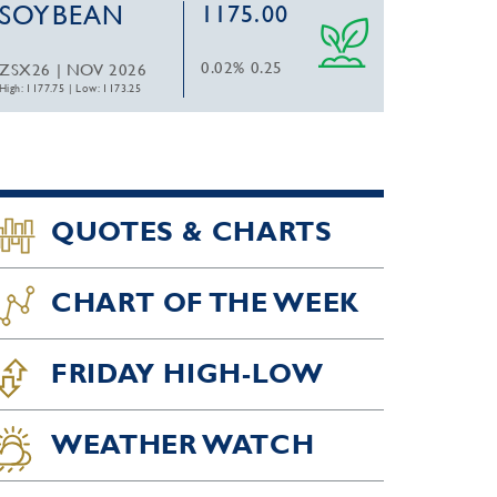
SOYBEAN
1175.00
0.02%
0.25
ZSX26 | NOV 2026
High: 1177.75
|
Low: 1173.25
QUOTES & CHARTS
CHART OF THE WEEK
FRIDAY HIGH-LOW
WEATHER WATCH