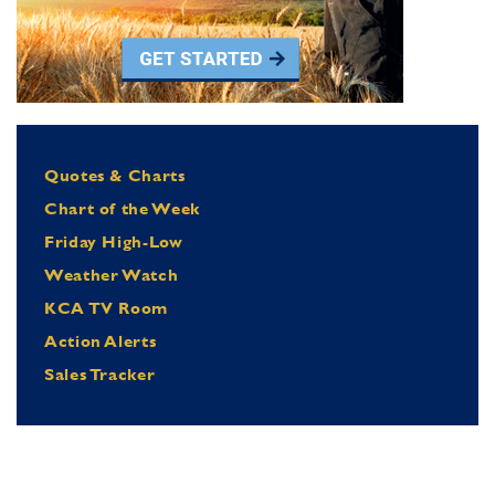
Quotes & Charts
Chart of the Week
Friday High-Low
Weather Watch
KCA TV Room
Action Alerts
Sales Tracker