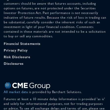
customers should be aware that futures accounts, including
options on futures, are not protected under the Securities
Investor Protection Act. Past performance is not necessarily
indicative of future results. Because the risk of loss in trading can
be substantial, carefully consider the inherent risks of such an
investment in light of your financial condition. Comments
contained in these materials are not intended to be a solicitation
to buy or sell any commodities.
Financial Statements
Privacy Policy
Risk Disclosure
Disclosures
All market data
is provided by Barchart Solutions.
Futures: at least a 10 minute delay. Information is provided 'as is'
and solely for informational purposes, not for trading purposes
or advice. To see all exchange delays and terms of use, please see