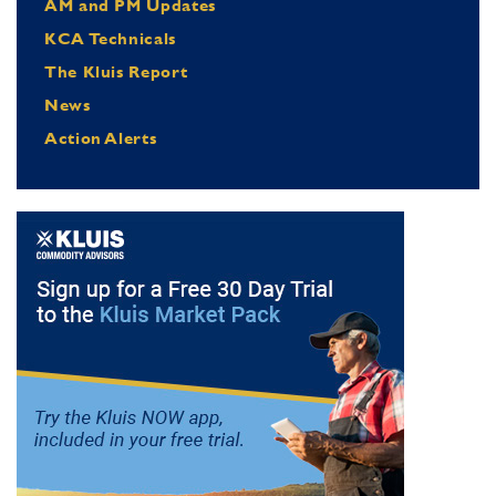
AM and PM Updates
KCA Technicals
The Kluis Report
News
Action Alerts