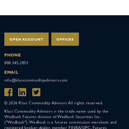
OPEN ACCOUNT
OFFICES
PHONE
888.345.2855
EMAIL
info@kluiscommodityadvisors.com
© 2026 Kluis Commodity Advisors All rights reserved.
Kluis Commodity Advisors is the trade name used by the
Wedbush Futures division of Wedbush Securities Inc.
("Wedbush"). Wedbush is a futures commission merchant and
registered broker-dealer, member FINRA/SIPC. Futures