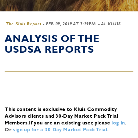
The Kluis Report
-
FEB 09, 2019 AT 7:29PM
- AL KLUIS
ANALYSIS OF THE
USDSA REPORTS
This content is exclusive to Kluis Commodity
Advisors clients and 30-Day Market Pack Trial
Members.
If you are an existing user, please
log in
.
Or
sign up for a 30-Day Market Pack Trial
.