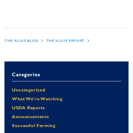
THE KLUIS BLOG
THE KLUIS REPORT
Categories
Uncategorized
What We're Watching
USDA Reports
Announcements
Successful Farming