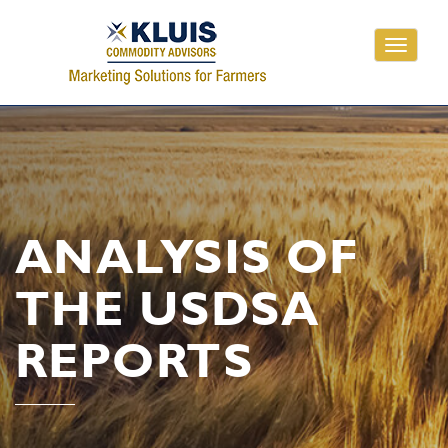
Toggle
navigati
ANALYSIS OF
THE USDSA
REPORTS