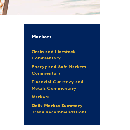
Markets
Grain and Livestock
Commentary
Energy and Soft Markets
Commentary
Financial Currency and
Metals Commentary
Markets
Daily Market Summary
Trade Recommendations