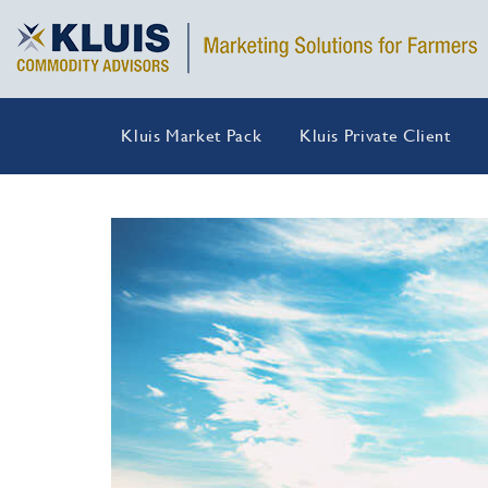
Kluis Market Pack
Kluis Private Client