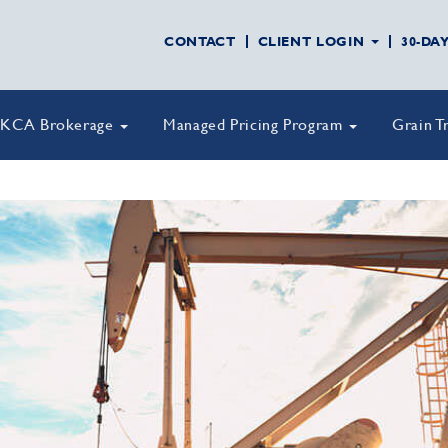
CONTACT
CLIENT LOGIN
30-DA
KCA Brokerage
Managed Pricing Program
Grain T