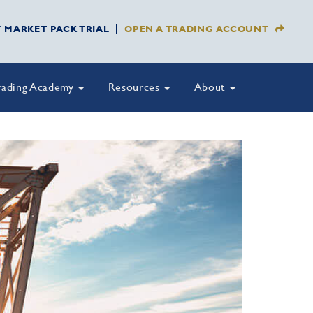
Y MARKET PACK TRIAL
OPEN A TRADING ACCOUNT
rading Academy
Resources
About