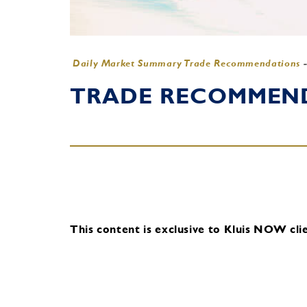
Daily Market Summary Trade Recommendations
TRADE RECOMMENDA
This content is exclusive to Kluis NOW clie