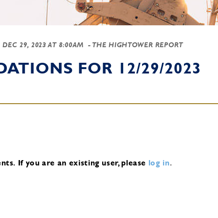
-
DEC 29, 2023 AT 8:00AM
- THE HIGHTOWER REPORT
TIONS FOR 12/29/2023
nts.
If you are an existing user, please
log in
.